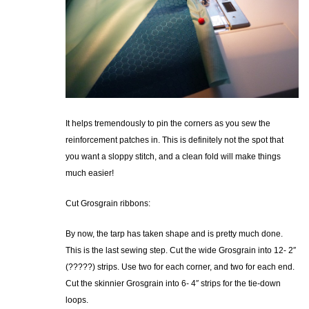
It helps tremendously to pin the corners as you sew the
reinforcement patches in. This is definitely not the spot that
you want a sloppy stitch, and a clean fold will make things
much easier!
Cut Grosgrain ribbons:
By now, the tarp has taken shape and is pretty much done.
This is the last sewing step. Cut the wide Grosgrain into 12- 2″
(?????) strips. Use two for each corner, and two for each end.
Cut the skinnier Grosgrain into 6- 4″ strips for the tie-down
loops.