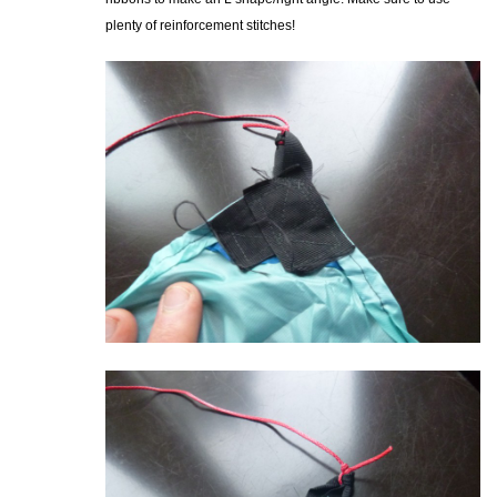
plenty of reinforcement stitches!