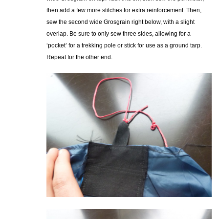
then add a few more stitches for extra reinforcement. Then,
sew the second wide Grosgrain right below, with a slight
overlap. Be sure to only sew three sides, allowing for a
‘pocket’ for a trekking pole or stick for use as a ground tarp.
Repeat for the other end.