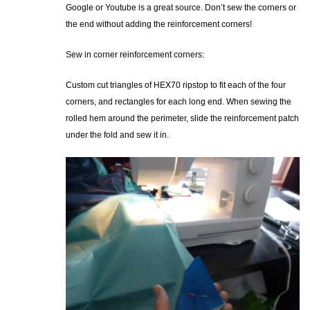
Google or Youtube is a great source. Don’t sew the corners or
the end without adding the reinforcement corners!
Sew in corner reinforcement corners:
Custom cut triangles of HEX70 ripstop to fit each of the four
corners, and rectangles for each long end. When sewing the
rolled hem around the perimeter, slide the reinforcement patch
under the fold and sew it in.