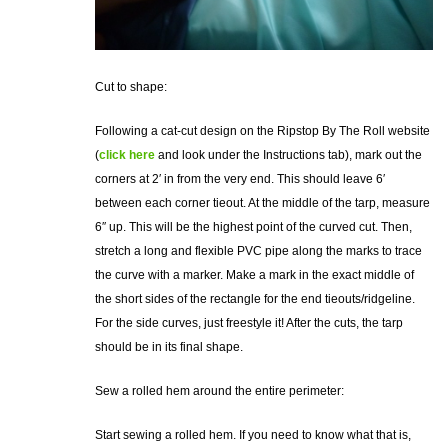
Cut to shape:
Following a cat-cut design on the Ripstop By The Roll website
(
click here
and look under the Instructions tab), mark out the
corners at 2′ in from the very end. This should leave 6′
between each corner tieout. At the middle of the tarp, measure
6″ up. This will be the highest point of the curved cut. Then,
stretch a long and flexible PVC pipe along the marks to trace
the curve with a marker. Make a mark in the exact middle of
the short sides of the rectangle for the end tieouts/ridgeline.
For the side curves, just freestyle it! After the cuts, the tarp
should be in its final shape.
Sew a rolled hem around the entire perimeter:
Start sewing a rolled hem. If you need to know what that is,