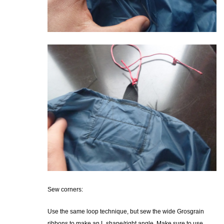
Sew corners:
Use the same loop technique, but sew the wide Grosgrain
ribbons to make an L shape/right angle. Make sure to use