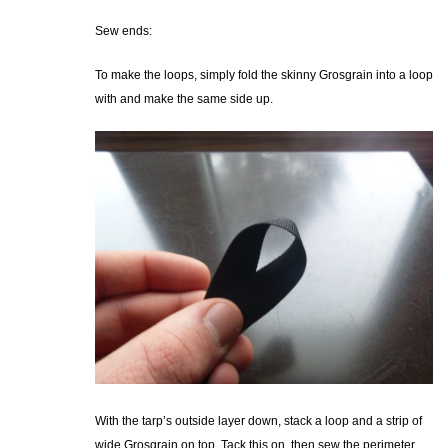
Sew ends:
To make the loops, simply fold the skinny Grosgrain into a loop
with and make the same side up.
With the tarp’s outside layer down, stack a loop and a strip of
wide Grosgrain on top. Tack this on, then sew the perimeter,