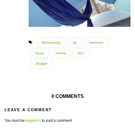
Backpacking
diy
hammock
myog
sewing
tarp
ultralight
0 COMMENTS
LEAVE A COMMENT
You must be
logged in
to post a comment.