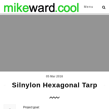
Menu
05 Mar 2016
Silnylon Hexagonal Tarp
Project goal: