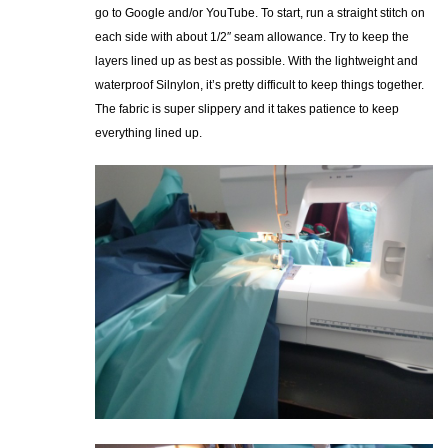
go to Google and/or YouTube. To start, run a straight stitch on
each side with about 1/2″ seam allowance. Try to keep the
layers lined up as best as possible. With the lightweight and
waterproof Silnylon, it’s pretty difficult to keep things together.
The fabric is super slippery and it takes patience to keep
everything lined up.