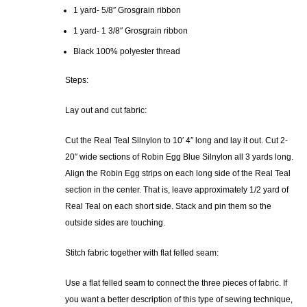
1 yard- 5/8″ Grosgrain ribbon
1 yard- 1 3/8″ Grosgrain ribbon
Black 100% polyester thread
Steps:
Lay out and cut fabric:
Cut the Real Teal Silnylon to 10′ 4″ long and lay it out. Cut 2-
20″ wide sections of Robin Egg Blue Silnylon all 3 yards long.
Align the Robin Egg strips on each long side of the Real Teal
section in the center. That is, leave approximately 1/2 yard of
Real Teal on each short side. Stack and pin them so the
outside sides are touching.
Stitch fabric together with flat felled seam:
Use a flat felled seam to connect the three pieces of fabric. If
you want a better description of this type of sewing technique,