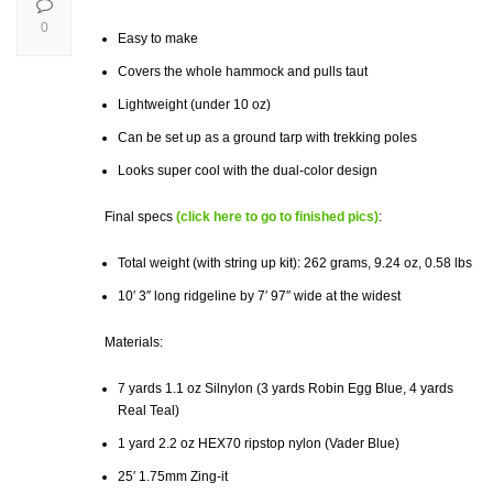
0
Easy to make
Covers the whole hammock and pulls taut
Lightweight (under 10 oz)
Can be set up as a ground tarp with trekking poles
Looks super cool with the dual-color design
Final specs
(click here to go to finished pics)
:
Total weight (with string up kit): 262 grams, 9.24 oz, 0.58 lbs
10′ 3″ long ridgeline by 7′ 97″ wide at the widest
Materials:
7 yards 1.1 oz Silnylon (3 yards Robin Egg Blue, 4 yards
Real Teal)
1 yard 2.2 oz HEX70 ripstop nylon (Vader Blue)
25′ 1.75mm Zing-it