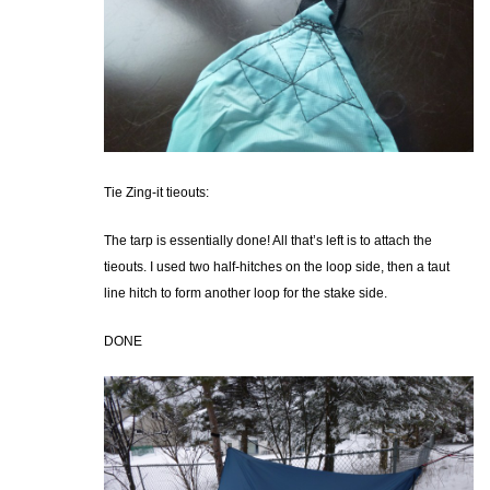
Tie Zing-it tieouts:
The tarp is essentially done! All that’s left is to attach the
tieouts. I used two half-hitches on the loop side, then a taut
line hitch to form another loop for the stake side.
DONE