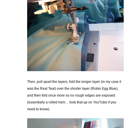
Then, pull apart the layers, fold the longer layer (in my case it
was the Real Teal) over the shorter layer (Robin Egg Blue),
and then fold once more so no rough edges are exposed
(essentially a rolled hem… look that up on YouTube if you
need to know).