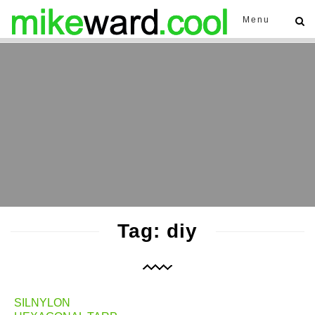
Menu
Tag: diy
SILNYLON