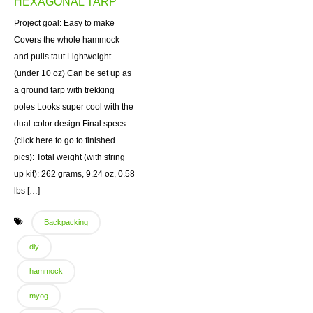
HEXAGONAL TARP
Project goal: Easy to make
Covers the whole hammock
and pulls taut Lightweight
(under 10 oz) Can be set up as
a ground tarp with trekking
poles Looks super cool with the
dual-color design Final specs
(click here to go to finished
pics): Total weight (with string
up kit): 262 grams, 9.24 oz, 0.58
lbs […]
Backpacking
diy
hammock
myog