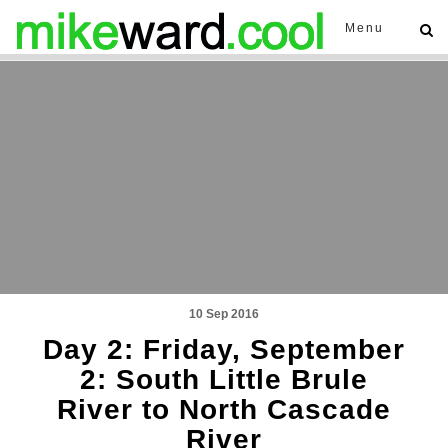
Menu
10 Sep 2016
Day 2: Friday, September
2: South Little Brule
River to North Cascade
River