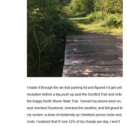
I made it through the ski trail parking lot and figured I’d get cell
reception before a big push up past the Gunflint Trail and onto
the boggy North Shore State Trail. I turned my phone back on,
and checked Facebook, checked the weather, and felt glued to
my screen–a dose of modernity as I fumbled across rocks and
roots. I realized that if I use 11% of my charge per day, I won’t