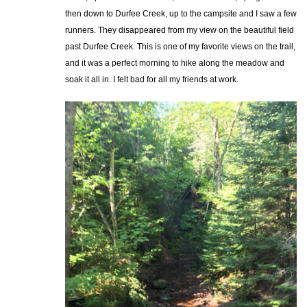
then down to Durfee Creek, up to the campsite and I saw a few
runners. They disappeared from my view on the beautiful field
past Durfee Creek. This is one of my favorite views on the trail,
and it was a perfect morning to hike along the meadow and
soak it all in. I felt bad for all my friends at work.