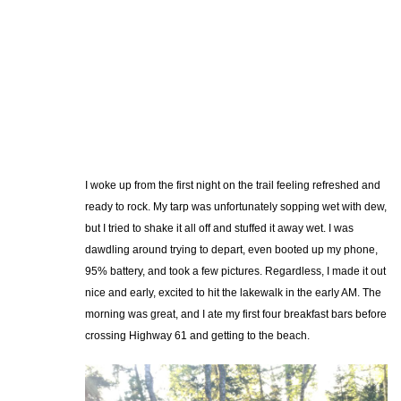
I woke up from the first night on the trail feeling refreshed and
ready to rock. My tarp was unfortunately sopping wet with dew,
but I tried to shake it all off and stuffed it away wet. I was
dawdling around trying to depart, even booted up my phone,
95% battery, and took a few pictures. Regardless, I made it out
nice and early, excited to hit the lakewalk in the early AM. The
morning was great, and I ate my first four breakfast bars before
crossing Highway 61 and getting to the beach.