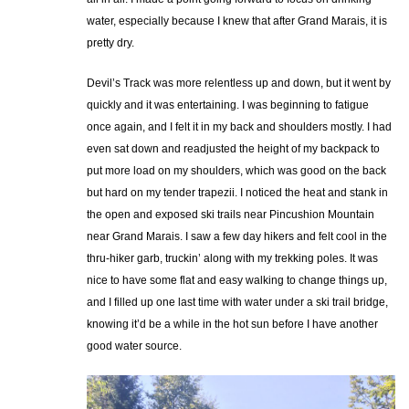
water, especially because I knew that after Grand Marais, it is
pretty dry.
Devil’s Track was more relentless up and down, but it went by
quickly and it was entertaining. I was beginning to fatigue
once again, and I felt it in my back and shoulders mostly. I had
even sat down and readjusted the height of my backpack to
put more load on my shoulders, which was good on the back
but hard on my tender trapezii. I noticed the heat and stank in
the open and exposed ski trails near Pincushion Mountain
near Grand Marais. I saw a few day hikers and felt cool in the
thru-hiker garb, truckin’ along with my trekking poles. It was
nice to have some flat and easy walking to change things up,
and I filled up one last time with water under a ski trail bridge,
knowing it’d be a while in the hot sun before I have another
good water source.