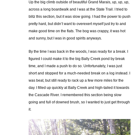
Up the big climb outside of beautiful Grand Marais, up, up, up,
across a long boardwalk and I was at the State Trail. I tried to
blitz this section, but it was slow going. I had the power to push
pretty hard, but didn’t want to overexert myself just try to and
make good time on the flats. The bog was crappy, it was hot
and sunny, but I was in good spirits anyways.
By the time I was back in the woods, I was ready for a break. I
figured I could make it to the big Bally Creek pond by break
time, and I made a push to do so. Unfortunately, I was just
short and stopped for a much-needed break on a log instead. I
was beat, but still ready to rack up a few more miles for the
day. I filled up quickly at Bally Creek and high-tailed it towards
the Cascade River. I remembered this section being slow
going and full of downed brush, so I wanted to just get through
it.