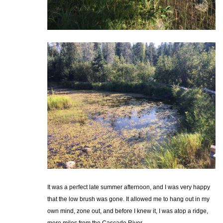
It was a perfect late summer afternoon, and I was very happy
that the low brush was gone. It allowed me to hang out in my
own mind, zone out, and before I knew it, I was atop a ridge,
mere miles from the Cascade River.