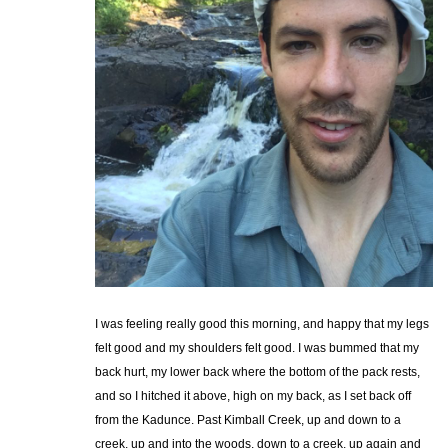
I was feeling really good this morning, and happy that my legs
felt good and my shoulders felt good. I was bummed that my
back hurt, my lower back where the bottom of the pack rests,
and so I hitched it above, high on my back, as I set back off
from the Kadunce. Past Kimball Creek, up and down to a
creek, up and into the woods, down to a creek, up again and