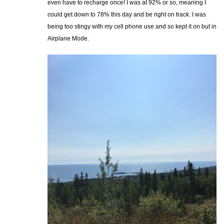
even have to recharge once! I was at 92% or so, meaning I
could get down to 78% this day and be right on track. I was
being too stingy with my cell phone use and so kept it on but in
Airplane Mode.