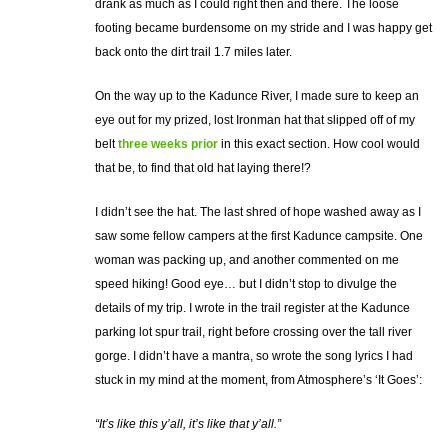
drank as much as I could right then and there. The loose
footing became burdensome on my stride and I was happy get
back onto the dirt trail 1.7 miles later.
On the way up to the Kadunce River, I made sure to keep an
eye out for my prized, lost Ironman hat that slipped off of my
belt
three weeks prior
in this exact section. How cool would
that be, to find that old hat laying there!?
I didn’t see the hat. The last shred of hope washed away as I
saw some fellow campers at the first Kadunce campsite. One
woman was packing up, and another commented on me
speed hiking! Good eye… but I didn’t stop to divulge the
details of my trip. I wrote in the trail register at the Kadunce
parking lot spur trail, right before crossing over the tall river
gorge. I didn’t have a mantra, so wrote the song lyrics I had
stuck in my mind at the moment, from Atmosphere’s ‘It Goes’:
“It’s like this y’all, it’s like that y’all.”