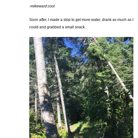
-mikeward.cool
Soon after, I made a stop to get more water, drank as much as I
could and grabbed a small snack.