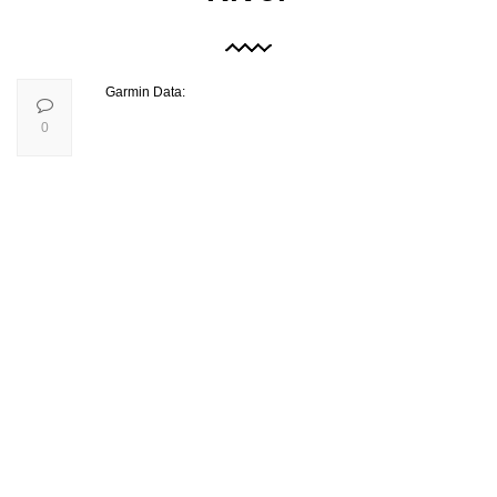
Garmin Data:
0