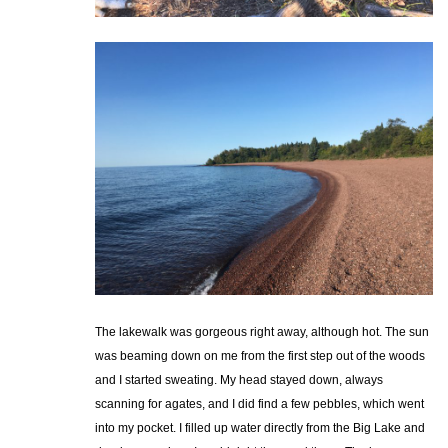
The lakewalk was gorgeous right away, although hot. The sun
was beaming down on me from the first step out of the woods
and I started sweating. My head stayed down, always
scanning for agates, and I did find a few pebbles, which went
into my pocket. I filled up water directly from the Big Lake and