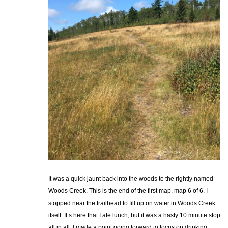
It was a quick jaunt back into the woods to the rightly named
Woods Creek. This is the end of the first map, map 6 of 6. I
stopped near the trailhead to fill up on water in Woods Creek
itself. It’s here that I ate lunch, but it was a hasty 10 minute stop
all in all. I made a point going forward to focus on drinking