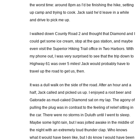
the worst time: around 8pm as I’d be finishing the hike, setting
up camp and trying to cook. Jack said he’d leave in a while
and drive to pick me up.
I walked down County Road 2 and thought that Diamond and I
could get some ice cream, stop at the gas station, and maybe
even visit the Superior Hiking Trail office in Two Harbors. With
my phone out, I was very surprised to see that the trip down to
Highway 61 was over 5 miles! Jack would probably have to
travel up the road to get us, then.
It was a dull walk on the side of the road. After an hour and a
half, Jack called and picked us up. I enjoyed a root beer and
Gatorade as mud-caked Diamond sat on my lap. The agony of
pulling the plug was in contrast to the feeling of relief sitting in
the car. There were no storms in Duluth until I went to sleep.
Maybe some light rain, but I was jolted awake in the middle of
the night with an extremely loud thunder clap. Who knows
what it would have been like, but I do know I would have been