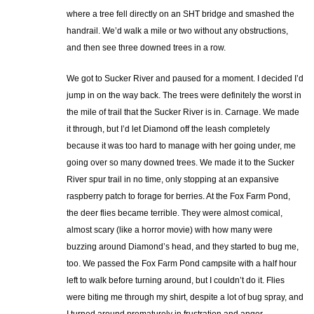
where a tree fell directly on an SHT bridge and smashed the
handrail. We’d walk a mile or two without any obstructions,
and then see three downed trees in a row.
We got to Sucker River and paused for a moment. I decided I’d
jump in on the way back. The trees were definitely the worst in
the mile of trail that the Sucker River is in. Carnage. We made
it through, but I’d let Diamond off the leash completely
because it was too hard to manage with her going under, me
going over so many downed trees. We made it to the Sucker
River spur trail in no time, only stopping at an expansive
raspberry patch to forage for berries. At the Fox Farm Pond,
the deer flies became terrible. They were almost comical,
almost scary (like a horror movie) with how many were
buzzing around Diamond’s head, and they started to bug me,
too. We passed the Fox Farm Pond campsite with a half hour
left to walk before turning around, but I couldn’t do it. Flies
were biting me through my shirt, despite a lot of bug spray, and
I turned around prematurely in frustration and anger.