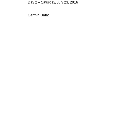
Day 2 – Saturday, July 23, 2016
Garmin Data: