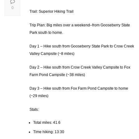
0
Trail: Superior Hiking Trail
Trip Plan: Big miles over a weekend–from Gooseberry State
Park south to home.
Day 1 – Hike south from Gooseberry State Park to Crow Creek
Valley Campsite (~8 miles)
Day 2 – Hike south from Crow Creek Valley Campsite to Fox
Farm Pond Campsite (~38 miles)
Day 3 – Hike south from Fox Farm Pond Campsite to home
(~29 miles)
Stats:
Total miles: 41.6
Time hiking: 13:30