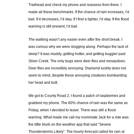
Trailhead and check my phone and reassess from there. I
made all these benchmarks. If the chance of rain increases, I’d
bail. If it decreases, I’d stay. If I find a lighter, I’d stay. If the flood
warning is still present, I’d bail.
The walking wasn’t any easier even after the short break. I
was curious why we were slogging along. Perhaps the lack of
sleep? It was muddy, getting hotter, and getting buggier past
Silver Creek. The only bugs were deer flies and mosquitoes.
Deer flies are incredibly annoying. Diamond luckily does not
seem to mind, despite these annoying creatures bombarding
her head and butt.
We got to County Road 2, I found a patch of raspberries and
grabbed my phone. The 60% chance of rain was the same as
Friday, when I decided to leave. There was still a flood
warning. What made me call my roommate Jack for a ride was
the little blurb on the weather app that said “Severe
Thunderstorms Likely”. The hourly forecast called for rain at