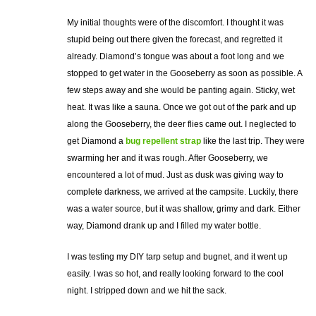
My initial thoughts were of the discomfort. I thought it was
stupid being out there given the forecast, and regretted it
already. Diamond’s tongue was about a foot long and we
stopped to get water in the Gooseberry as soon as possible. A
few steps away and she would be panting again. Sticky, wet
heat. It was like a sauna. Once we got out of the park and up
along the Gooseberry, the deer flies came out. I neglected to
get Diamond a
bug repellent strap
like the last trip. They were
swarming her and it was rough. After Gooseberry, we
encountered a lot of mud. Just as dusk was giving way to
complete darkness, we arrived at the campsite. Luckily, there
was a water source, but it was shallow, grimy and dark. Either
way, Diamond drank up and I filled my water bottle.
I was testing my DIY tarp setup and bugnet, and it went up
easily. I was so hot, and really looking forward to the cool
night. I stripped down and we hit the sack.