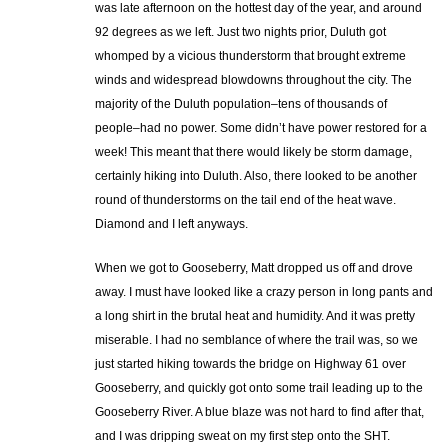
was late afternoon on the hottest day of the year, and around
92 degrees as we left. Just two nights prior, Duluth got
whomped by a vicious thunderstorm that brought extreme
winds and widespread blowdowns throughout the city. The
majority of the Duluth population–tens of thousands of
people–had no power. Some didn’t have power restored for a
week! This meant that there would likely be storm damage,
certainly hiking into Duluth. Also, there looked to be another
round of thunderstorms on the tail end of the heat wave.
Diamond and I left anyways.
When we got to Gooseberry, Matt dropped us off and drove
away. I must have looked like a crazy person in long pants and
a long shirt in the brutal heat and humidity. And it was pretty
miserable. I had no semblance of where the trail was, so we
just started hiking towards the bridge on Highway 61 over
Gooseberry, and quickly got onto some trail leading up to the
Gooseberry River. A blue blaze was not hard to find after that,
and I was dripping sweat on my first step onto the SHT.