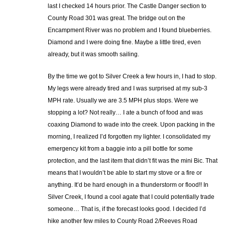
last I checked 14 hours prior. The Castle Danger section to
County Road 301 was great. The bridge out on the
Encampment River was no problem and I found blueberries.
Diamond and I were doing fine. Maybe a little tired, even
already, but it was smooth sailing.
By the time we got to Silver Creek a few hours in, I had to stop.
My legs were already tired and I was surprised at my sub-3
MPH rate. Usually we are 3.5 MPH plus stops. Were we
stopping a lot? Not really… I ate a bunch of food and was
coaxing Diamond to wade into the creek. Upon packing in the
morning, I realized I’d forgotten my lighter. I consolidated my
emergency kit from a baggie into a pill bottle for some
protection, and the last item that didn’t fit was the mini Bic. That
means that I wouldn’t be able to start my stove or a fire or
anything. It’d be hard enough in a thunderstorm or flood!! In
Silver Creek, I found a cool agate that I could potentially trade
someone… That is, if the forecast looks good. I decided I’d
hike another few miles to County Road 2/Reeves Road