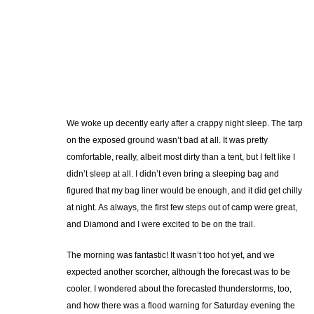
We woke up decently early after a crappy night sleep. The tarp
on the exposed ground wasn’t bad at all. It was pretty
comfortable, really, albeit most dirty than a tent, but I felt like I
didn’t sleep at all. I didn’t even bring a sleeping bag and
figured that my bag liner would be enough, and it did get chilly
at night. As always, the first few steps out of camp were great,
and Diamond and I were excited to be on the trail.
The morning was fantastic! It wasn’t too hot yet, and we
expected another scorcher, although the forecast was to be
cooler. I wondered about the forecasted thunderstorms, too,
and how there was a flood warning for Saturday evening the