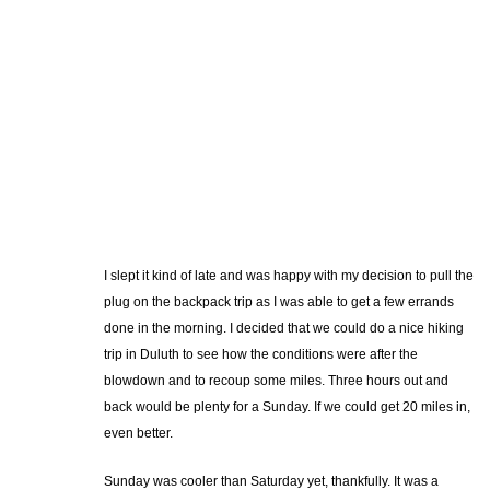
I slept it kind of late and was happy with my decision to pull the
plug on the backpack trip as I was able to get a few errands
done in the morning. I decided that we could do a nice hiking
trip in Duluth to see how the conditions were after the
blowdown and to recoup some miles. Three hours out and
back would be plenty for a Sunday. If we could get 20 miles in,
even better.
Sunday was cooler than Saturday yet, thankfully. It was a