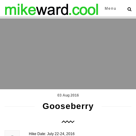
Menu
03 Aug 2016
Gooseberry
Hike Date: July 22-24, 2016