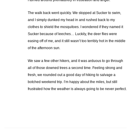
The walk back went quickly. We stopped at Sucker to swim,
and I simply dunked my head in and rushed back to my
clothes to shield the mosquitoes. I wondered if they named it
Sucker because of leeches… Luckily, the deer flies were
easing off of me, and it still wasn’t too terribly hot in the middle
of the afternoon sun.
We saw a few other hikers, and it was arduous to go through
all of those downed trees a second time. Feeling strong and
fresh, we rounded out a good day of hiking to salvage a
botched weekend trip. I’m happy about the miles, but still
frustrated how the weather is always going to be never perfect.