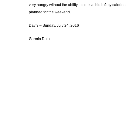
very hungry without the ability to cook a third of my calories
planned for the weekend.
Day 3 – Sunday, July 24, 2016
Garmin Data: