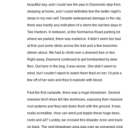
beautiful day, and I could see the pep in Diamonds step from
sleeping at home, and I could definitely feel the better night’s
sleep in my own self. Despite widespread damage in the city,
there was hardly any indication of a storm the last two days in
Two Harbors. In between, at the Normanna Road parking lot
where we parked, there was evidence. It didn’t seem too bad
at first–just some sticks across the trail and a few branches
strewn about. We had to climb over a downed tree or two.
Right away, Diamond continued to get bombarded by deer
flies. Out here in the bog, it was worse. She didn’t seem to
mind, but I couldn’t stand to watch them feed on her. I’d pick a
few off of her ears and they’d explode with blood.
Past the first campsite, there was a huge blowdown. Several
massive birch trees fell like dominoes, exposing their massive
root systems and they laid down flush with the ground. It was
really incredible. How can wind just topple these huge trees,
roots and all? Luckily, we crossed this disaster zone and back
on track. The next blowdown area was over an unnamed crick