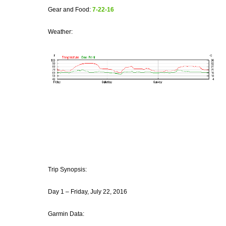
Gear and Food:
7-22-16
Weather:
Trip Synopsis:
Day 1 – Friday, July 22, 2016
Garmin Data: