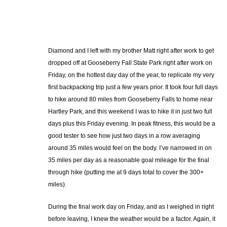
Diamond and I left with my brother Matt right after work to get
dropped off at Gooseberry Fall State Park right after work on
Friday, on the hottest day day of the year, to replicate my very
first backpacking trip just a few years prior. It took four full days
to hike around 80 miles from Gooseberry Falls to home near
Hartley Park, and this weekend I was to hike it in just two full
days plus this Friday evening. In peak fitness, this would be a
good tester to see how just two days in a row averaging
around 35 miles would feel on the body. I’ve narrowed in on
35 miles per day as a reasonable goal mileage for the final
through hike (putting me at 9 days total to cover the 300+
miles).
During the final work day on Friday, and as I weighed in right
before leaving, I knew the weather would be a factor. Again, it