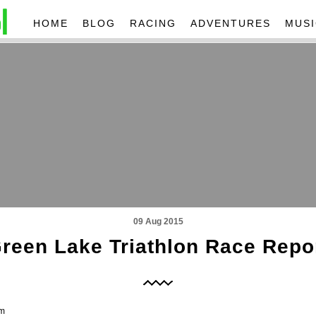
HOME
BLOG
RACING
ADVENTURES
MUSI
09 Aug 2015
reen Lake Triathlon Race Repo
am