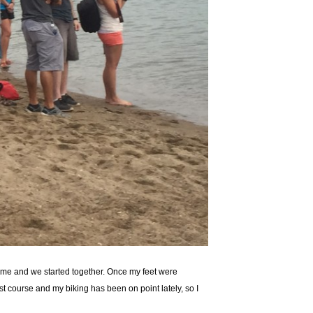
o me and we started together. Once my feet were
t course and my biking has been on point lately, so I