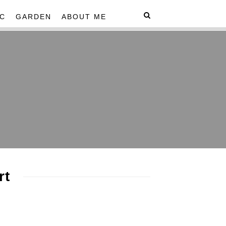
C
GARDEN
ABOUT ME
rt