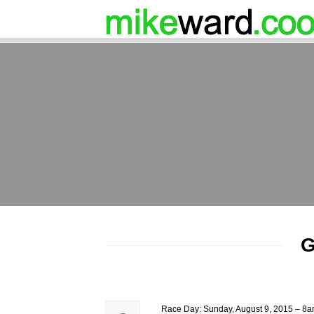
G
Race Day: Sunday, August 9, 2015 – 8