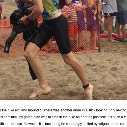
rd the bike exit and mounted. There was another dude in a slick looking Shiv next t
ed past him. My game plan was to smash the bike as hard as possible. It’s such a fas
th the formula. However, it is frustrating be seemingly limited by fatigue on the run.