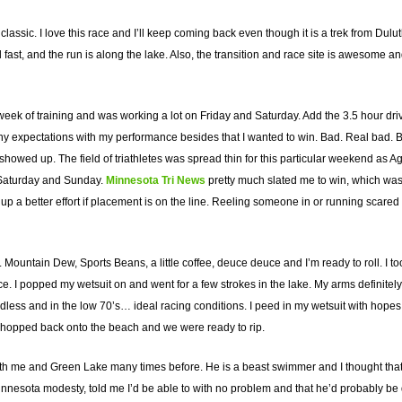
classic. I love this race and I’ll keep coming back even though it is a trek from Dul
d fast, and the run is along the lake. Also, the transition and race site is awesome 
 week of training and was working a lot on Friday and Saturday. Add the 3.5 hour dri
ny expectations with my performance besides that I wanted to win. Bad. Real bad. Bas
ho showed up. The field of triathletes was spread thin for this particular weekend 
 Saturday and Sunday.
Minnesota Tri News
pretty much slated me to win, which was a 
 up a better effort if placement is on the line. Reeling someone in or running scared
. Mountain Dew, Sports Beans, a little coffee, deuce deuce and I’m ready to roll. I 
ice. I popped my wetsuit on and went for a few strokes in the lake. My arms definite
dless and in the low 70’s… ideal racing conditions. I peed in my wetsuit with hope
o I hopped back onto the beach and we were ready to rip.
ith me and Green Lake many times before. He is a beast swimmer and I thought that 
Minnesota modesty, told me I’d be able to with no problem and that he’d probably be 