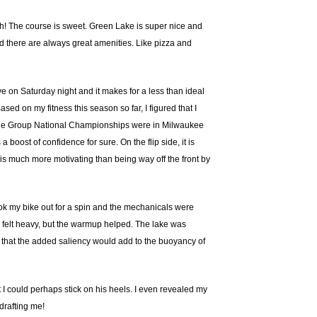
uth! The course is sweet. Green Lake is super nice and
and there are always great amenities. Like pizza and
ve on Saturday night and it makes for a less than ideal
ed on my fitness this season so far, I figured that I
as Age Group National Championships were in Milwaukee
boost of confidence for sure. On the flip side, it is
 is much more motivating than being way off the front by
took my bike out for a spin and the mechanicals were
ly felt heavy, but the warmup helped. The lake was
s that the added saliency would add to the buoyancy of
I could perhaps stick on his heels. I even revealed my
drafting me!