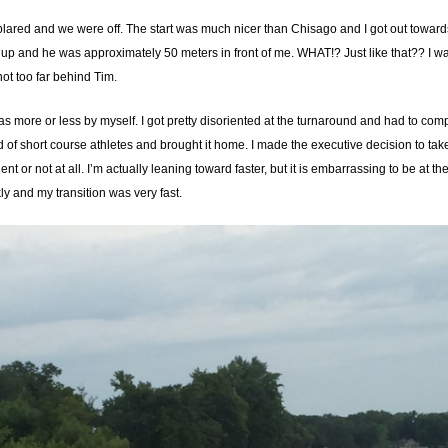
lared and we were off. The start was much nicer than Chisago and I got out towards
 up and he was approximately 50 meters in front of me. WHAT!? Just like that?? I wa
ot too far behind Tim.
s more or less by myself. I got pretty disoriented at the turnaround and had to com
d of short course athletes and brought it home. I made the executive decision to take
cient or not at all. I’m actually leaning toward faster, but it is embarrassing to be at
kly and my transition was very fast.