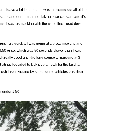
nd leave a lot for the run, I was mustering out all of the
sago, and during training, biking is so constant and it’s
ons, I was just tracking with the white line, head down,
prisingly quickly. I was going at a pretty nice clip and
at 9:50 or so, which was 50 seconds slower than I was
felt really good until the long course turnaround at 3
ing. I decided to kick it up a notch for the last half.
uch faster zipping by short course athletes past their
th under 1:50.