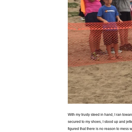
With my trusty steed in hand, I ran towa
secured to my shoes, I stood up and jett
figured that there is no reason to mess wi