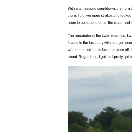
With a ten second countdown, the horn b
there. I did two more strokes and looked
hope to be second out of the water and n
The remainder of the swim was nice. I wa
I came to the last buoy with a large hoar
whether or not that is faster or more effi
about. Regardless, I got it off pretty quic