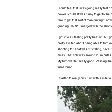
I could feel that I was going really fast 
power I could. It was funny to get to the 
rare to get that sort of “can quit right n
grinding HARD. I merged with the short 
I got into T2 feeling pretty beat up, but 
pretty excited about being able to turn o
shooting for. That was frustrating, becaus
miles. That split was around 20 minutes. I
My turnover felt really good. Passing the
turnaround.
I started to really pick it up with a mile 