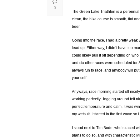
0
The Green Lake Triathlon is a perennial 
clean, the bike course is smooth, flat an
beer.
Going into the race, I had a pretty weak
lead up. Either way, I didn’t have too ma
could likely pull it off depending on w
and six other races were scheduled for
always fun to race, and anybody will put
your self.
Anyways, race morning started off nicely
working perfectly. Jogging around felt n
perfect temperature and calm. It was win
my wetsuit. I started in the first wave s
I stood next to Tim Bode, who’s raced w
plans to do so, and with characteristic 