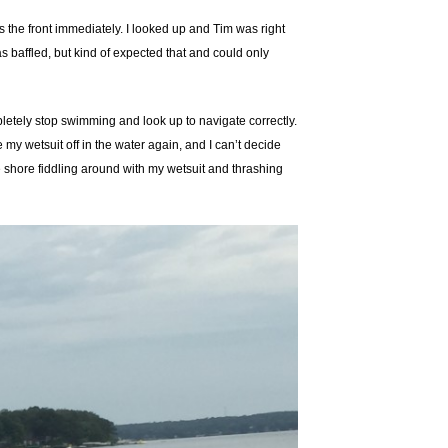
 the front immediately. I looked up and Tim was right
s baffled, but kind of expected that and could only
pletely stop swimming and look up to navigate correctly.
 my wetsuit off in the water again, and I can’t decide
 the shore fiddling around with my wetsuit and thrashing