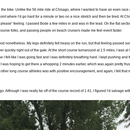
on the bike. Unlike the 56 mile ride at Chisago, where I wanted to have an even race a
point where I’d go hard for a minute or two on a nice stretch and then be tired. At Chi
ow please” feeling. I passed Bode a few miles in and was in the lead. On the flat secti
course folks, and passing people on beach cruisers made me feel event faster.
good nonetheless. My legs definitely felt heavy on the run, but that feeling passed sur
ver quickly right out of the gate. At the short course turnaround at 1.5 miles, I was 
e I felt like I was going fast and I was definitely breathing hard. I kept pushing and 
 was hoping to get there a whopping 2 minutes earlier, which was again pretty frustrat
 other long course athletes was with positive encouragement, and again, I felt that m
to go. Although I was really far off of the course record of 1:41, I figured I’d salvage wi