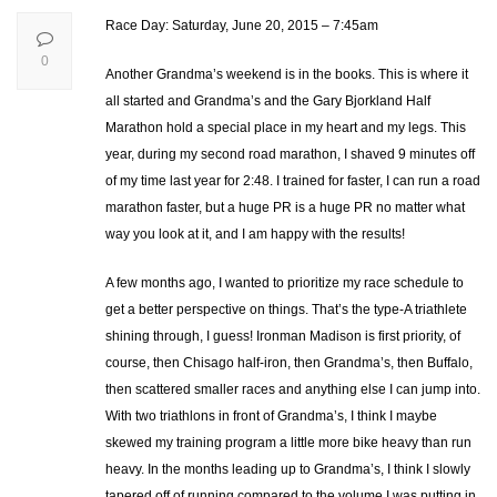
Race Day: Saturday, June 20, 2015 – 7:45am
0
Another Grandma’s weekend is in the books. This is where it
all started and Grandma’s and the Gary Bjorkland Half
Marathon hold a special place in my heart and my legs. This
year, during my second road marathon, I shaved 9 minutes off
of my time last year for 2:48. I trained for faster, I can run a road
marathon faster, but a huge PR is a huge PR no matter what
way you look at it, and I am happy with the results!
A few months ago, I wanted to prioritize my race schedule to
get a better perspective on things. That’s the type-A triathlete
shining through, I guess! Ironman Madison is first priority, of
course, then Chisago half-iron, then Grandma’s, then Buffalo,
then scattered smaller races and anything else I can jump into.
With two triathlons in front of Grandma’s, I think I maybe
skewed my training program a little more bike heavy than run
heavy. In the months leading up to Grandma’s, I think I slowly
tapered off of running compared to the volume I was putting in