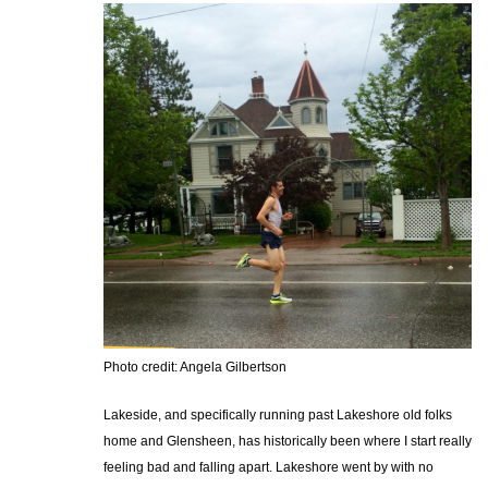
Photo credit: Angela Gilbertson
Lakeside, and specifically running past Lakeshore old folks
home and Glensheen, has historically been where I start really
feeling bad and falling apart. Lakeshore went by with no