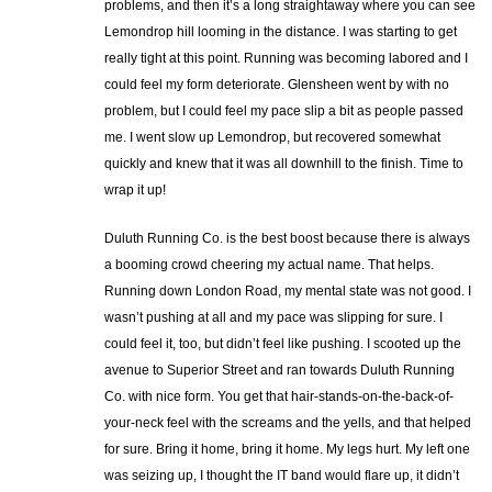
problems, and then it’s a long straightaway where you can see
Lemondrop hill looming in the distance. I was starting to get
really tight at this point. Running was becoming labored and I
could feel my form deteriorate. Glensheen went by with no
problem, but I could feel my pace slip a bit as people passed
me. I went slow up Lemondrop, but recovered somewhat
quickly and knew that it was all downhill to the finish. Time to
wrap it up!
Duluth Running Co. is the best boost because there is always
a booming crowd cheering my actual name. That helps.
Running down London Road, my mental state was not good. I
wasn’t pushing at all and my pace was slipping for sure. I
could feel it, too, but didn’t feel like pushing. I scooted up the
avenue to Superior Street and ran towards Duluth Running
Co. with nice form. You get that hair-stands-on-the-back-of-
your-neck feel with the screams and the yells, and that helped
for sure. Bring it home, bring it home. My legs hurt. My left one
was seizing up, I thought the IT band would flare up, it didn’t