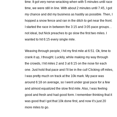
time. It got very nerve-wracking when with 5 minutes until race
time, we were still in line. With about 2 minutes until 7:45, I got
my chance and did my business as hastily as possible. Then, I
hopped a snow fence and ran in the ditch to get near the front.
I started the race in between the 3:15 and 3:05 pace groups…
not ideal, but Nick preaches to go slow the first two miles. I
wanted to hit 6:15 every single mile.
Weaving through people, I hit my first mile at 6:51. Ok, time to
crank it up, I thought. Luckily, while making my way through
the crowds, I hit miles 2 and 3 at 6:15 on the nose for each
one. Just hold that pace and I’ll be in the cut! Clicking off miles,
I was pretty much on track at the 10k mark. My pace was
around 6:18 on average, so I went under goal pace for a few
and almost equalized the slow first mile. Also, I was feeling
good and fresh and had good form. I remember thinking that it
was good that I got that 10k done first, and now it’s just 20
more miles to go.