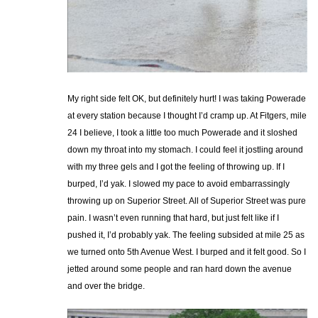
My right side felt OK, but definitely hurt! I was taking Powerade
at every station because I thought I’d cramp up. At Fitgers, mile
24 I believe, I took a little too much Powerade and it sloshed
down my throat into my stomach. I could feel it jostling around
with my three gels and I got the feeling of throwing up. If I
burped, I’d yak. I slowed my pace to avoid embarrassingly
throwing up on Superior Street. All of Superior Street was pure
pain. I wasn’t even running that hard, but just felt like if I
pushed it, I’d probably yak. The feeling subsided at mile 25 as
we turned onto 5th Avenue West. I burped and it felt good. So I
jetted around some people and ran hard down the avenue
and over the bridge.