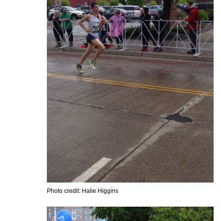
Photo credit: Halie Higgins