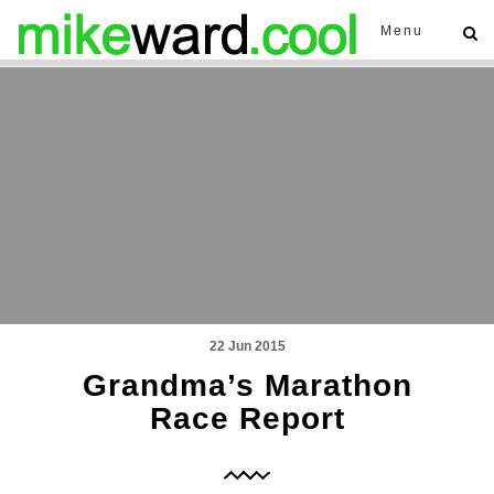
Menu
22 Jun 2015
Grandma’s Marathon
Race Report