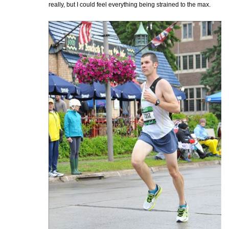
really, but I could feel everything being strained to the max.