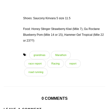
Shoes: Saucony Kinvara 5 size 11.5
Food: Honey Stinger Strawberry Kiwi (Mile 7), Gu Roctane
Blueberry Pom (Mile 14 or 15), Hammer Gel Tropical (Mile 22
or 23??)
grandmas
Marathon
race report
Racing
report
road running
0 COMMENTS