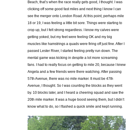
Beach, that’s when the race really gets good, I thought. I was
clicking off some good fast miles and next thing I know I can
see the merger onto London Road. At this point, perhaps mile
18 or 19, I was feeling a little bit sore. Things were starting to
crop up, but I felt strong regardless. I know my calves were
getting yoked, but my feet were feeling OK and my big
muscles like hamstrings a quads were firing off just fine. After I
passed Lester River, I started feeling pretty run down. The
mental game was kicking in despite a lot more screaming
fans. I had to really focus on getting to mile 20, because I knew
Angela and a few friends were there watching. After passing
57th Avenue, there was no mile marker. It must be 47th
Avenue, I thought. So I was counting the blocks as they went
by. 10 blocks later, and I heard a cheering squad and saw the
20th mile marker. It was a huge boost seeing them, but I didn’t
know what to do, so I flashed a quick smile and kept running.