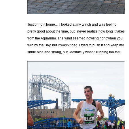
Just bring it home… I looked at my watch and was feeling
pretty good about the time, but I never realize how long it takes
from the Aquarium. The wind seemed howling right when you
turn by the Bay, but it wasn’t bad. I tried to push it and keep my
stride nice and strong, but I definitely wasn’t running too fast.