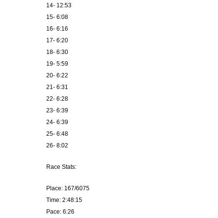
14- 12:53
15- 6:08
16- 6:16
17- 6:20
18- 6:30
19- 5:59
20- 6:22
21- 6:31
22- 6:28
23- 6:39
24- 6:39
25- 6:48
26- 8:02
Race Stats:
Place: 167/6075
Time: 2:48:15
Pace: 6:26