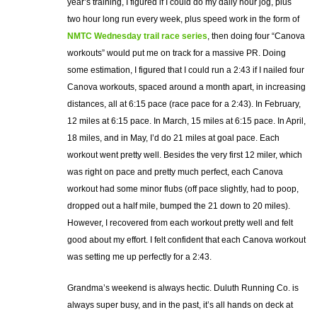
year’s training, I figured if I could do my daily hour jog, plus
two hour long run every week, plus speed work in the form of
NMTC Wednesday trail race series
, then doing four “Canova
workouts” would put me on track for a massive PR. Doing
some estimation, I figured that I could run a 2:43 if I nailed four
Canova workouts, spaced around a month apart, in increasing
distances, all at 6:15 pace (race pace for a 2:43). In February,
12 miles at 6:15 pace. In March, 15 miles at 6:15 pace. In April,
18 miles, and in May, I’d do 21 miles at goal pace. Each
workout went pretty well. Besides the very first 12 miler, which
was right on pace and pretty much perfect, each Canova
workout had some minor flubs (off pace slightly, had to poop,
dropped out a half mile, bumped the 21 down to 20 miles).
However, I recovered from each workout pretty well and felt
good about my effort. I felt confident that each Canova workout
was setting me up perfectly for a 2:43.
Grandma’s weekend is always hectic. Duluth Running Co. is
always super busy, and in the past, it’s all hands on deck at