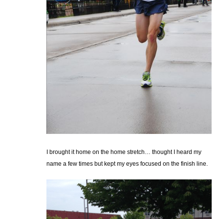
I brought it home on the home stretch… thought I heard my
name a few times but kept my eyes focused on the finish line.