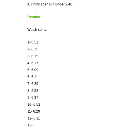
it. I think I can run under 2:40.
Results
Watch splits:
1- 6:51
2- 6:15
3- 6:15
4- 6:17
5- 6:09
6- 6:11
7- 6:39
8- 5:52
9- 6:37
10- 6:52
11- 6:20
12- 6:11
13-