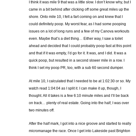
I think it was mile 9 that was a little slow. I don’t know why, but I
came in a bit behind after clicking off some great miles up the
shore. Onto mile 10, I felt a fart coming on and knew that I
could definitely poop. My worst fear, as I had some pooping
issues on a lot of long runs and a few of my Canova workouts
even. Maybe that’s a diet thing… Either way, I saw a toilet
ahead and decided that I could probably poop fast at this point
and that if it was empty, I’d go for it. It was, and I did. It was a
quick poop, but resulted in a second slower mile in a row. I
think I set my poop PR, too, with a sub 60 second dumper.
At mile 10, I calculated that I needed to be at 1:02:30 or so. My
watch read 1:04:04 as I split it. I can make it up, though, I
thought. All it takes is a few 6:10 minute miles and I’ll be back
on track… plenty of real estate. Going into the half, I was over
two minutes off.
After the half mark, I got into a nice groove and started to really
micromanage the race. Once I get into Lakeside past Brighton