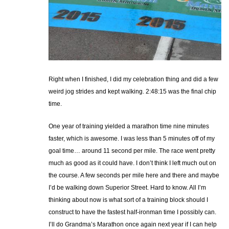
Right when I finished, I did my celebration thing and did a few
weird jog strides and kept walking. 2:48:15 was the final chip
time.
One year of training yielded a marathon time nine minutes
faster, which is awesome. I was less than 5 minutes off of my
goal time… around 11 second per mile. The race went pretty
much as good as it could have. I don’t think I left much out on
the course. A few seconds per mile here and there and maybe
I’d be walking down Superior Street. Hard to know. All I’m
thinking about now is what sort of a training block should I
construct to have the fastest half-ironman time I possibly can.
I’ll do Grandma’s Marathon once again next year if I can help