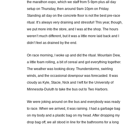
the marathon expo, which we staff from 5-9pm plus all day
setup on Thursday, then around 9am-10pm on Friday.
Standing all day on the concrete floor is not the best pre-race
ritual. It’s always very draining and stressful! This year, though,
we put more into the store, and I was at the shop. The hours
weren’t much different, but it was a little more laid back and I
didn’t feel as drained by the end.
On race morning, I woke up and did the ritual. Mountain Dew,
a little foam rolling, a bit of cereal and got everything together.
The weather was looking dicey. Thunderstorms, swirling
winds, and the occasional downpour was forecasted. It was
cloudy as Kyle, Stacie, Nick and I left for the University of
Minnesota-Duluth to take the bus out to Two Harbors.
We were joking around on the bus and everybody was ready
to race. When we arrived, it was raining. I had a garbage bag
on my body and a plastic bag on my head. After dropping my
drop bag off, we all stood in line for the bathrooms for a long