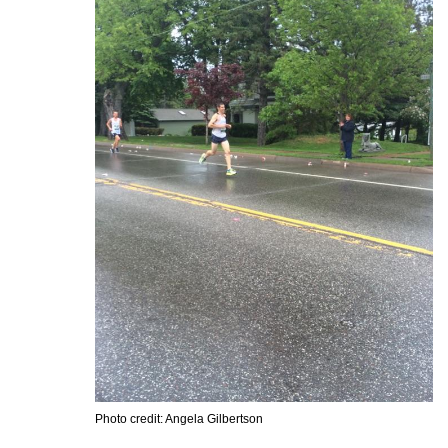
Photo credit: Angela Gilbertson