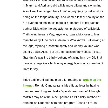
in March and April and did a little more biking and swimming.
Also, I feel like I edged back from “frinjury” (my hybrid word for
being on the fringe of injury), and wanted to feel healthy on the
run over being that much more fit. Compared to my training
partner Nick, either he got faster or I plateaued off a little bit.
Trail racing in early May, anyways, I was a bit closer to him
than the early June races. Plateau? Who knows. But looking at
the logs, my long runs were spotty and weekly volume was
slightly down. Also, I put an emphasis on early season tris…
Grandma’s was the third weekend of racing in a row. Did that
have any negative effect on my energy levels for a marathon?
Hard to say.
I tried a different training plan after reading an
article on the
internet.
Renato Canova trains his elite athletes by having
them run real long and fast – “specific endurance”. I thought
that this may be a fun, albeit perhaps a little risky, method of
training, so I adopted a training program. Based off of last