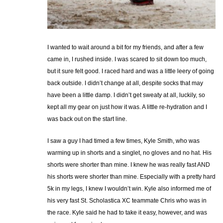
I wanted to wait around a bit for my friends, and after a few
came in, I rushed inside. I was scared to sit down too much,
but it sure felt good. I raced hard and was a little leery of going
back outside. I didn’t change at all, despite socks that may
have been a little damp. I didn’t get sweaty at all, luckily, so
kept all my gear on just how it was. A little re-hydration and I
was back out on the start line.
I saw a guy I had timed a few times, Kyle Smith, who was
warming up in shorts and a singlet, no gloves and no hat. His
shorts were shorter than mine. I knew he was really fast AND
his shorts were shorter than mine. Especially with a pretty hard
5k in my legs, I knew I wouldn’t win. Kyle also informed me of
his very fast St. Scholastica XC teammate Chris who was in
the race. Kyle said he had to take it easy, however, and was