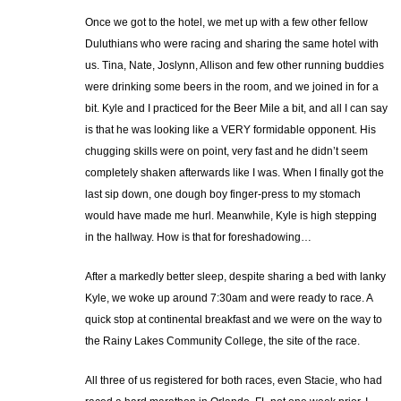
Once we got to the hotel, we met up with a few other fellow
Duluthians who were racing and sharing the same hotel with
us. Tina, Nate, Joslynn, Allison and few other running buddies
were drinking some beers in the room, and we joined in for a
bit. Kyle and I practiced for the Beer Mile a bit, and all I can say
is that he was looking like a VERY formidable opponent. His
chugging skills were on point, very fast and he didn’t seem
completely shaken afterwards like I was. When I finally got the
last sip down, one dough boy finger-press to my stomach
would have made me hurl. Meanwhile, Kyle is high stepping
in the hallway. How is that for foreshadowing…
After a markedly better sleep, despite sharing a bed with lanky
Kyle, we woke up around 7:30am and were ready to race. A
quick stop at continental breakfast and we were on the way to
the Rainy Lakes Community College, the site of the race.
All three of us registered for both races, even Stacie, who had