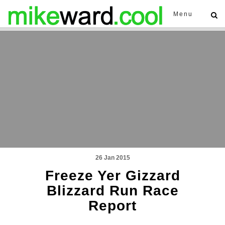
Menu
26 Jan 2015
Freeze Yer Gizzard
Blizzard Run Race
Report