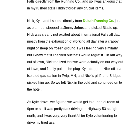
Falls directly from the Running Co., and so I was anxious that
in my rushed state I didn’t forget any crucial items.
Nick, Kyle and I set out directly from
Duluth Running Co.
just
as planned, stopped at Jimmy Johns and picked Stacie up.
Nick was clearly not excited about International Falls all day,
mostly from the exhaustion of working all day after a crappy
night of sleep on frozen ground. I was feeling very similarly,
but I knew that if I backed out that I would regret it. On our way
out of town, Nick realized that we were actually on our way out
of town, and finally pulled the plug. Kyle dropped Nick off at a
isolated gas station in Twig, MN, and Nick’s girlfriend Bridget
picked him up. So we left Nick in the cold and continued on to
the hotel.
As Kyle drove, we figured we would get to our hotel room at
9pm or so. It was pretty dark driving on Highway 53 straight
north, and I was very, very thankful for Kyle volunteering to
drive my tired ass.