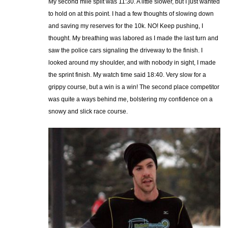
My second mile split was 11:30. A little slower, but I just wanted
to hold on at this point. I had a few thoughts of slowing down
and saving my reserves for the 10k. NO! Keep pushing, I
thought. My breathing was labored as I made the last turn and
saw the police cars signaling the driveway to the finish. I
looked around my shoulder, and with nobody in sight, I made
the sprint finish. My watch time said 18:40. Very slow for a
grippy course, but a win is a win! The second place competitor
was quite a ways behind me, bolstering my confidence on a
snowy and slick race course.