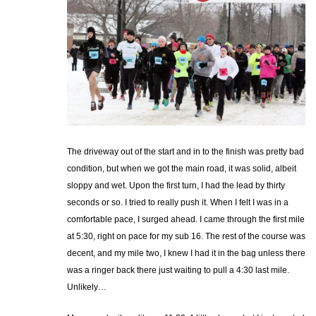
The driveway out of the start and in to the finish was pretty bad
condition, but when we got the main road, it was solid, albeit
sloppy and wet. Upon the first turn, I had the lead by thirty
seconds or so. I tried to really push it. When I felt I was in a
comfortable pace, I surged ahead. I came through the first mile
at 5:30, right on pace for my sub 16. The rest of the course was
decent, and my mile two, I knew I had it in the bag unless there
was a ringer back there just waiting to pull a 4:30 last mile.
Unlikely…