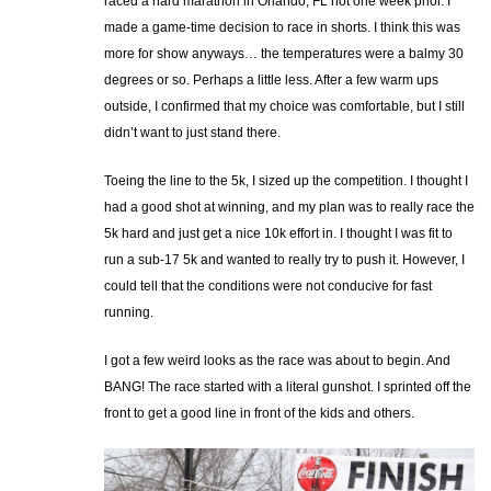
raced a hard marathon in Orlando, FL not one week prior. I
made a game-time decision to race in shorts. I think this was
more for show anyways… the temperatures were a balmy 30
degrees or so. Perhaps a little less. After a few warm ups
outside, I confirmed that my choice was comfortable, but I still
didn’t want to just stand there.
Toeing the line to the 5k, I sized up the competition. I thought I
had a good shot at winning, and my plan was to really race the
5k hard and just get a nice 10k effort in. I thought I was fit to
run a sub-17 5k and wanted to really try to push it. However, I
could tell that the conditions were not conducive for fast
running.
I got a few weird looks as the race was about to begin. And
BANG! The race started with a literal gunshot. I sprinted off the
front to get a good line in front of the kids and others.