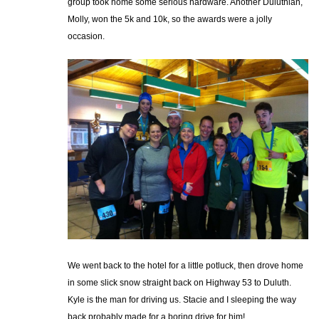
group took home some serious hardware. Another Duluthian,
Molly, won the 5k and 10k, so the awards were a jolly
occasion.
We went back to the hotel for a little potluck, then drove home
in some slick snow straight back on Highway 53 to Duluth.
Kyle is the man for driving us. Stacie and I sleeping the way
back probably made for a boring drive for him!