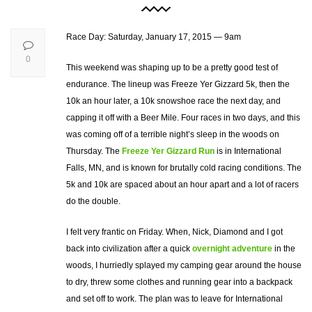
Race Day: Saturday, January 17, 2015 — 9am
0
This weekend was shaping up to be a pretty good test of
endurance. The lineup was Freeze Yer Gizzard 5k, then the
10k an hour later, a 10k snowshoe race the next day, and
capping it off with a Beer Mile. Four races in two days, and this
was coming off of a terrible night’s sleep in the woods on
Thursday. The
Freeze Yer Gizzard Run
is in International
Falls, MN, and is known for brutally cold racing conditions. The
5k and 10k are spaced about an hour apart and a lot of racers
do the double.
I felt very frantic on Friday. When, Nick, Diamond and I got
back into civilization after a quick
overnight adventure
in the
woods, I hurriedly splayed my camping gear around the house
to dry, threw some clothes and running gear into a backpack
and set off to work. The plan was to leave for International