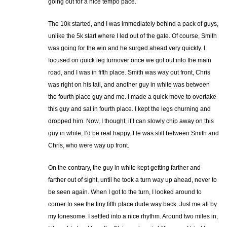
going out for a nice tempo pace.
The 10k started, and I was immediately behind a pack of guys,
unlike the 5k start where I led out of the gate. Of course, Smith
was going for the win and he surged ahead very quickly. I
focused on quick leg turnover once we got out into the main
road, and I was in fifth place. Smith was way out front, Chris
was right on his tail, and another guy in white was between
the fourth place guy and me. I made a quick move to overtake
this guy and sat in fourth place. I kept the legs churning and
dropped him. Now, I thought, if I can slowly chip away on this
guy in white, I’d be real happy. He was still between Smith and
Chris, who were way up front.
On the contrary, the guy in white kept getting farther and
farther out of sight, until he took a turn way up ahead, never to
be seen again. When I got to the turn, I looked around to
corner to see the tiny fifth place dude way back. Just me all by
my lonesome. I settled into a nice rhythm. Around two miles in,