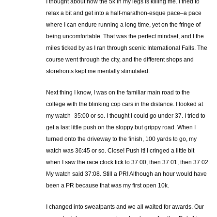
I thought about how the 5k in my legs is killing me. I tried to
relax a bit and get into a half-marathon-esque pace–a pace
where I can endure running a long time, yet on the fringe of
being uncomfortable. That was the perfect mindset, and I the
miles ticked by as I ran through scenic International Falls. The
course went through the city, and the different shops and
storefronts kept me mentally stimulated.
Next thing I know, I was on the familiar main road to the
college with the blinking cop cars in the distance. I looked at
my watch–35:00 or so. I thought I could go under 37. I tried to
get a last little push on the sloppy but grippy road. When I
turned onto the driveway to the finish, 100 yards to go, my
watch was 36:45 or so. Close! Push it! I cringed a little bit
when I saw the race clock tick to 37:00, then 37:01, then 37:02.
My watch said 37:08. Still a PR! Although an hour would have
been a PR because that was my first open 10k.
I changed into sweatpants and we all waited for awards. Our