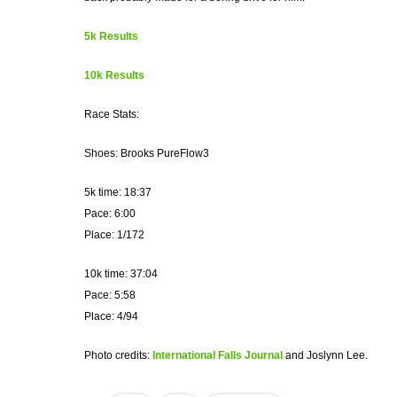
5k Results
10k Results
Race Stats:
Shoes: Brooks PureFlow3
5k time: 18:37
Pace: 6:00
Place: 1/172
10k time: 37:04
Pace: 5:58
Place: 4/94
Photo credits:
International Falls Journal
and Joslynn Lee.