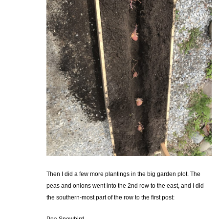
Then I did a few more plantings in the big garden plot. The
peas and onions went into the 2nd row to the east, and I did
the southern-most part of the row to the first post: