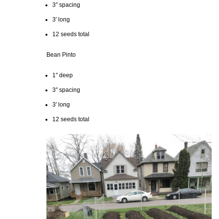
3″ spacing
3′ long
12 seeds total
Bean Pinto
1″ deep
3″ spacing
3′ long
12 seeds total