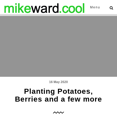
Menu
16 May 2020
Planting Potatoes,
Berries and a few more