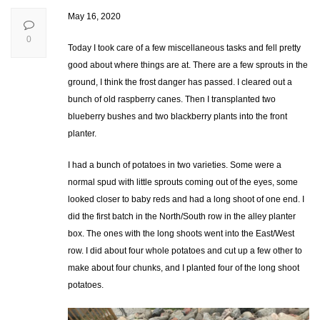
May 16, 2020
0
Today I took care of a few miscellaneous tasks and fell pretty
good about where things are at. There are a few sprouts in the
ground, I think the frost danger has passed. I cleared out a
bunch of old raspberry canes. Then I transplanted two
blueberry bushes and two blackberry plants into the front
planter.
I had a bunch of potatoes in two varieties. Some were a
normal spud with little sprouts coming out of the eyes, some
looked closer to baby reds and had a long shoot of one end. I
did the first batch in the North/South row in the alley planter
box. The ones with the long shoots went into the East/West
row. I did about four whole potatoes and cut up a few other to
make about four chunks, and I planted four of the long shoot
potatoes.