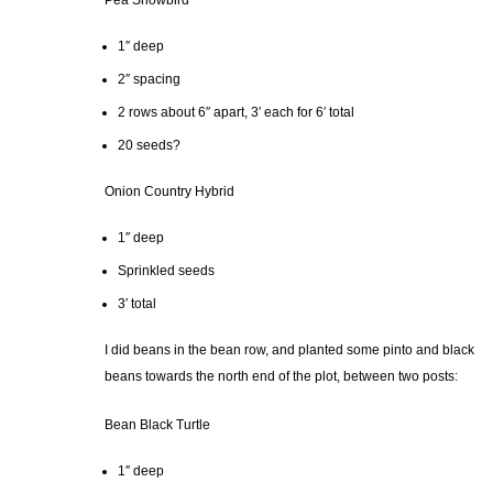
Pea Snowbird
1″ deep
2″ spacing
2 rows about 6″ apart, 3′ each for 6′ total
20 seeds?
Onion Country Hybrid
1″ deep
Sprinkled seeds
3′ total
I did beans in the bean row, and planted some pinto and black
beans towards the north end of the plot, between two posts:
Bean Black Turtle
1″ deep