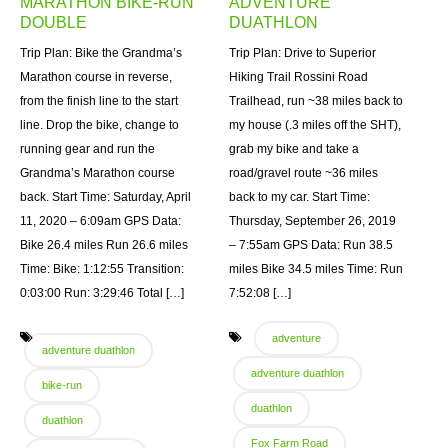
MARATHON BIKE-RUN
ADVENTURE
DOUBLE
DUATHLON
Trip Plan: Bike the Grandma’s
Trip Plan: Drive to Superior
Marathon course in reverse,
Hiking Trail Rossini Road
from the finish line to the start
Trailhead, run ~38 miles back to
line. Drop the bike, change to
my house (.3 miles off the SHT),
running gear and run the
grab my bike and take a
Grandma’s Marathon course
road/gravel route ~36 miles
back. Start Time: Saturday, April
back to my car. Start Time:
11, 2020 – 6:09am GPS Data:
Thursday, September 26, 2019
Bike 26.4 miles Run 26.6 miles
– 7:55am GPS Data: Run 38.5
Time: Bike: 1:12:55 Transition:
miles Bike 34.5 miles Time: Run
0:03:00 Run: 3:29:46 Total […]
7:52:08 […]
adventure
adventure duathlon
adventure duathlon
bike-run
duathlon
duathlon
Fox Farm Road