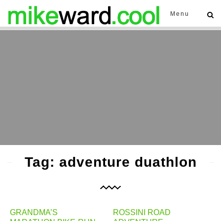
Menu
Tag: adventure duathlon
GRANDMA’S
ROSSINI ROAD