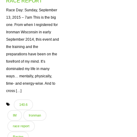
RACE REPORT
Race Day: Sunday, September
13, 2015 – 7am This is the big
one. From when I registered for
Ironman Wisconsin in early
September 2014, this event and
the training and the
preparations have been on the
forefront of my mind. It’s
dominated my life in many
ways… mentally, physically,
time- and energy-wise. And to
cross […]
140.6
IM
Ironman
race report
Racing