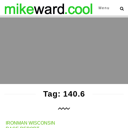
Menu
Tag: 140.6
IRONMAN WISCONSIN