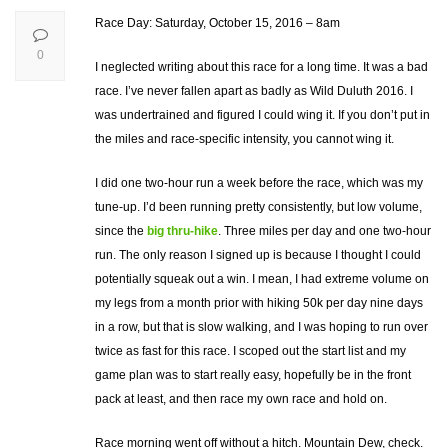
Race Day: Saturday, October 15, 2016 – 8am
0
I neglected writing about this race for a long time. It was a bad
race. I’ve never fallen apart as badly as Wild Duluth 2016. I
was undertrained and figured I could wing it. If you don’t put in
the miles and race-specific intensity, you cannot wing it.
I did one two-hour run a week before the race, which was my
tune-up. I’d been running pretty consistently, but low volume,
since the
big thru-hike
. Three miles per day and one two-hour
run. The only reason I signed up is because I thought I could
potentially squeak out a win. I mean, I had extreme volume on
my legs from a month prior with hiking 50k per day nine days
in a row, but that is slow walking, and I was hoping to run over
twice as fast for this race. I scoped out the start list and my
game plan was to start really easy, hopefully be in the front
pack at least, and then race my own race and hold on.
Race morning went off without a hitch. Mountain Dew, check.