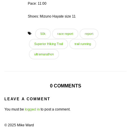
Pace: 11:00
Shoes: Mizuno Hayate size 11
50k
race report
report
Superior Hiking Trail
trail running
ultramarathon
0 COMMENTS
LEAVE A COMMENT
You must be
logged in
to post a comment.
© 2025 Mike Ward