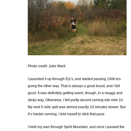
Photo credit: Julie Ward
I pounded it up through Ely’s, and started passing 100k’ers
going the other way. That is always a good boost, and I felt
good. It was definitely getting warm, though, in a muggy and
sticky way. Otherwise, I felt pretty decent coming into mile 10.
My next 5-mile split was almost exactly 10 minutes slower. But
it’s harder running. I told myself to stick that pace.
I held my own through Spirit Mountain, and once I passed the