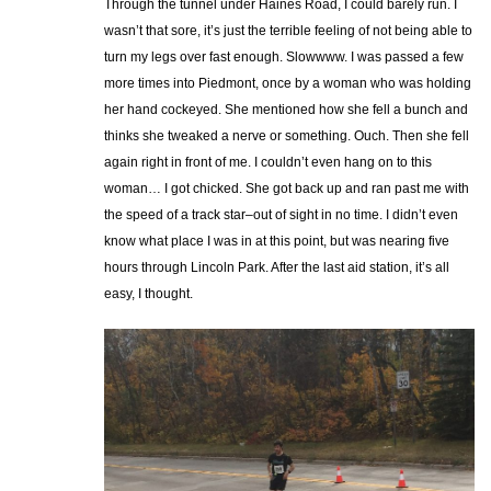
Through the tunnel under Haines Road, I could barely run. I
wasn’t that sore, it’s just the terrible feeling of not being able to
turn my legs over fast enough. Slowwww. I was passed a few
more times into Piedmont, once by a woman who was holding
her hand cockeyed. She mentioned how she fell a bunch and
thinks she tweaked a nerve or something. Ouch. Then she fell
again right in front of me. I couldn’t even hang on to this
woman… I got chicked. She got back up and ran past me with
the speed of a track star–out of sight in no time. I didn’t even
know what place I was in at this point, but was nearing five
hours through Lincoln Park. After the last aid station, it’s all
easy, I thought.