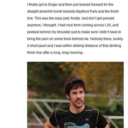
I finally got to Enger and then just leaned forward for the
straight downhill bomb towards Bayfront Park and the finish
line. This was the easy part, finally. Just don’t get passed
anymore, I thought. I had nice form coming across I-35, and
peeked behind my shoulder just to make sure I didn’t have to
bring the pain on some fools behind me. Nobody there, luckily.
A short jaunt and I was within striking distance of that stinking
finish line after a long, long morning.