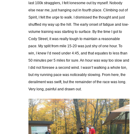
last 100k stragglers, I felt lonesome out by myself. Nobody
else near me, just hanging out in fourth place. Climbing out of
Spirit, I felt the urge to walk. I dismissed the thought and just
shuffled my way up the hill. The early onset of fatigue and low-
volume training was starting to surface. By the time I got to
Cody Street, it was really tough to maintain a reasonable
pace. My split from mile 15-20 was just shy of one hour. To
win, I knew I’d need under 4:45, and that equates to less than
50 minutes per 5 miles for sure. An hour was way too slow and
I did not foresee a second wind. I wasn’t walking a whole ton,
but my running pace was noticeably slowing. From here, the
derailment was swift, but the remainder of the race was long.
Very long, painful and drawn out.