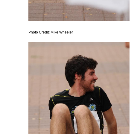
Photo Credit: Mike Wheeler