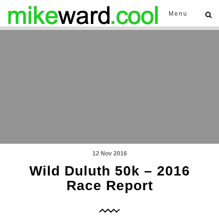
Menu
12 Nov 2016
Wild Duluth 50k – 2016
Race Report