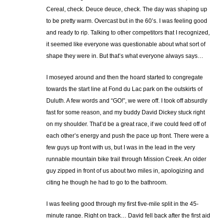
Cereal, check. Deuce deuce, check. The day was shaping up
to be pretty warm. Overcast but in the 60’s. I was feeling good
and ready to rip. Talking to other competitors that I recognized,
it seemed like everyone was questionable about what sort of
shape they were in. But that’s what everyone always says…
I moseyed around and then the hoard started to congregate
towards the start line at Fond du Lac park on the outskirts of
Duluth. A few words and “GO!”, we were off. I took off absurdly
fast for some reason, and my buddy David Dickey stuck right
on my shoulder. That’d be a great race, if we could feed off of
each other’s energy and push the pace up front. There were a
few guys up front with us, but I was in the lead in the very
runnable mountain bike trail through Mission Creek. An older
guy zipped in front of us about two miles in, apologizing and
citing he though he had to go to the bathroom.
I was feeling good through my first five-mile split in the 45-
minute range. Right on track… David fell back after the first aid