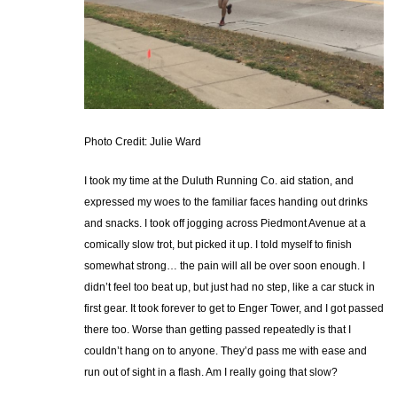
Photo Credit: Julie Ward
I took my time at the Duluth Running Co. aid station, and
expressed my woes to the familiar faces handing out drinks
and snacks. I took off jogging across Piedmont Avenue at a
comically slow trot, but picked it up. I told myself to finish
somewhat strong… the pain will all be over soon enough. I
didn’t feel too beat up, but just had no step, like a car stuck in
first gear. It took forever to get to Enger Tower, and I got passed
there too. Worse than getting passed repeatedly is that I
couldn’t hang on to anyone. They’d pass me with ease and
run out of sight in a flash. Am I really going that slow?