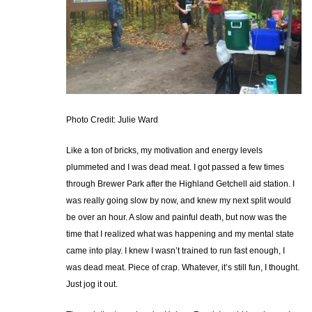
Photo Credit: Julie Ward
Like a ton of bricks, my motivation and energy levels
plummeted and I was dead meat. I got passed a few times
through Brewer Park after the Highland Getchell aid station. I
was really going slow by now, and knew my next split would
be over an hour. A slow and painful death, but now was the
time that I realized what was happening and my mental state
came into play. I knew I wasn’t trained to run fast enough, I
was dead meat. Piece of crap. Whatever, it’s still fun, I thought.
Just jog it out.