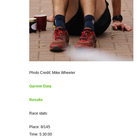
Photo Credit: Mike Wheeler
Garmin Data
Results
Race stats:
Place: 8/145
Time: 5:30:00