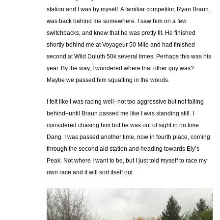
station and I was by myself. A familiar competitor, Ryan Braun,
was back behind me somewhere. I saw him on a few
switchbacks, and knew that he was pretty fit. He finished
shortly behind me at Voyageur 50 Mile and had finished
second at Wild Duluth 50k several times. Perhaps this was his
year. By the way, I wondered where that other guy was?
Maybe we passed him squatting in the woods.
I felt like I was racing well–not too aggressive but not falling
behind–until Braun passed me like I was standing still. I
considered chasing him but he was out of sight in no time.
Dang. I was passed another time, now in fourth place, coming
through the second aid station and heading towards Ely’s
Peak. Not where I want to be, but I just told myself to race my
own race and it will sort itself out.