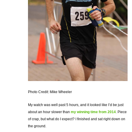
Photo Credit: Mike Wheeler
My watch was well past 5 hours, and it looked like I’d be just
about an hour slower than
my winning time from 2014
. Piece
of crap, but what do I expect? I finished and sat right down on
the ground.