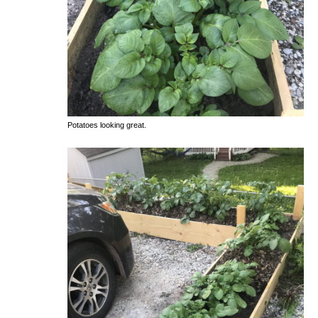
Potatoes looking great.