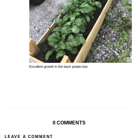
Excellent growth in the back potato box.
0 COMMENTS
LEAVE A COMMENT