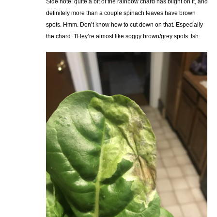
Side note: quite a bit of the rainbow chard has blight on it, and
definitely more than a couple spinach leaves have brown
spots. Hmm. Don’t know how to cut down on that. Especially
the chard. THey’re almost like soggy brown/grey spots. Ish.