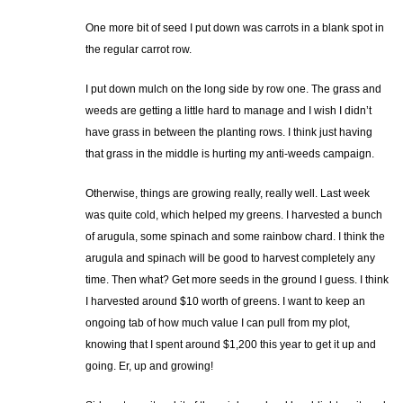
One more bit of seed I put down was carrots in a blank spot in
the regular carrot row.
I put down mulch on the long side by row one. The grass and
weeds are getting a little hard to manage and I wish I didn’t
have grass in between the planting rows. I think just having
that grass in the middle is hurting my anti-weeds campaign.
Otherwise, things are growing really, really well. Last week
was quite cold, which helped my greens. I harvested a bunch
of arugula, some spinach and some rainbow chard. I think the
arugula and spinach will be good to harvest completely any
time. Then what? Get more seeds in the ground I guess. I think
I harvested around $10 worth of greens. I want to keep an
ongoing tab of how much value I can pull from my plot,
knowing that I spent around $1,200 this year to get it up and
going. Er, up and growing!