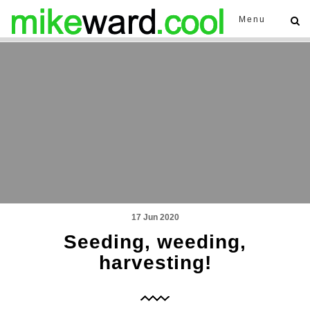
Menu
17 Jun 2020
Seeding, weeding,
harvesting!