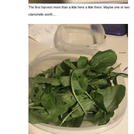
The first harvest more than a little here a little there. Maybe one or two
clamshells worth…