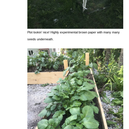
Plot lookin’ nice! Highly experimental brown paper with many many
seeds underneath.