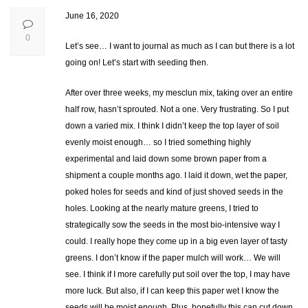
June 16, 2020
0
Let’s see… I want to journal as much as I can but there is a lot
going on! Let’s start with seeding then.
After over three weeks, my mesclun mix, taking over an entire
half row, hasn’t sprouted. Not a one. Very frustrating. So I put
down a varied mix. I think I didn’t keep the top layer of soil
evenly moist enough… so I tried something highly
experimental and laid down some brown paper from a
shipment a couple months ago. I laid it down, wet the paper,
poked holes for seeds and kind of just shoved seeds in the
holes. Looking at the nearly mature greens, I tried to
strategically sow the seeds in the most bio-intensive way I
could. I really hope they come up in a big even layer of tasty
greens. I don’t know if the paper mulch will work… We will
see. I think if I more carefully put soil over the top, I may have
more luck. But also, if I can keep this paper wet I know the
seeds will be moist enough. Plus, hopefully this can cut down