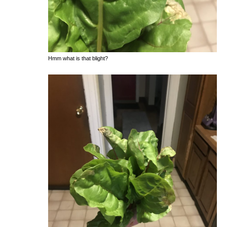
Hmm what is that blight?