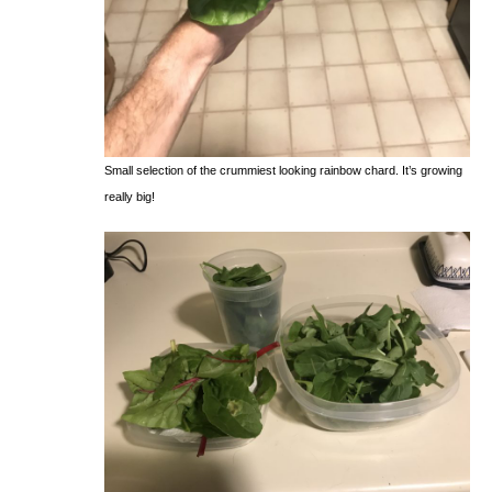
Small selection of the crummiest looking rainbow chard. It’s growing
really big!