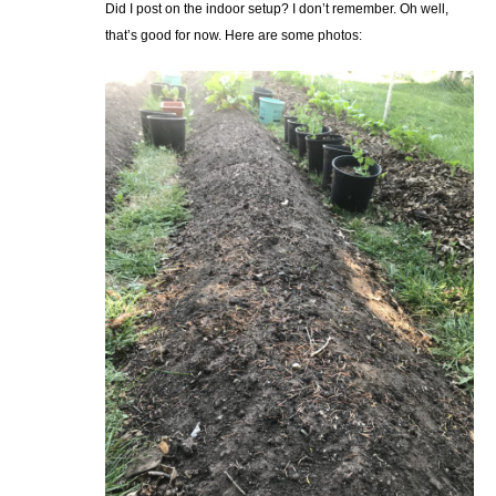
Did I post on the indoor setup? I don’t remember. Oh well,
that’s good for now. Here are some photos: