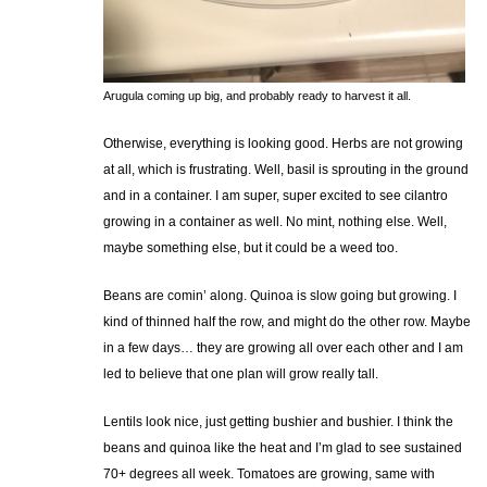
Arugula coming up big, and probably ready to harvest it all.
Otherwise, everything is looking good. Herbs are not growing
at all, which is frustrating. Well, basil is sprouting in the ground
and in a container. I am super, super excited to see cilantro
growing in a container as well. No mint, nothing else. Well,
maybe something else, but it could be a weed too.
Beans are comin’ along. Quinoa is slow going but growing. I
kind of thinned half the row, and might do the other row. Maybe
in a few days… they are growing all over each other and I am
led to believe that one plan will grow really tall.
Lentils look nice, just getting bushier and bushier. I think the
beans and quinoa like the heat and I’m glad to see sustained
70+ degrees all week. Tomatoes are growing, same with