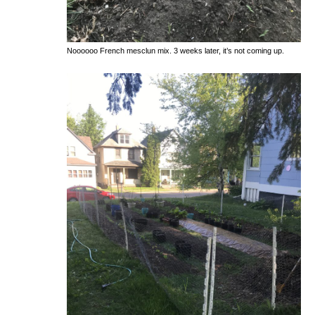
Noooooo French mesclun mix. 3 weeks later, it’s not coming up.