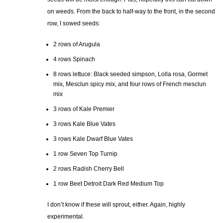
on weeds. From the back to half-way to the front, in the second
row, I sowed seeds:
2 rows of Arugula
4 rows Spinach
8 rows lettuce: Black seeded simpson, Lolla rosa, Gormet
mix, Mesclun spicy mix, and four rows of French mesclun
mix
3 rows of Kale Premier
3 rows Kale Blue Vates
3 rows Kale Dwarf Blue Vates
1 row Seven Top Turnip
2 rows Radish Cherry Bell
1 row Beet Detroit Dark Red Medium Top
I don’t know if these will sprout, either. Again, highly
experimental.