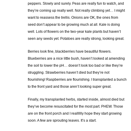
peppers. Slowly and surely. Peas are really fun to watch, and
they’re coming up really well. Not really climbing yet… I might
want to reassess the trellis. Onions are OK, the ones from
seed don’t appear to be growing much at all. Kale is doing
well. Lots of flowers on the two-year kale plants but haven’t
seen any seeds yet. Potatoes are really strong, looking great.
Berries look fine, blackberries have beautiful flowers.
Blueberries are a nice little bush, haven’t looked at amending
the soil to lower the pH… doesn’t look too bad or like they’re
struggling. Strawberries haven’t died but they’re not
flourishing! Raspberries are flourishing. I transplanted a bunch
to the front yard and those aren’t looking super great.
Finally, my transplanted herbs, started inside, almost died but
they’ve become resuscitated for the most part. PHEW. Those
are on the front porch and I realllllly hope they start growing
soon. A few are sprouting leaves. It’s a start.