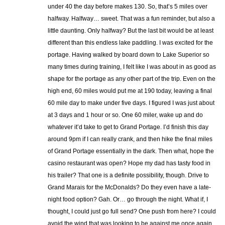
under 40 the day before makes 130. So, that’s 5 miles over
halfway. Halfway… sweet. That was a fun reminder, but also a
little daunting. Only halfway? But the last bit would be at least
different than this endless lake paddling. I was excited for the
portage. Having walked by board down to Lake Superior so
many times during training, I felt like I was about in as good as
shape for the portage as any other part of the trip. Even on the
high end, 60 miles would put me at 190 today, leaving a final
60 mile day to make under five days. I figured I was just about
at 3 days and 1 hour or so. One 60 miler, wake up and do
whatever it’d take to get to Grand Portage. I’d finish this day
around 9pm if I can really crank, and then hike the final miles
of Grand Portage essentially in the dark. Then what, hope the
casino restaurant was open? Hope my dad has tasty food in
his trailer? That one is a definite possibility, though. Drive to
Grand Marais for the McDonalds? Do they even have a late-
night food option? Gah. Or… go through the night. What if, I
thought, I could just go full send? One push from here? I could
avoid the wind that was looking to be against me once again