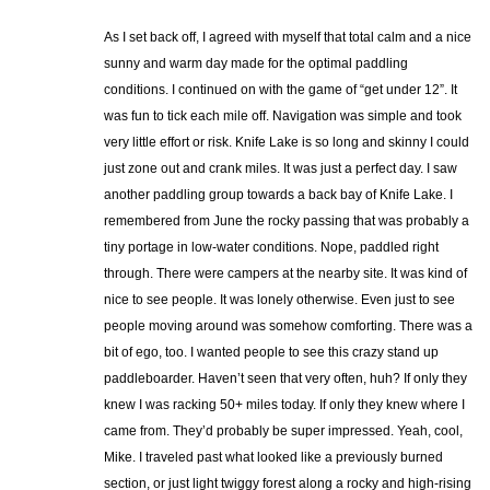
As I set back off, I agreed with myself that total calm and a nice
sunny and warm day made for the optimal paddling
conditions. I continued on with the game of “get under 12”. It
was fun to tick each mile off. Navigation was simple and took
very little effort or risk. Knife Lake is so long and skinny I could
just zone out and crank miles. It was just a perfect day. I saw
another paddling group towards a back bay of Knife Lake. I
remembered from June the rocky passing that was probably a
tiny portage in low-water conditions. Nope, paddled right
through. There were campers at the nearby site. It was kind of
nice to see people. It was lonely otherwise. Even just to see
people moving around was somehow comforting. There was a
bit of ego, too. I wanted people to see this crazy stand up
paddleboarder. Haven’t seen that very often, huh? If only they
knew I was racking 50+ miles today. If only they knew where I
came from. They’d probably be super impressed. Yeah, cool,
Mike. I traveled past what looked like a previously burned
section, or just light twiggy forest along a rocky and high-rising