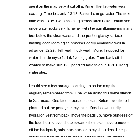
see it on the map yet – it cut off at Knife. The flat water was
exciting. Time to crank. 13:12. Faster. I can go faster. The next
mile was 13:05. I was zooming across Birch Lake. I could see
underwater rocks very far away, with the sun illuminating many
feet below the clear water and the perfect glassy surface
making each looming fin-smasher easily avoidable well in
advance. 12:29. Hell yeah. Fuck yeah. More. I stopped for
water. I made myself drink five big gulps. Then back off. I
wanted to make sub 12. I paddled hard to do it. 13:18. Dang
water stop.
I could see a few portages coming up on the map that I
vaguely remembered from June when doing this same stretch
to Saganaga. One bigger portage to start. Before I got there I
planned out the portage in my mind. Kneel down, unclip
hydration vest from pack, move the bags up, move bungees off
the food bag, shove it back towards the nose, move bungees
off the backpack, hoist backpack onto my shoulders. Unclip