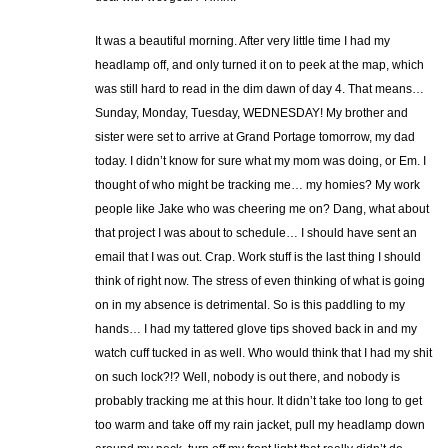
It was a beautiful morning. After very little time I had my
headlamp off, and only turned it on to peek at the map, which
was still hard to read in the dim dawn of day 4. That means…
Sunday, Monday, Tuesday, WEDNESDAY! My brother and
sister were set to arrive at Grand Portage tomorrow, my dad
today. I didn’t know for sure what my mom was doing, or Em. I
thought of who might be tracking me… my homies? My work
people like Jake who was cheering me on? Dang, what about
that project I was about to schedule… I should have sent an
email that I was out. Crap. Work stuff is the last thing I should
think of right now. The stress of even thinking of what is going
on in my absence is detrimental. So is this paddling to my
hands… I had my tattered glove tips shoved back in and my
watch cuff tucked in as well. Who would think that I had my shit
on such lock?!? Well, nobody is out there, and nobody is
probably tracking me at this hour. It didn’t take too long to get
too warm and take off my rain jacket, pull my headlamp down