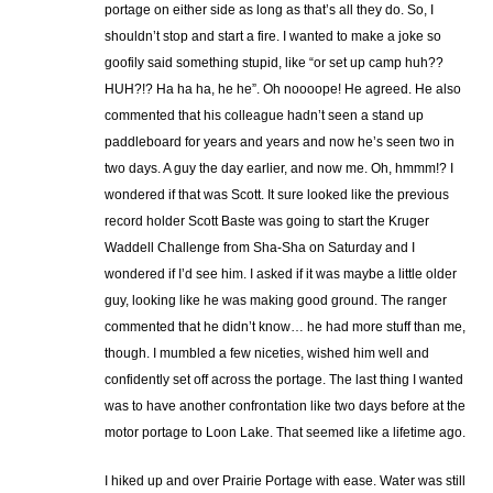
portage on either side as long as that’s all they do. So, I
shouldn’t stop and start a fire. I wanted to make a joke so
goofily said something stupid, like “or set up camp huh??
HUH?!? Ha ha ha, he he”. Oh noooope! He agreed. He also
commented that his colleague hadn’t seen a stand up
paddleboard for years and years and now he’s seen two in
two days. A guy the day earlier, and now me. Oh, hmmm!? I
wondered if that was Scott. It sure looked like the previous
record holder Scott Baste was going to start the Kruger
Waddell Challenge from Sha-Sha on Saturday and I
wondered if I’d see him. I asked if it was maybe a little older
guy, looking like he was making good ground. The ranger
commented that he didn’t know… he had more stuff than me,
though. I mumbled a few niceties, wished him well and
confidently set off across the portage. The last thing I wanted
was to have another confrontation like two days before at the
motor portage to Loon Lake. That seemed like a lifetime ago.
I hiked up and over Prairie Portage with ease. Water was still