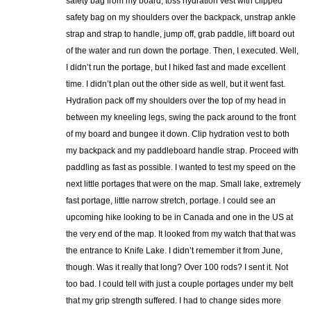
safety bag from my board, toss hydration vest with clipped
safety bag on my shoulders over the backpack, unstrap ankle
strap and strap to handle, jump off, grab paddle, lift board out
of the water and run down the portage. Then, I executed. Well,
I didn’t run the portage, but I hiked fast and made excellent
time. I didn’t plan out the other side as well, but it went fast.
Hydration pack off my shoulders over the top of my head in
between my kneeling legs, swing the pack around to the front
of my board and bungee it down. Clip hydration vest to both
my backpack and my paddleboard handle strap. Proceed with
paddling as fast as possible. I wanted to test my speed on the
next little portages that were on the map. Small lake, extremely
fast portage, little narrow stretch, portage. I could see an
upcoming hike looking to be in Canada and one in the US at
the very end of the map. It looked from my watch that that was
the entrance to Knife Lake. I didn’t remember it from June,
though. Was it really that long? Over 100 rods? I sent it. Not
too bad. I could tell with just a couple portages under my belt
that my grip strength suffered. I had to change sides more