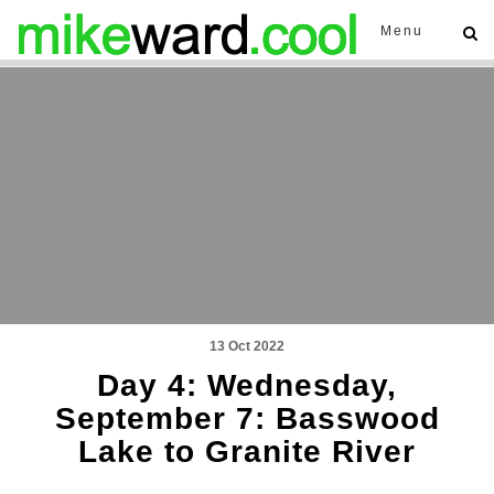
Menu
13 Oct 2022
Day 4: Wednesday,
September 7: Basswood
Lake to Granite River