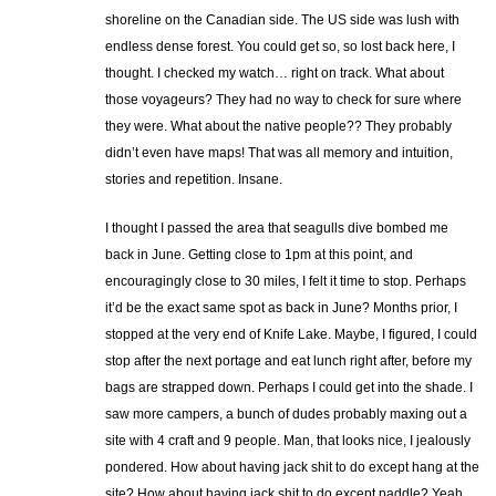
shoreline on the Canadian side. The US side was lush with
endless dense forest. You could get so, so lost back here, I
thought. I checked my watch… right on track. What about
those voyageurs? They had no way to check for sure where
they were. What about the native people?? They probably
didn’t even have maps! That was all memory and intuition,
stories and repetition. Insane.
I thought I passed the area that seagulls dive bombed me
back in June. Getting close to 1pm at this point, and
encouragingly close to 30 miles, I felt it time to stop. Perhaps
it’d be the exact same spot as back in June? Months prior, I
stopped at the very end of Knife Lake. Maybe, I figured, I could
stop after the next portage and eat lunch right after, before my
bags are strapped down. Perhaps I could get into the shade. I
saw more campers, a bunch of dudes probably maxing out a
site with 4 craft and 9 people. Man, that looks nice, I jealously
pondered. How about having jack shit to do except hang at the
site? How about having jack shit to do except paddle? Yeah,