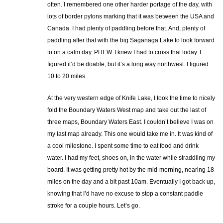
often. I remembered one other harder portage of the day, with
lots of border pylons marking that it was between the USA and
Canada. I had plenty of paddling before that. And, plenty of
paddling after that with the big Saganaga Lake to look forward
to on a calm day. PHEW. I knew I had to cross that today. I
figured it’d be doable, but it’s a long way northwest. I figured
10 to 20 miles.
At the very western edge of Knife Lake, I took the time to nicely
fold the Boundary Waters West map and take out the last of
three maps, Boundary Waters East. I couldn’t believe I was on
my last map already. This one would take me in. It was kind of
a cool milestone. I spent some time to eat food and drink
water. I had my feet, shoes on, in the water while straddling my
board. It was getting pretty hot by the mid-morning, nearing 18
miles on the day and a bit past 10am. Eventually I got back up,
knowing that I’d have no excuse to stop a constant paddle
stroke for a couple hours. Let’s go.