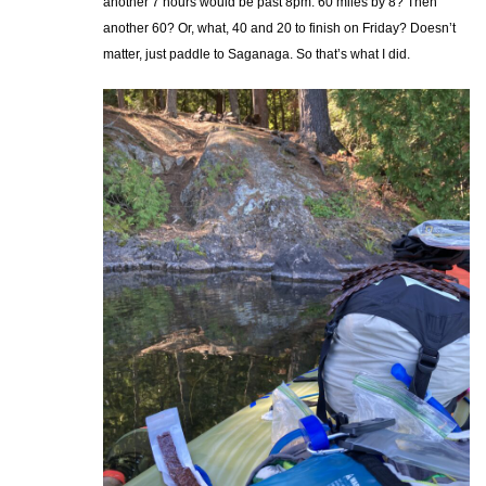
another 7 hours would be past 8pm. 60 miles by 8? Then
another 60? Or, what, 40 and 20 to finish on Friday? Doesn’t
matter, just paddle to Saganaga. So that’s what I did.