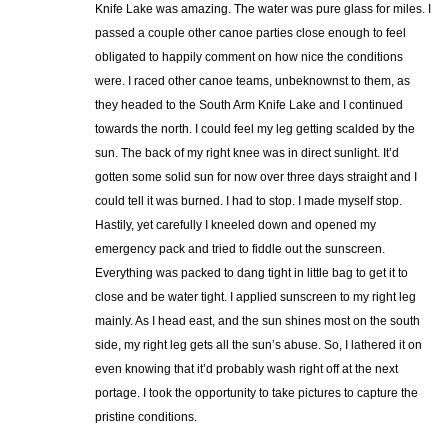
Knife Lake was amazing. The water was pure glass for miles. I
passed a couple other canoe parties close enough to feel
obligated to happily comment on how nice the conditions
were. I raced other canoe teams, unbeknownst to them, as
they headed to the South Arm Knife Lake and I continued
towards the north. I could feel my leg getting scalded by the
sun. The back of my right knee was in direct sunlight. It’d
gotten some solid sun for now over three days straight and I
could tell it was burned. I had to stop. I made myself stop.
Hastily, yet carefully I kneeled down and opened my
emergency pack and tried to fiddle out the sunscreen.
Everything was packed to dang tight in little bag to get it to
close and be water tight. I applied sunscreen to my right leg
mainly. As I head east, and the sun shines most on the south
side, my right leg gets all the sun’s abuse. So, I lathered it on
even knowing that it’d probably wash right off at the next
portage. I took the opportunity to take pictures to capture the
pristine conditions.