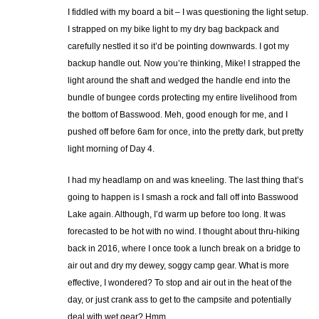
I fiddled with my board a bit – I was questioning the light setup.
I strapped on my bike light to my dry bag backpack and
carefully nestled it so it’d be pointing downwards. I got my
backup handle out. Now you’re thinking, Mike! I strapped the
light around the shaft and wedged the handle end into the
bundle of bungee cords protecting my entire livelihood from
the bottom of Basswood. Meh, good enough for me, and I
pushed off before 6am for once, into the pretty dark, but pretty
light morning of Day 4.
I had my headlamp on and was kneeling. The last thing that’s
going to happen is I smash a rock and fall off into Basswood
Lake again. Although, I’d warm up before too long. It was
forecasted to be hot with no wind. I thought about thru-hiking
back in 2016, where I once took a lunch break on a bridge to
air out and dry my dewey, soggy camp gear. What is more
effective, I wondered? To stop and air out in the heat of the
day, or just crank ass to get to the campsite and potentially
deal with wet gear? Hmm.