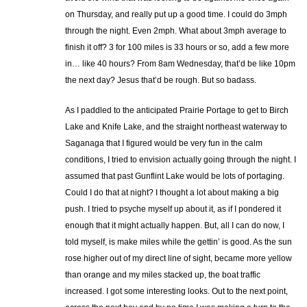
on Thursday, and really put up a good time. I could do 3mph
through the night. Even 2mph. What about 3mph average to
finish it off? 3 for 100 miles is 33 hours or so, add a few more
in… like 40 hours? From 8am Wednesday, that’d be like 10pm
the next day? Jesus that’d be rough. But so badass.
As I paddled to the anticipated Prairie Portage to get to Birch
Lake and Knife Lake, and the straight northeast waterway to
Saganaga that I figured would be very fun in the calm
conditions, I tried to envision actually going through the night. I
assumed that past Gunflint Lake would be lots of portaging.
Could I do that at night? I thought a lot about making a big
push. I tried to psyche myself up about it, as if I pondered it
enough that it might actually happen. But, all I can do now, I
told myself, is make miles while the gettin’ is good. As the sun
rose higher out of my direct line of sight, became more yellow
than orange and my miles stacked up, the boat traffic
increased. I got some interesting looks. Out to the next point,