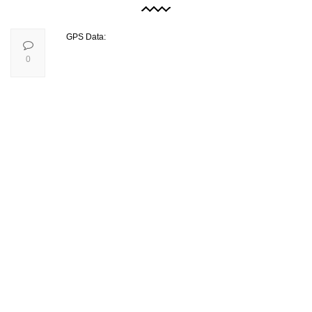
GPS Data:
0