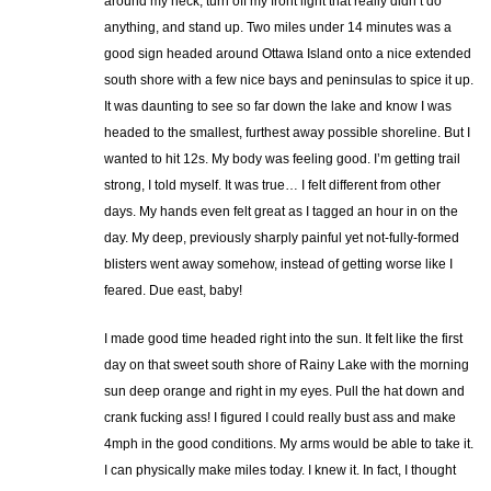
around my neck, turn off my front light that really didn’t do
anything, and stand up. Two miles under 14 minutes was a
good sign headed around Ottawa Island onto a nice extended
south shore with a few nice bays and peninsulas to spice it up.
It was daunting to see so far down the lake and know I was
headed to the smallest, furthest away possible shoreline. But I
wanted to hit 12s. My body was feeling good. I’m getting trail
strong, I told myself. It was true… I felt different from other
days. My hands even felt great as I tagged an hour in on the
day. My deep, previously sharply painful yet not-fully-formed
blisters went away somehow, instead of getting worse like I
feared. Due east, baby!
I made good time headed right into the sun. It felt like the first
day on that sweet south shore of Rainy Lake with the morning
sun deep orange and right in my eyes. Pull the hat down and
crank fucking ass! I figured I could really bust ass and make
4mph in the good conditions. My arms would be able to take it.
I can physically make miles today. I knew it. In fact, I thought