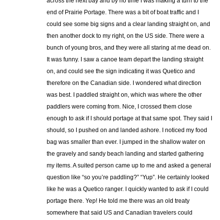
across the next bay and by no time I was making a turn to the
end of Prairie Portage. There was a bit of boat traffic and I
could see some big signs and a clear landing straight on, and
then another dock to my right, on the US side. There were a
bunch of young bros, and they were all staring at me dead on.
It was funny. I saw a canoe team depart the landing straight
on, and could see the sign indicating it was Quetico and
therefore on the Canadian side. I wondered what direction
was best. I paddled straight on, which was where the other
paddlers were coming from. Nice, I crossed them close
enough to ask if I should portage at that same spot. They said I
should, so I pushed on and landed ashore. I noticed my food
bag was smaller than ever. I jumped in the shallow water on
the gravely and sandy beach landing and started gathering
my items. A suited person came up to me and asked a general
question like “so you’re paddling?” “Yup”. He certainly looked
like he was a Quetico ranger. I quickly wanted to ask if I could
portage there. Yep! He told me there was an old treaty
somewhere that said US and Canadian travelers could