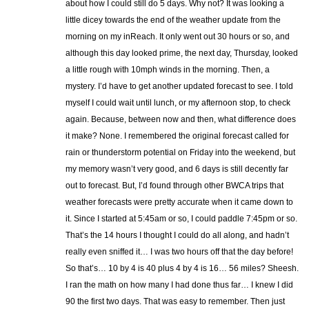
about how I could still do 5 days. Why not? It was looking a
little dicey towards the end of the weather update from the
morning on my inReach. It only went out 30 hours or so, and
although this day looked prime, the next day, Thursday, looked
a little rough with 10mph winds in the morning. Then, a
mystery. I’d have to get another updated forecast to see. I told
myself I could wait until lunch, or my afternoon stop, to check
again. Because, between now and then, what difference does
it make? None. I remembered the original forecast called for
rain or thunderstorm potential on Friday into the weekend, but
my memory wasn’t very good, and 6 days is still decently far
out to forecast. But, I’d found through other BWCA trips that
weather forecasts were pretty accurate when it came down to
it. Since I started at 5:45am or so, I could paddle 7:45pm or so.
That’s the 14 hours I thought I could do all along, and hadn’t
really even sniffed it… I was two hours off that the day before!
So that’s… 10 by 4 is 40 plus 4 by 4 is 16… 56 miles? Sheesh.
I ran the math on how many I had done thus far… I knew I did
90 the first two days. That was easy to remember. Then just