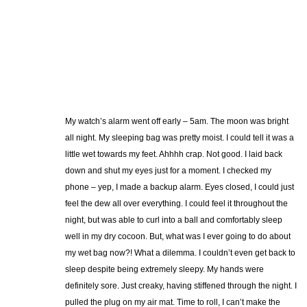
My watch’s alarm went off early – 5am. The moon was bright
all night. My sleeping bag was pretty moist. I could tell it was a
little wet towards my feet. Ahhhh crap. Not good. I laid back
down and shut my eyes just for a moment. I checked my
phone – yep, I made a backup alarm. Eyes closed, I could just
feel the dew all over everything. I could feel it throughout the
night, but was able to curl into a ball and comfortably sleep
well in my dry cocoon. But, what was I ever going to do about
my wet bag now?! What a dilemma. I couldn’t even get back to
sleep despite being extremely sleepy. My hands were
definitely sore. Just creaky, having stiffened through the night. I
pulled the plug on my air mat. Time to roll, I can’t make the