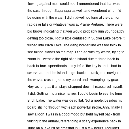
flowing against me, I could see. I remembered that that was
the case through Saganaga as well, and wondered when I’d
be going with the water. I didn’t dwell too long at the dam or
rapids or falls or whatever was at Prairie Portage. There were
big buoys indicating that you would probably ruin your boat by
getting too close. I got a little confused in Sucker Lake before it
turned into Birch Lake. The dang border line was too thick to
see minor islands on the map. I fiddled with my watch, trying to
zoom in. I went to the right of an island due to three back-to-
back-to-back speedboats to my left of the tiny island. I had to
swerve around the island to get back on track, plus navigate
the waves crashing onto my board and swamping my gear.
Hey, as long as it all stays strapped down, I reassured myself.
It did. Getting into a nice narrow, I could begin to see the long
Birch Lake. The water was dead flat. Not a ripple, besides my
board slicing through with each powerful stroke. Ahh, finally. I
saw a loon. I was in a good mood but held myself back from
talking to the animal, referencing a scary experience back in
June on a lake I’d be crossing in just a few hours. I couldn’t