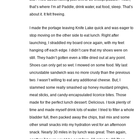
that’s where I’m at! Paddle, drink water, eat food, sleep. That’s
about it. It felt freeing.
I made the portage leaving Knife Lake quick and was eager to
stop moving on the other side to eat lunch. Right after
launching, I straddled my board once again, with my feet
hanging off each edge. I didn’t care that my shoes were on
still. They hadn’t gotten even a little dried out at any point.
Shoes can only get so wet. I mowed on some food. My last
uncrustable sandwich was no more crusty than the previous
two. I wasn’t willing to eat any additional cheese. But, I
slammed some really smashed up honey mustard pringles,
meat sticks, and candy-encapsulated licorice bites. Those
made for the perfect lunch dessert. Delicious. I took plenty of
time and made myself drink lots of water. I tried to filter a whole
bladder full, then packed away the chips, trail mix and some
other small snacks into my hydration vest for an afternoon
snack. Nearly 30 miles in by lunch was great. Then again,