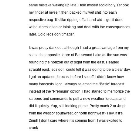
same mistake waking up late, I told myself scoldingly. I shook
my finger at myself, then packed my wet shit into each
respective bag. It’s like ripping off a band-aid – get it done
without hesitation or thinking and deal with the consequences
later. Cold legs don’t matter.
It was pretty dark out, although I had a great vantage from my
site to the opposite shore of Basswood Lake as the sun was
rounding the horizon out of sight from the east. Headed
straight east, let’s go! I could tell it was going to be a clear day.
I got an updated forecast before I set off. I didn’t know how
many forecasts I got. I always selected the “Basic” forecast
instead of the “Premium” option. I had started to memorize the
screens and commands to pull a new weather forecast and
did it quickly. Yup, still looking prime. Pretty much 2 or 4mph
from the west or southwest, or north northwest? Hey, if it’s
2mph I don’t care where it’s coming from. I was excited to
crank.