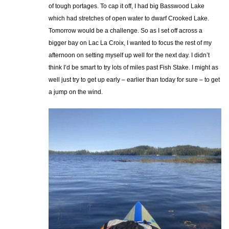
of tough portages. To cap it off, I had big Basswood Lake
which had stretches of open water to dwarf Crooked Lake.
Tomorrow would be a challenge. So as I set off across a
bigger bay on Lac La Croix, I wanted to focus the rest of my
afternoon on setting myself up well for the next day. I didn’t
think I’d be smart to try lots of miles past Fish Stake. I might as
well just try to get up early – earlier than today for sure – to get
a jump on the wind.