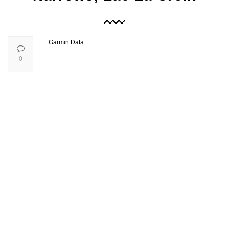
Garmin Data:
0