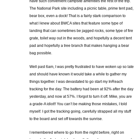
have such convenient campsite amenities the rest of the trip.
The National Park site including a picnic table, prime tent pad,
bear box, even a dock! That is a fairly stark comparison to
what I knew about BWCA sites that feature some type of
landing that can sometimes be jagged rocks, some type of fire
grate, toilet way out in the woods, and hopefully a decent tent
pad and hopefully a tree branch that makes hanging a bear
bag possible.
Well past 6am, I was pretty frustrated to have woken up so late
and should have known it would take a while to gather my
things together. I was devastated to go start my InReach
tracking for the day. The battery had been at 92% after the day
yesterday, and now at 57%. I forgot to turn it off. Mike, you are
a grade-A idiot!! You can’t be making those mistakes, I told
myself. I got the tracking going, carefully strapped all my stuff
to the board and set off towards the sunrise.
I remembered where to go from the night before, right on