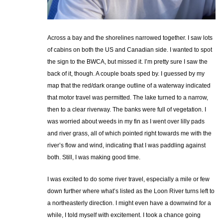
Across a bay and the shorelines narrowed together. I saw lots
of cabins on both the US and Canadian side. I wanted to spot
the sign to the BWCA, but missed it. I’m pretty sure I saw the
back of it, though. A couple boats sped by. I guessed by my
map that the red/dark orange outline of a waterway indicated
that motor travel was permitted. The lake turned to a narrow,
then to a clear riverway. The banks were full of vegetation. I
was worried about weeds in my fin as I went over lilly pads
and river grass, all of which pointed right towards me with the
river’s flow and wind, indicating that I was paddling against
both. Still, I was making good time.
I was excited to do some river travel, especially a mile or few
down further where what’s listed as the Loon River turns left to
a northeasterly direction. I might even have a downwind for a
while, I told myself with excitement. I took a chance going