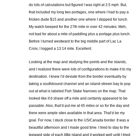
do lots of calculations but figured I was right at 3.5 mph. But,
that included my long two portages, one where I had to pay a
fricken dude $15 and another one where I stopped for lunch.
My watch beeped for the 27th mile in over 42 minutes. Meh,
not bad for about a mile of paddling plus a portage plus lunch.
Before I turned westward to the big middle part of Lac La
Croix, I logged a 13:14 mile. Excellent.
Looking at the map and studying the points and the islands,
and I realized there were lots of configurations to make it to my
destination. I knew I’d deviate from the border eventually by
taking a southbound channel and an island-strewn bay to pop
out at what is labeled Fish Stake Narrows on the map. That
looked like it’d shave off a mile and certainly appeared to be
passable. Also, that’d put me at 45 miles or so for the day and
there were ample sites available in that area. That’d be my
goal. For now, I stuck close to the US/Canada border. It was a
beautiful afternoon and I made good time. I tried to stay to the
leeward side of each little island and it worked well until I tried