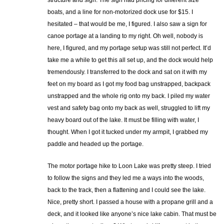
structure and sign. The sign had pricing for different size
boats, and a line for non-motorized dock use for $15. I
hesitated – that would be me, I figured. I also saw a sign for
canoe portage at a landing to my right. Oh well, nobody is
here, I figured, and my portage setup was still not perfect. It’d
take me a while to get this all set up, and the dock would help
tremendously. I transferred to the dock and sat on it with my
feet on my board as I got my food bag unstrapped, backpack
unstrapped and the whole rig onto my back. I piled my water
vest and safety bag onto my back as well, struggled to lift my
heavy board out of the lake. It must be filling with water, I
thought. When I got it tucked under my armpit, I grabbed my
paddle and headed up the portage.
The motor portage hike to Loon Lake was pretty steep. I tried
to follow the signs and they led me a ways into the woods,
back to the track, then a flattening and I could see the lake.
Nice, pretty short. I passed a house with a propane grill and a
deck, and it looked like anyone’s nice lake cabin. That must be