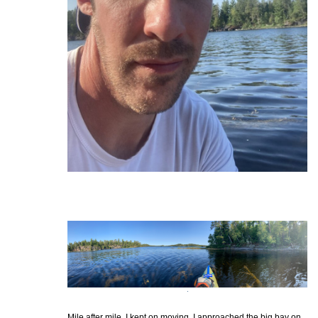
Mile after mile, I kept on moving. I approached the big bay on