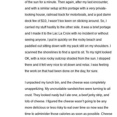
of the sun for a minute. Then again, after my last encounter,
and with a similar setup at this portage with a very private-
looking house, railroad track for motorboats, and a god damn
dock fee of $10, I wasn’t too keen on sticking around. So, I
carried my stuff hastily to the other side. It was a brief portage
and I made it to the Lac La Croix with no incident or without
seeing anyone. I put in quickly on the rocky beach and
paddled out sitting down with my pack still on my shoulders. I
scanned the shorelines to find a spot to sit. To my right looked
OK, with a nice rocky outcrop shaded from the sun. I stopped
there and it felt very nice to sit down and relax. I was feeling
the work on that had been done on the day, for sure.
I unpacked my lunch bin, and the cheese was completely
unappetizing. My uncrustable sandwiches were turning to all
crust. They looked nasty but I ate one, a beef jerky strip, and
lots of cheese. I figured the cheese wasn’t going to be any
more delicious or less risky to eat over time so now was the
time to administer those calories as soon as possible. Cheese