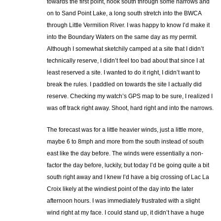
towards the first point, hook south through some narrows and
on to Sand Point Lake, a long south stretch into the BWCA
through Little Vermilion River. I was happy to know I’d make it
into the Boundary Waters on the same day as my permit.
Although I somewhat sketchily camped at a site that I didn’t
technically reserve, I didn’t feel too bad about that since I at
least reserved a site. I wanted to do it right, I didn’t want to
break the rules. I paddled on towards the site I actually did
reserve. Checking my watch’s GPS map to be sure, I realized I
was off track right away. Shoot, hard right and into the narrows.
The forecast was for a little heavier winds, just a little more,
maybe 6 to 8mph and more from the south instead of south
east like the day before. The winds were essentially a non-
factor the day before, luckily, but today I’d be going quite a bit
south right away and I knew I’d have a big crossing of Lac La
Croix likely at the windiest point of the day into the later
afternoon hours. I was immediately frustrated with a slight
wind right at my face. I could stand up, it didn’t have a huge