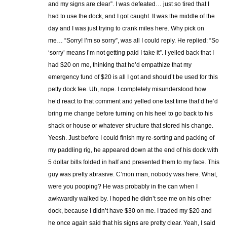
and my signs are clear”. I was defeated… just so tired that I
had to use the dock, and I got caught. It was the middle of the
day and I was just trying to crank miles here. Why pick on
me… “Sorry! I’m so sorry”, was all I could reply. He replied: “So
‘sorry’ means I’m not getting paid I take it”. I yelled back that I
had $20 on me, thinking that he’d empathize that my
emergency fund of $20 is all I got and should’t be used for this
petty dock fee. Uh, nope. I completely misunderstood how
he’d react to that comment and yelled one last time that’d he’d
bring me change before turning on his heel to go back to his
shack or house or whatever structure that stored his change.
Yeesh. Just before I could finish my re-sorting and packing of
my paddling rig, he appeared down at the end of his dock with
5 dollar bills folded in half and presented them to my face. This
guy was pretty abrasive. C’mon man, nobody was here. What,
were you pooping? He was probably in the can when I
awkwardly walked by. I hoped he didn’t see me on his other
dock, because I didn’t have $30 on me. I traded my $20 and
he once again said that his signs are pretty clear. Yeah, I said