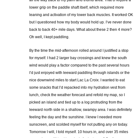
all the way back to my palm and thumb area. That’d require a
lower grip on the paddle shaft itself, which required more
leaning and activation of my lower back muscles. It worked OK
but I questioned how my body would hold up. I’ve never done
back to back 40+ mile days. What about these 2 then 4 more?
Oh well, I kept paddling.
By the time the mid-afternoon rolled around I justified a stop
for myself. I had 2 larger bay crossings and knew the south
wind would play a factor compared to the past several hours
I’d just enjoyed with leeward paddling through islands or the
nice downwind miles to start Lac La Croix. I wanted to eat
some snacks that I’d repacked into my hydration vest from
lunch, check the weather forecast and refold my map, so I
picked an island and tied up to a log protruding from the
leeward north side in a shallow, swampy area. I was definitely
feeling the day and the sunshine. I knew I needed more
sunscreen, and scolded myself for not putting any on today.
Tomorrow I will, I told myself. 10 hours in, and over 35 miles