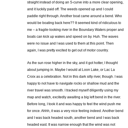
straight instead of doing an S-curve into a more clear opening,
and it luckily paid off. The weeds opened up and I could
paddle right through. Another boat came around a bend. Who
would be boating back here?? It seemed kind of ridiculous to
me – a fragile-looking river in the Boundary Waters proper and
boats can kick up wakes and speed on by. Huh. The waves
were no issue and I was used to them at this point. Then
again, I was pretty excited to get out of motor country.
As the sun rose higher in the sky, and it got hotter, I thought
about jumping in. Maybe I would at Loon Lake, or Lac La
Croix as a celebration. Not in this dark silty river, though. I was
happy to not have to navigate rocks or shallow mud and the
river travel was smooth. I tracked myself diligently using my
map and watch, excitedly awaiting a big left bend in the river.
Before long, I took it and was happy to feel the wind push me
for once. Ahhh, it was a very nice feeling indeed. Another bend
and I was back headed south, another bend and I was back
headed east. It was narrow enough that the wind was not