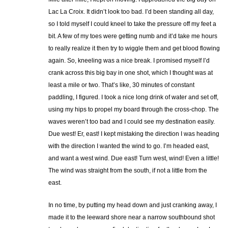
Lac La Croix. It didn’t look too bad. I’d been standing all day,
so I told myself I could kneel to take the pressure off my feet a
bit. A few of my toes were getting numb and it’d take me hours
to really realize it then try to wiggle them and get blood flowing
again. So, kneeling was a nice break. I promised myself I’d
crank across this big bay in one shot, which I thought was at
least a mile or two. That’s like, 30 minutes of constant
paddling, I figured. I took a nice long drink of water and set off,
using my hips to propel my board through the cross-chop. The
waves weren’t too bad and I could see my destination easily.
Due west! Er, east! I kept mistaking the direction I was heading
with the direction I wanted the wind to go. I’m headed east,
and want a west wind. Due east! Turn west, wind! Even a little!
The wind was straight from the south, if not a little from the
east.
In no time, by putting my head down and just cranking away, I
made it to the leeward shore near a narrow southbound shot