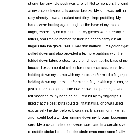
strong, but any little push was a relief. Not to mention, the wind
at my back delivered a luxurious breeze. My shirt was getting
ratty already – sweat soaked and dirty. I kept paddling. My
hands were hurting again – right at the base of my middle
finger, especially on my left hand. My gloves were already in
tatters, and I took a moment to tuck the edges of my cut-off
fingers into the glove itself. I liked that method… they didn’t get
pulled down and also provided a bit more padding with the
folded down fabric protecting the pinch point at the base of my
fingers. I experimented with different grip configurations, like
holding down my thumb with my index and/or middle finger, or
holding down my index and/or middle finger with my thumb, or
just a super solid grip a little lower down the paddle, or what
felt most natural by hanging on just a bit by my fingertips. I
liked that the best, but I could tell that natural grip was used
exclusively the day before. It was clearly a strain on my wrist
and I could feel a tendon running down my forearm becoming
sore. My back and shoulders were sore, and in a certain style
of paddle stroke I could feel the strain even more specifically. I