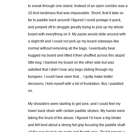
to sneak through one island. Instead of an open corridor was a
10-foot landmass that was impassable. Shoot, that’d take so
far to paddle back around! I figured I could portage it quick,
and jumped off to struggle greatly trying to pick up my whole
board with everything on it. My packs would slide around with
a slight tilt and I could not pick up my board sideways like
normal without removing all the bags. I eventually bear
hugged my board and lifted it then shuffled across this stupid
little bog. I bashed my board on the other side but was
satisfied that I didn’t lose any bags sliding through my
bungees. I could have seen that… I gotta make better
decisions, I told myself with a bit of frustration. But, I paddled
on.
My shoulders were starting to get sore, and I could feel my
lower back strain with certain paddle strokes. My hands were
taking the brunt of the abuse. I figured I’d have a big blister
and felt best about a strong full grip focusing the paddle shaft