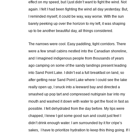
effect on my speed, but I just didn’t want to fight the wind. Not
again. I felt I had been fighting the wind all day yesterday. But,
I reminded myself, it could be way, way worse. With the sun
barely peeking up over the horizon to my left, it was shaping
up to be another beautiful day, all things considered.
The narrows were cool. Easy paddling, tight corridors. There
were a few small cabins nestled into the Canadian shoreline,
and I imagined indigenous people from thousands of years
ago camping on some of the sandy landings present leading
into Sand Point Lake. I didn’t eat a full breakfast on land, so
after getting near Sand Point Lake where I could see the lake
really open up, I snuck into a leeward bay and directed a
smashed up pop tart and compressed nutrigrain bar into my
mouth and washed it down with water to get the food in fast as
possible. I felt dehydrated from the day before. My lips were
chapped, I knew I got some good sun and could just feel I
didn’t drink enough water. I am surrounded by it for cripe’s
sakes, I have to prioritize hydration to keep this thing going. If I