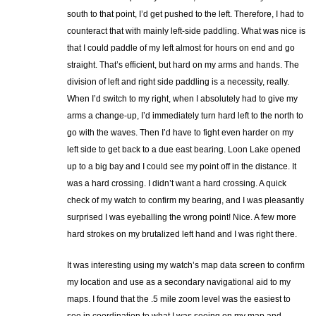
south to that point, I’d get pushed to the left. Therefore, I had to
counteract that with mainly left-side paddling. What was nice is
that I could paddle of my left almost for hours on end and go
straight. That’s efficient, but hard on my arms and hands. The
division of left and right side paddling is a necessity, really.
When I’d switch to my right, when I absolutely had to give my
arms a change-up, I’d immediately turn hard left to the north to
go with the waves. Then I’d have to fight even harder on my
left side to get back to a due east bearing. Loon Lake opened
up to a big bay and I could see my point off in the distance. It
was a hard crossing. I didn’t want a hard crossing. A quick
check of my watch to confirm my bearing, and I was pleasantly
surprised I was eyeballing the wrong point! Nice. A few more
hard strokes on my brutalized left hand and I was right there.
It was interesting using my watch’s map data screen to confirm
my location and use as a secondary navigational aid to my
maps. I found that the .5 mile zoom level was the easiest to