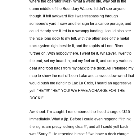
where the operator lives? What a weird life, way out in the
damn middle of the Boundary Waters. I didn’t see anyone
though. It felt awkward like I was trespassing through
someone’s yard. I saw another sign for a canoe portage, and
could clearly see it led to a swampy landing. I could also see
the nice long dock to my left, with the other side of the metal
track system right beside it, and the rapids of Loon River
further on. With nobody there, I went for it. Whatever. I went to
the end, set my board in, put my feet on it, and set my various
gear and food bags from my back to the dock. As I refolded my
map to show the rest of Loon Lake and a sweet downwind that
would push me right into Lac La Croix, I heard an aggressive
yell: “HEY!!!” “HEY YOU! WE HAVE A CHARGE FOR THE
DOCK!!”
Aw shoot. I’m caught. I remembered the listed charge of $15
immediately. What a jip. Before I could even respond: “I think
the signs are pretty fucking clear!!”, and all I could yell back
was “Sorry!!”. He repeated himself: “we have a dock charge