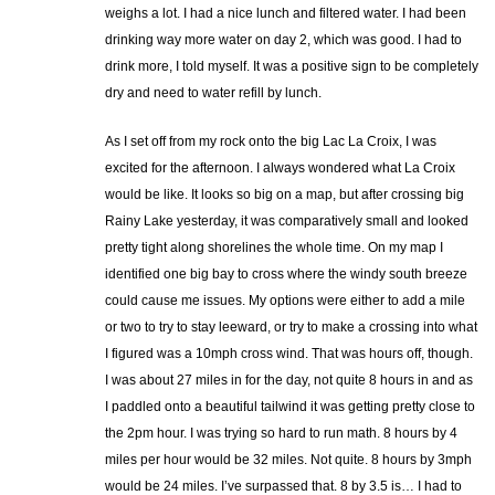
weighs a lot. I had a nice lunch and filtered water. I had been
drinking way more water on day 2, which was good. I had to
drink more, I told myself. It was a positive sign to be completely
dry and need to water refill by lunch.
As I set off from my rock onto the big Lac La Croix, I was
excited for the afternoon. I always wondered what La Croix
would be like. It looks so big on a map, but after crossing big
Rainy Lake yesterday, it was comparatively small and looked
pretty tight along shorelines the whole time. On my map I
identified one big bay to cross where the windy south breeze
could cause me issues. My options were either to add a mile
or two to try to stay leeward, or try to make a crossing into what
I figured was a 10mph cross wind. That was hours off, though.
I was about 27 miles in for the day, not quite 8 hours in and as
I paddled onto a beautiful tailwind it was getting pretty close to
the 2pm hour. I was trying so hard to run math. 8 hours by 4
miles per hour would be 32 miles. Not quite. 8 hours by 3mph
would be 24 miles. I’ve surpassed that. 8 by 3.5 is… I had to