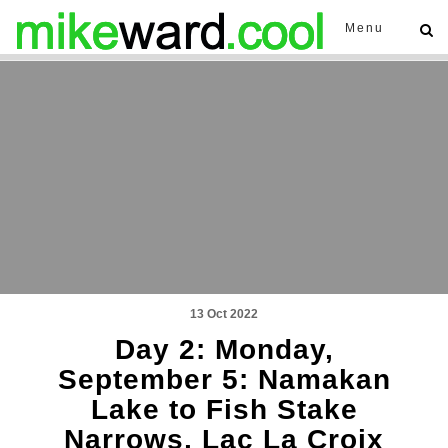
Menu
13 Oct 2022
Day 2: Monday,
September 5: Namakan
Lake to Fish Stake
Narrows, Lac La Croix