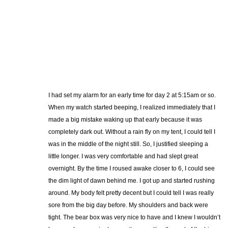
I had set my alarm for an early time for day 2 at 5:15am or so.
When my watch started beeping, I realized immediately that I
made a big mistake waking up that early because it was
completely dark out. Without a rain fly on my tent, I could tell I
was in the middle of the night still. So, I justified sleeping a
little longer. I was very comfortable and had slept great
overnight. By the time I roused awake closer to 6, I could see
the dim light of dawn behind me. I got up and started rushing
around. My body felt pretty decent but I could tell I was really
sore from the big day before. My shoulders and back were
tight. The bear box was very nice to have and I knew I wouldn’t