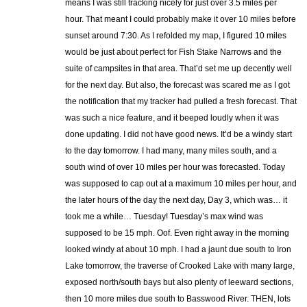
means I was still tracking nicely for just over 3.5 miles per
hour. That meant I could probably make it over 10 miles before
sunset around 7:30. As I refolded my map, I figured 10 miles
would be just about perfect for Fish Stake Narrows and the
suite of campsites in that area. That’d set me up decently well
for the next day. But also, the forecast was scared me as I got
the notification that my tracker had pulled a fresh forecast. That
was such a nice feature, and it beeped loudly when it was
done updating. I did not have good news. It’d be a windy start
to the day tomorrow. I had many, many miles south, and a
south wind of over 10 miles per hour was forecasted. Today
was supposed to cap out at a maximum 10 miles per hour, and
the later hours of the day the next day, Day 3, which was… it
took me a while… Tuesday! Tuesday’s max wind was
supposed to be 15 mph. Oof. Even right away in the morning
looked windy at about 10 mph. I had a jaunt due south to Iron
Lake tomorrow, the traverse of Crooked Lake with many large,
exposed north/south bays but also plenty of leeward sections,
then 10 more miles due south to Basswood River. THEN, lots