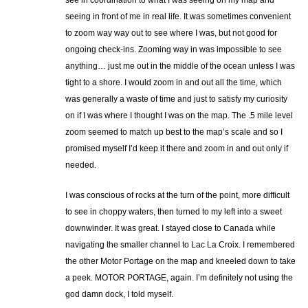
see in coordination to what I was seeing on my map and
seeing in front of me in real life. It was sometimes convenient
to zoom way way out to see where I was, but not good for
ongoing check-ins. Zooming way in was impossible to see
anything… just me out in the middle of the ocean unless I was
tight to a shore. I would zoom in and out all the time, which
was generally a waste of time and just to satisfy my curiosity
on if I was where I thought I was on the map. The .5 mile level
zoom seemed to match up best to the map’s scale and so I
promised myself I’d keep it there and zoom in and out only if
needed.
I was conscious of rocks at the turn of the point, more difficult
to see in choppy waters, then turned to my left into a sweet
downwinder. It was great. I stayed close to Canada while
navigating the smaller channel to Lac La Croix. I remembered
the other Motor Portage on the map and kneeled down to take
a peek. MOTOR PORTAGE, again. I’m definitely not using the
god damn dock, I told myself.