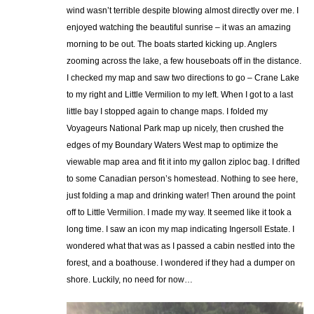
wind wasn’t terrible despite blowing almost directly over me. I
enjoyed watching the beautiful sunrise – it was an amazing
morning to be out. The boats started kicking up. Anglers
zooming across the lake, a few houseboats off in the distance.
I checked my map and saw two directions to go – Crane Lake
to my right and Little Vermilion to my left. When I got to a last
little bay I stopped again to change maps. I folded my
Voyageurs National Park map up nicely, then crushed the
edges of my Boundary Waters West map to optimize the
viewable map area and fit it into my gallon ziploc bag. I drifted
to some Canadian person’s homestead. Nothing to see here,
just folding a map and drinking water! Then around the point
off to Little Vermilion. I made my way. It seemed like it took a
long time. I saw an icon my map indicating Ingersoll Estate. I
wondered what that was as I passed a cabin nestled into the
forest, and a boathouse. I wondered if they had a dumper on
shore. Luckily, no need for now…