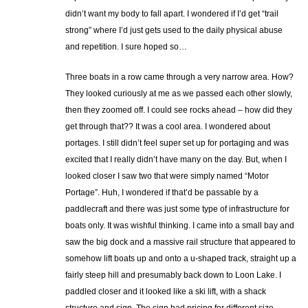
didn’t want my body to fall apart. I wondered if I’d get “trail
strong” where I’d just gets used to the daily physical abuse
and repetition. I sure hoped so…
Three boats in a row came through a very narrow area. How?
They looked curiously at me as we passed each other slowly,
then they zoomed off. I could see rocks ahead – how did they
get through that?? It was a cool area. I wondered about
portages. I still didn’t feel super set up for portaging and was
excited that I really didn’t have many on the day. But, when I
looked closer I saw two that were simply named “Motor
Portage”. Huh, I wondered if that’d be passable by a
paddlecraft and there was just some type of infrastructure for
boats only. It was wishful thinking. I came into a small bay and
saw the big dock and a massive rail structure that appeared to
somehow lift boats up and onto a u-shaped track, straight up a
fairly steep hill and presumably back down to Loon Lake. I
paddled closer and it looked like a ski lift, with a shack