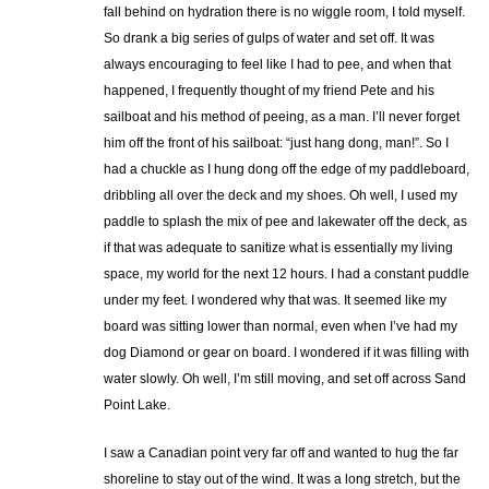
fall behind on hydration there is no wiggle room, I told myself.
So drank a big series of gulps of water and set off. It was
always encouraging to feel like I had to pee, and when that
happened, I frequently thought of my friend Pete and his
sailboat and his method of peeing, as a man. I’ll never forget
him off the front of his sailboat: “just hang dong, man!”. So I
had a chuckle as I hung dong off the edge of my paddleboard,
dribbling all over the deck and my shoes. Oh well, I used my
paddle to splash the mix of pee and lakewater off the deck, as
if that was adequate to sanitize what is essentially my living
space, my world for the next 12 hours. I had a constant puddle
under my feet. I wondered why that was. It seemed like my
board was sitting lower than normal, even when I’ve had my
dog Diamond or gear on board. I wondered if it was filling with
water slowly. Oh well, I’m still moving, and set off across Sand
Point Lake.
I saw a Canadian point very far off and wanted to hug the far
shoreline to stay out of the wind. It was a long stretch, but the