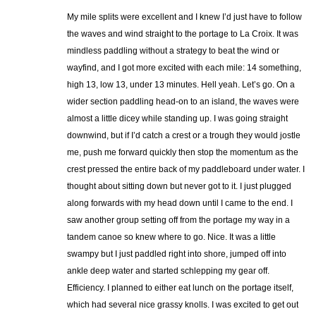
My mile splits were excellent and I knew I’d just have to follow
the waves and wind straight to the portage to La Croix. It was
mindless paddling without a strategy to beat the wind or
wayfind, and I got more excited with each mile: 14 something,
high 13, low 13, under 13 minutes. Hell yeah. Let’s go. On a
wider section paddling head-on to an island, the waves were
almost a little dicey while standing up. I was going straight
downwind, but if I’d catch a crest or a trough they would jostle
me, push me forward quickly then stop the momentum as the
crest pressed the entire back of my paddleboard under water. I
thought about sitting down but never got to it. I just plugged
along forwards with my head down until I came to the end. I
saw another group setting off from the portage my way in a
tandem canoe so knew where to go. Nice. It was a little
swampy but I just paddled right into shore, jumped off into
ankle deep water and started schlepping my gear off.
Efficiency. I planned to either eat lunch on the portage itself,
which had several nice grassy knolls. I was excited to get out