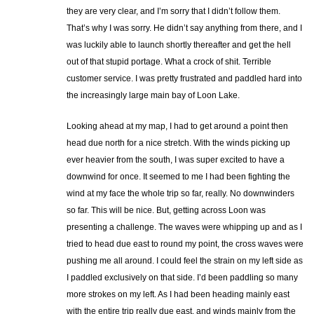
they are very clear, and I’m sorry that I didn’t follow them.
That’s why I was sorry. He didn’t say anything from there, and I
was luckily able to launch shortly thereafter and get the hell
out of that stupid portage. What a crock of shit. Terrible
customer service. I was pretty frustrated and paddled hard into
the increasingly large main bay of Loon Lake.
Looking ahead at my map, I had to get around a point then
head due north for a nice stretch. With the winds picking up
ever heavier from the south, I was super excited to have a
downwind for once. It seemed to me I had been fighting the
wind at my face the whole trip so far, really. No downwinders
so far. This will be nice. But, getting across Loon was
presenting a challenge. The waves were whipping up and as I
tried to head due east to round my point, the cross waves were
pushing me all around. I could feel the strain on my left side as
I paddled exclusively on that side. I’d been paddling so many
more strokes on my left. As I had been heading mainly east
with the entire trip really due east, and winds mainly from the