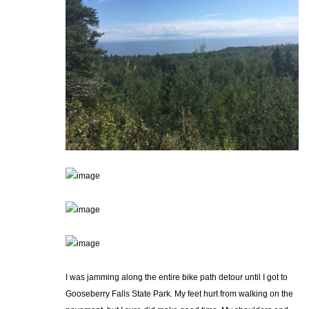
I was jamming along the entire bike path detour until I got to
Gooseberry Falls State Park. My feet hurt from walking on the