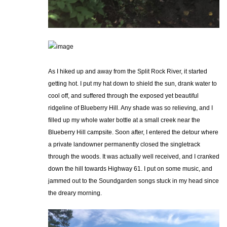
As I hiked up and away from the Split Rock River, it started
getting hot. I put my hat down to shield the sun, drank water to
cool off, and suffered through the exposed yet beautiful
ridgeline of Blueberry Hill. Any shade was so relieving, and I
filled up my whole water bottle at a small creek near the
Blueberry Hill campsite. Soon after, I entered the detour where
a private landowner permanently closed the singletrack
through the woods. It was actually well received, and I cranked
down the hill towards Highway 61. I put on some music, and
jammed out to the Soundgarden songs stuck in my head since
the dreary morning.