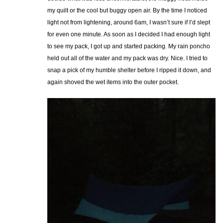
my quilt or the cool but buggy open air. By the time I noticed
light not from lightening, around 6am, I wasn’t sure if I’d slept
for even one minute. As soon as I decided I had enough light
to see my pack, I got up and started packing. My rain poncho
held out all of the water and my pack was dry. Nice. I tried to
snap a pick of my humble shelter before I ripped it down, and
again shoved the wet items into the outer pocket.