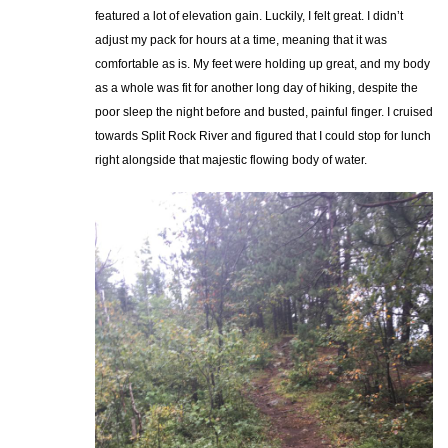
featured a lot of elevation gain. Luckily, I felt great. I didn’t
adjust my pack for hours at a time, meaning that it was
comfortable as is. My feet were holding up great, and my body
as a whole was fit for another long day of hiking, despite the
poor sleep the night before and busted, painful finger. I cruised
towards Split Rock River and figured that I could stop for lunch
right alongside that majestic flowing body of water.