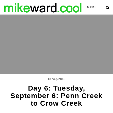
Menu
10 Sep 2016
Day 6: Tuesday,
September 6: Penn Creek
to Crow Creek