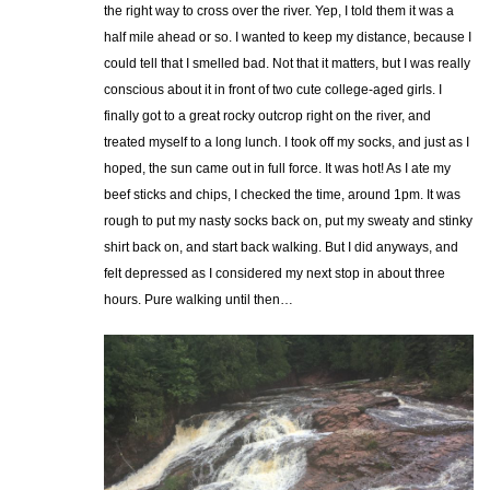
the right way to cross over the river. Yep, I told them it was a
half mile ahead or so. I wanted to keep my distance, because I
could tell that I smelled bad. Not that it matters, but I was really
conscious about it in front of two cute college-aged girls. I
finally got to a great rocky outcrop right on the river, and
treated myself to a long lunch. I took off my socks, and just as I
hoped, the sun came out in full force. It was hot! As I ate my
beef sticks and chips, I checked the time, around 1pm. It was
rough to put my nasty socks back on, put my sweaty and stinky
shirt back on, and start back walking. But I did anyways, and
felt depressed as I considered my next stop in about three
hours. Pure walking until then…