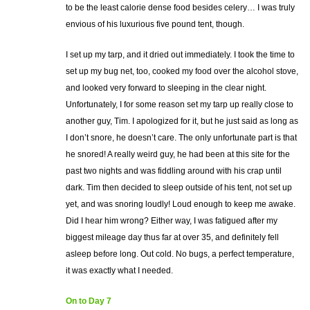
to be the least calorie dense food besides celery… I was truly
envious of his luxurious five pound tent, though.
I set up my tarp, and it dried out immediately. I took the time to
set up my bug net, too, cooked my food over the alcohol stove,
and looked very forward to sleeping in the clear night.
Unfortunately, I for some reason set my tarp up really close to
another guy, Tim. I apologized for it, but he just said as long as
I don’t snore, he doesn’t care. The only unfortunate part is that
he snored! A really weird guy, he had been at this site for the
past two nights and was fiddling around with his crap until
dark. Tim then decided to sleep outside of his tent, not set up
yet, and was snoring loudly! Loud enough to keep me awake.
Did I hear him wrong? Either way, I was fatigued after my
biggest mileage day thus far at over 35, and definitely fell
asleep before long. Out cold. No bugs, a perfect temperature,
it was exactly what I needed.
On to Day 7