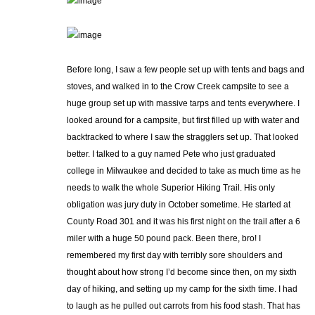
Before long, I saw a few people set up with tents and bags and
stoves, and walked in to the Crow Creek campsite to see a
huge group set up with massive tarps and tents everywhere. I
looked around for a campsite, but first filled up with water and
backtracked to where I saw the stragglers set up. That looked
better. I talked to a guy named Pete who just graduated
college in Milwaukee and decided to take as much time as he
needs to walk the whole Superior Hiking Trail. His only
obligation was jury duty in October sometime. He started at
County Road 301 and it was his first night on the trail after a 6
miler with a huge 50 pound pack. Been there, bro! I
remembered my first day with terribly sore shoulders and
thought about how strong I’d become since then, on my sixth
day of hiking, and setting up my camp for the sixth time. I had
to laugh as he pulled out carrots from his food stash. That has