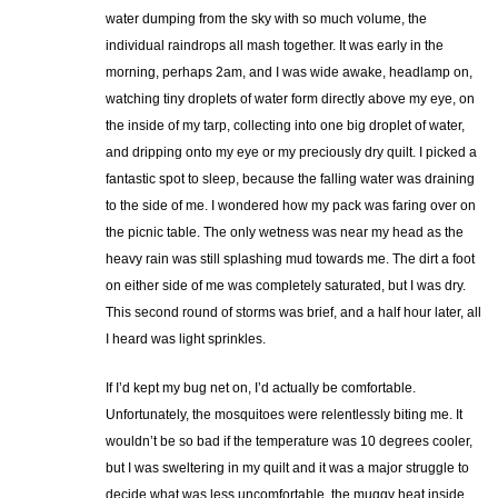
water dumping from the sky with so much volume, the
individual raindrops all mash together. It was early in the
morning, perhaps 2am, and I was wide awake, headlamp on,
watching tiny droplets of water form directly above my eye, on
the inside of my tarp, collecting into one big droplet of water,
and dripping onto my eye or my preciously dry quilt. I picked a
fantastic spot to sleep, because the falling water was draining
to the side of me. I wondered how my pack was faring over on
the picnic table. The only wetness was near my head as the
heavy rain was still splashing mud towards me. The dirt a foot
on either side of me was completely saturated, but I was dry.
This second round of storms was brief, and a half hour later, all
I heard was light sprinkles.
If I’d kept my bug net on, I’d actually be comfortable.
Unfortunately, the mosquitoes were relentlessly biting me. It
wouldn’t be so bad if the temperature was 10 degrees cooler,
but I was sweltering in my quilt and it was a major struggle to
decide what was less uncomfortable, the muggy heat inside