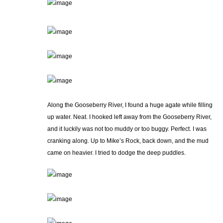
Along the Gooseberry River, I found a huge agate while filling
up water. Neat. I hooked left away from the Gooseberry River,
and it luckily was not too muddy or too buggy. Perfect. I was
cranking along. Up to Mike’s Rock, back down, and the mud
came on heavier. I tried to dodge the deep puddles.