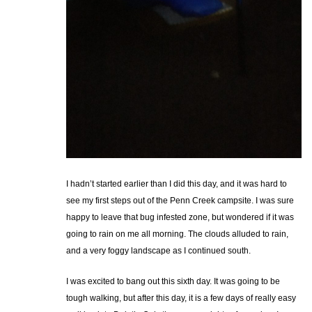
I hadn’t started earlier than I did this day, and it was hard to
see my first steps out of the Penn Creek campsite. I was sure
happy to leave that bug infested zone, but wondered if it was
going to rain on me all morning. The clouds alluded to rain,
and a very foggy landscape as I continued south.
I was excited to bang out this sixth day. It was going to be
tough walking, but after this day, it is a few days of really easy