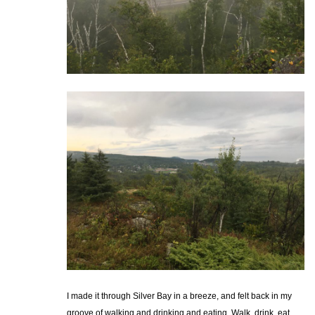
I made it through Silver Bay in a breeze, and felt back in my
groove of walking and drinking and eating. Walk, drink, eat,