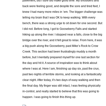
pavement, but I sure did make good time. My shoulders and
back were feeling good, and despite the sore and tired feet, I
knew I had many more miles in ’em. The bigger challenge was
telling my brain that I was OK to keep walking. With every
bench, there was a strong urge to sit down for one second. But
I did not. Before long, I got to Gooseberry Falls and started
hiking up along the river. I stopped near a falls, close to the big
bridge over the river, and it felt great to relax. From here, it was
a big push along the Gooseberry, past Mike’s Rock to Crow
Creek. This section had been frustratingly muddy a month
before, but I mentally prepared myself for one last section for
the day and hit it. A source of inspiration was to think about
where I was at. Here I am, finishing up day six, past the crux,
past two nights of terrible storms, and looking at a fantastically
clear night. After today, it’s two days of easy walking and then
the final day. My finger was still intact, I was feeling physically
in-control, and really started to believe that this was going to
happen. I was going to finish this thing up.