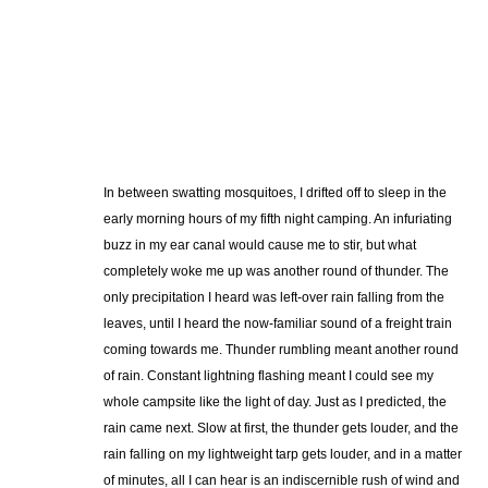
In between swatting mosquitoes, I drifted off to sleep in the
early morning hours of my fifth night camping. An infuriating
buzz in my ear canal would cause me to stir, but what
completely woke me up was another round of thunder. The
only precipitation I heard was left-over rain falling from the
leaves, until I heard the now-familiar sound of a freight train
coming towards me. Thunder rumbling meant another round
of rain. Constant lightning flashing meant I could see my
whole campsite like the light of day. Just as I predicted, the
rain came next. Slow at first, the thunder gets louder, and the
rain falling on my lightweight tarp gets louder, and in a matter
of minutes, all I can hear is an indiscernible rush of wind and