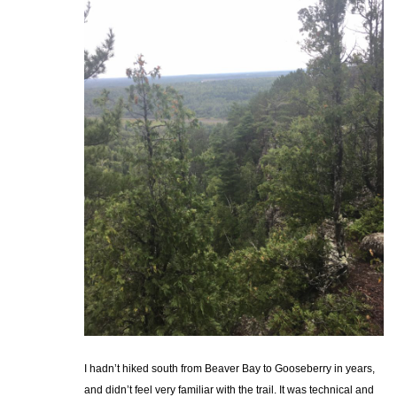
I hadn’t hiked south from Beaver Bay to Gooseberry in years,
and didn’t feel very familiar with the trail. It was technical and