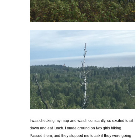
I was checking my map and watch constantly, so excited to sit
down and eat lunch. I made ground on two girls hiking.
Passed them, and they stopped me to ask if they were going