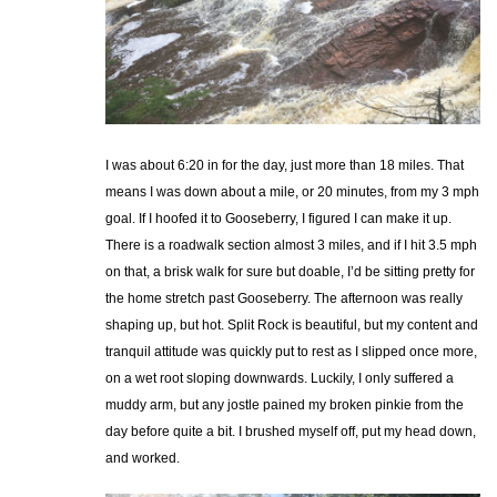
I was about 6:20 in for the day, just more than 18 miles. That
means I was down about a mile, or 20 minutes, from my 3 mph
goal. If I hoofed it to Gooseberry, I figured I can make it up.
There is a roadwalk section almost 3 miles, and if I hit 3.5 mph
on that, a brisk walk for sure but doable, I’d be sitting pretty for
the home stretch past Gooseberry. The afternoon was really
shaping up, but hot. Split Rock is beautiful, but my content and
tranquil attitude was quickly put to rest as I slipped once more,
on a wet root sloping downwards. Luckily, I only suffered a
muddy arm, but any jostle pained my broken pinkie from the
day before quite a bit. I brushed myself off, put my head down,
and worked.