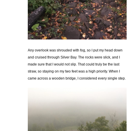
Any overlook was shrouded with fog, so I put my head down
and cruised through Silver Bay. The rocks were slick, and I
made sure that I would not slip. That could truly be the last
straw, so staying on my two feet was a high priority. When I
came across a wooden bridge, I considered every single step.