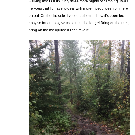
walking into Duluth. Only three more nights of camping. I was
nervous that I’d have to deal with more mosquitoes from here
on out. On the flip side, I yelled at the trail how it’s been too
easy so far and to give me a real challenge! Bring on the rain,
bring on the mosquitoes! I can take it.