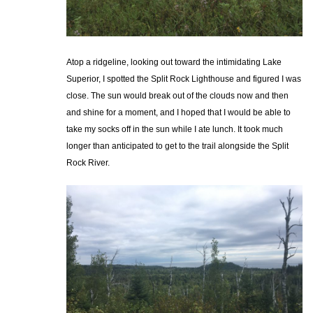
Atop a ridgeline, looking out toward the intimidating Lake
Superior, I spotted the Split Rock Lighthouse and figured I was
close. The sun would break out of the clouds now and then
and shine for a moment, and I hoped that I would be able to
take my socks off in the sun while I ate lunch. It took much
longer than anticipated to get to the trail alongside the Split
Rock River.