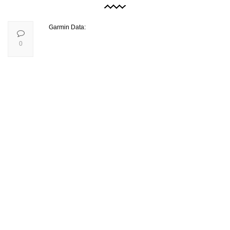
Garmin Data:
0