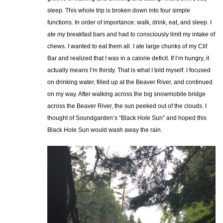
sleep. This whole trip is broken down into four simple
functions. In order of importance: walk, drink, eat, and sleep. I
ate my breakfast bars and had to consciously limit my intake of
chews. I wanted to eat them all. I ate large chunks of my Clif
Bar and realized that I was in a calorie deficit. If I’m hungry, it
actually means I’m thirsty. That is what I told myself. I focused
on drinking water, filled up at the Beaver River, and continued
on my way. After walking across the big snowmobile bridge
across the Beaver River, the sun peeked out of the clouds. I
thought of Soundgarden’s “Black Hole Sun” and hoped this
Black Hole Sun would wash away the rain.