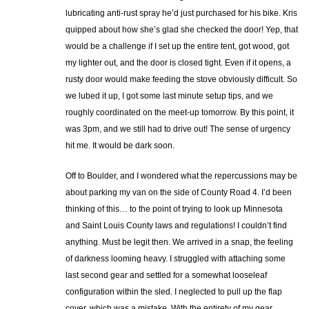
lubricating anti-rust spray he’d just purchased for his bike. Kris
quipped about how she’s glad she checked the door! Yep, that
would be a challenge if I set up the entire tent, got wood, got
my lighter out, and the door is closed tight. Even if it opens, a
rusty door would make feeding the stove obviously difficult. So
we lubed it up, I got some last minute setup tips, and we
roughly coordinated on the meet-up tomorrow. By this point, it
was 3pm, and we still had to drive out! The sense of urgency
hit me. It would be dark soon.
Off to Boulder, and I wondered what the repercussions may be
about parking my van on the side of County Road 4. I’d been
thinking of this… to the point of trying to look up Minnesota
and Saint Louis County laws and regulations! I couldn’t find
anything. Must be legit then. We arrived in a snap, the feeling
of darkness looming heavy. I struggled with attaching some
last second gear and settled for a somewhat looseleaf
configuration within the sled. I neglected to pull up the flap
cover, which was a mistake. With the entirety of my gear