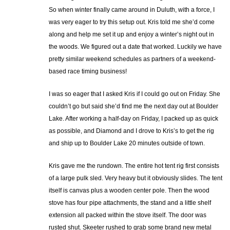
So when winter finally came around in Duluth, with a force, I
was very eager to try this setup out. Kris told me she’d come
along and help me set it up and enjoy a winter’s night out in
the woods. We figured out a date that worked. Luckily we have
pretty similar weekend schedules as partners of a weekend-
based race timing business!
I was so eager that I asked Kris if I could go out on Friday. She
couldn’t go but said she’d find me the next day out at Boulder
Lake. After working a half-day on Friday, I packed up as quick
as possible, and Diamond and I drove to Kris’s to get the rig
and ship up to Boulder Lake 20 minutes outside of town.
Kris gave me the rundown. The entire hot tent rig first consists
of a large pulk sled. Very heavy but it obviously slides. The tent
itself is canvas plus a wooden center pole. Then the wood
stove has four pipe attachments, the stand and a little shelf
extension all packed within the stove itself. The door was
rusted shut. Skeeter rushed to grab some brand new metal