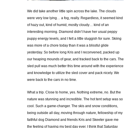
We did take another little spin across the lake. The clouds
were very low lying… a fog, really. Regardless, it seemed kind
of hazy out, kind of humid, mostly cloudy… kind of an
interesting morning. Diamond didn’t have her usual peppy
puppy energy levels, and I felt a little sluggish for sure. Skiing
was more of a chore today than it was a blissful glide
yesterday. So before long Kris and I reconvened, packed up
our heaping mounds of gear, and tracked back to the cars. The
sled pull was much better this time around with the experience
and knowledge to utilize the sled cover and pack nicely. We
were back to the cars in no time.
What a trip. Close to home, yes. Nothing extreme, no. But the
nature was stunning and incredible. The hot tent setup was so
cool. Such a game-changer. The skis and snow conditions,
being outside all day, moving through nature, fellowship of my
faithful dog Diamond and friends Kris and Skeeter gave me
the feeling of having my best day ever. I think that Saturday