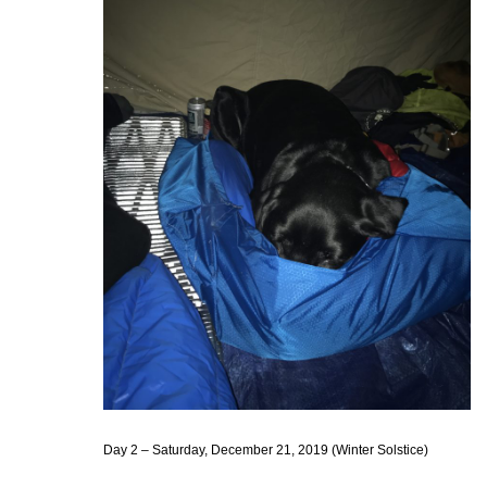
Day 2 – Saturday, December 21, 2019 (Winter Solstice)