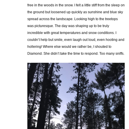
free in the woods in the snow. I felt a little stiff from the sleep on
the ground but loosened up quickly as sunshine and blue sky
spread across the landscape. Looking high to the treetops
was picturesque. The day was shaping up to be truly
incredible with great temperatures and snow conditions. I
couldn’t help but smile, even laugh out loud, even hooting and
hollering! Where else would we rather be, I shouted to
Diamond. She didn’t take the time to respond. Too many sniffs.