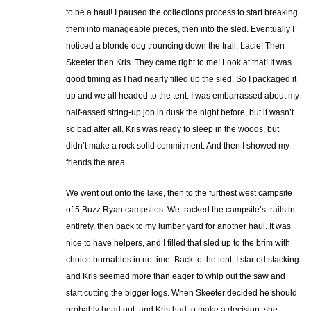
to be a haul! I paused the collections process to start breaking
them into manageable pieces, then into the sled. Eventually I
noticed a blonde dog trouncing down the trail. Lacie! Then
Skeeter then Kris. They came right to me! Look at that! It was
good timing as I had nearly filled up the sled. So I packaged it
up and we all headed to the tent. I was embarrassed about my
half-assed string-up job in dusk the night before, but it wasn’t
so bad after all. Kris was ready to sleep in the woods, but
didn’t make a rock solid commitment. And then I showed my
friends the area.
We went out onto the lake, then to the furthest west campsite
of 5 Buzz Ryan campsites. We tracked the campsite’s trails in
entirety, then back to my lumber yard for another haul. It was
nice to have helpers, and I filled that sled up to the brim with
choice burnables in no time. Back to the tent, I started stacking
and Kris seemed more than eager to whip out the saw and
start cutting the bigger logs. When Skeeter decided he should
probably head out, and Kris had to make a decision, she