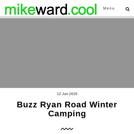
Menu
12 Jan 2020
Buzz Ryan Road Winter
Camping