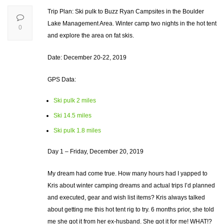
Trip Plan: Ski pulk to Buzz Ryan Campsites in the Boulder
Lake Management Area. Winter camp two nights in the hot tent
0
and explore the area on fat skis.
Date: December 20-22, 2019
GPS Data:
Ski pulk 2 miles
Ski 14.5 miles
Ski pulk 1.8 miles
Day 1 – Friday, December 20, 2019
My dream had come true. How many hours had I yapped to
Kris about winter camping dreams and actual trips I’d planned
and executed, gear and wish list items? Kris always talked
about getting me this hot tent rig to try. 6 months prior, she told
me she got it from her ex-husband. She got it for me! WHAT!?