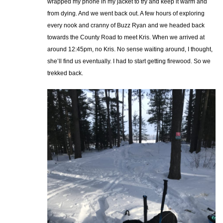
wrapped my phone in my jacket to try and keep it warm and
from dying. And we went back out. A few hours of exploring
every nook and cranny of Buzz Ryan and we headed back
towards the County Road to meet Kris. When we arrived at
around 12:45pm, no Kris. No sense waiting around, I thought,
she’ll find us eventually. I had to start getting firewood. So we
trekked back.