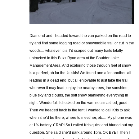
Diamond and I headed toward the van parked on the road to
try and find some logging road or snowmobile trail or cut in the
woods… whatever it is, I’d scoped out many trails totally
untracked in this Buzz Ryan area of the Boulder Lake
Management Area. And exploring those through feet of snow
is a perfect job for the fat skis! We found one after another, all
leading in a dead end, but all enjoyable to just take the trail
wherever it may lead, enjoy the nearby trees, the sunshine,
blue sky and clouds, the soft snow blanketing everything in
sight. Wonderful. I checked on the van, not smashed, good.
Then we headed back to the tent. I wanted to call Kris to ask
when she’d be there, where to meet her, etc… My phone was
at 1% battery. CRAP! So I called Kris quick and blurted out my
question. She said she’d park around 1pm. OK BYE!! Then I