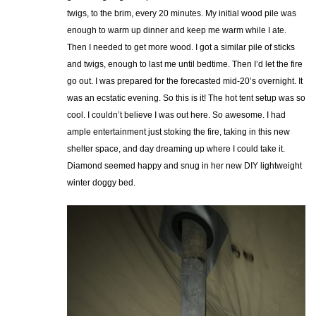
twigs, to the brim, every 20 minutes. My initial wood pile was
enough to warm up dinner and keep me warm while I ate.
Then I needed to get more wood. I got a similar pile of sticks
and twigs, enough to last me until bedtime. Then I’d let the fire
go out. I was prepared for the forecasted mid-20’s overnight. It
was an ecstatic evening. So this is it! The hot tent setup was so
cool. I couldn’t believe I was out here. So awesome. I had
ample entertainment just stoking the fire, taking in this new
shelter space, and day dreaming up where I could take it.
Diamond seemed happy and snug in her new DIY lightweight
winter doggy bed.