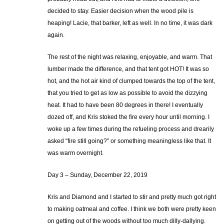
decided to stay. Easier decision when the wood pile is
heaping! Lacie, that barker, left as well. In no time, it was dark
again.
The rest of the night was relaxing, enjoyable, and warm. That
lumber made the difference, and that tent got HOT! It was so
hot, and the hot air kind of clumped towards the top of the tent,
that you tried to get as low as possible to avoid the dizzying
heat. It had to have been 80 degrees in there! I eventually
dozed off, and Kris stoked the fire every hour until morning. I
woke up a few times during the refueling process and drearily
asked “fire still going?” or something meaningless like that. It
was warm overnight.
Day 3 – Sunday, December 22, 2019
Kris and Diamond and I started to stir and pretty much got right
to making oatmeal and coffee. I think we both were pretty keen
on getting out of the woods without too much dilly-dallying.