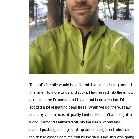
Tonight’s fire pile would be different. I wasn’t messing around
this time. No more twigs and sticks. I harnessed into the empty
pulk sled and Diamond and I skied out to an area that I’d
spotted a lot of leaning dead trees. When we got there, I saw
so many valid pieces of quality lumber I couldn’t wait to get to
work. Diamond sauntered off into the deep woods and I
started pushing, pulling, shaking and tossing tree limbs from
the dense woods onto the trail by the sled. Ooo, this was going