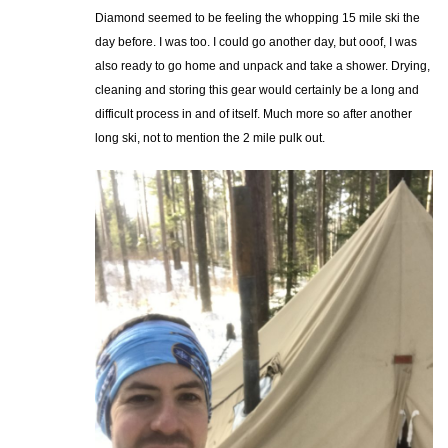
Diamond seemed to be feeling the whopping 15 mile ski the
day before. I was too. I could go another day, but ooof, I was
also ready to go home and unpack and take a shower. Drying,
cleaning and storing this gear would certainly be a long and
difficult process in and of itself. Much more so after another
long ski, not to mention the 2 mile pulk out.