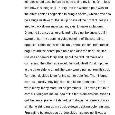
minutes could pass before I’d need to find my lamp. Ok… let’s
see how this thing sets up. I figured the wooden pole was for
the direct center. I neglected to bring a shovel, which proved to
be a huge mistake for the setup phase of the hot tent lifestyle. I
tried to pack down snow with my skis, to make a platform.
Diamond trounced all over it and ruffled up the snow. Ugh! I
swore at her, my booming voice echoing off the shoreline
opposite. Hehe, that’s kind of fun. I shook the tent free from its
bag. I found the center pole hole and also the door. I felt it a
useless endeavor to try and lay out the tent. I’d move one
corner and the other side would furl onto itself. I’d stomp over
to the other side to unfurl, the back would pull up from its spot.
Terrible. I decided to go for the center pole first. Then I found
corners. Luckily, they had cord tied to the grommets. There
were many, many more untied grommets. But having the four
corners tied gave me an idea of the tent’s dimensions. When I
got the center piece in I started tying down the corners. It was
similar to stringing up my upside-down trekking pole rain tarp.
Frustrating but once you get two sides it comes up. It was a