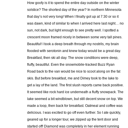
How goofy is it to spend the entire day outside on the winter
solstice? The shortest day of the year? In northern Minnesota
that day’s not very long! When I finally got up at 7:30 or so it
was dawn, kind of similar to when I arrived here last night… no
sun, not dark, but light enough to see pretty well. I spotted a
crescent moon framed nicely in between some very tall pines.
Beautiful! I took a deep breath through my nostrils, my brain
flooded with serotonin and knew today would be a great day.
Breakfast, then ski all day. The snow conditions were deep,
fluffy, beautiful. Even the snowmobile-tracked Buzz Ryan
Road back to the van would be nice to scoot along on the fat
skis. But before breakfast, me and Dimey took to the lake to
get a lay of the land. The first slush reports came back positive.
It seemed like rock hard ice underneath a fluffy snowpack. The
lake seemed a bit windblown, but still decent snow on top. We
made a loop, then back for breakfast. Oatmeal and coffee was
delicious. I was excited to go off even further. So I ate quickly,
geared up for a longer tour, we zipped up the tent door and
started off! Diamond was completely in her element running