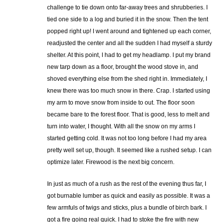
challenge to tie down onto far-away trees and shrubberies. I
tied one side to a log and buried it in the snow. Then the tent
popped right up! I went around and tightened up each corner,
readjusted the center and all the sudden I had myself a sturdy
shelter. At this point, I had to get my headlamp. I put my brand
new tarp down as a floor, brought the wood stove in, and
shoved everything else from the shed right in. Immediately, I
knew there was too much snow in there. Crap. I started using
my arm to move snow from inside to out. The floor soon
became bare to the forest floor. That is good, less to melt and
turn into water, I thought. With all the snow on my arms I
started getting cold. It was not too long before I had my area
pretty well set up, though. It seemed like a rushed setup. I can
optimize later. Firewood is the next big concern.
In just as much of a rush as the rest of the evening thus far, I
got burnable lumber as quick and easily as possible. It was a
few armfuls of twigs and sticks, plus a bundle of birch bark. I
got a fire going real quick. I had to stoke the fire with new