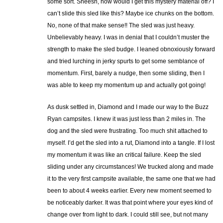
some sort. Sheesh, how would I get this mystery material off? I
can’t slide this sled like this? Maybe ice chunks on the bottom.
No, none of that make sense!! The sled was just heavy.
Unbelievably heavy. I was in denial that I couldn’t muster the
strength to make the sled budge. I leaned obnoxiously forward
and tried lurching in jerky spurts to get some semblance of
momentum. First, barely a nudge, then some sliding, then I
was able to keep my momentum up and actually got going!
As dusk settled in, Diamond and I made our way to the Buzz
Ryan campsites. I knew it was just less than 2 miles in. The
dog and the sled were frustrating. Too much shit attached to
myself. I’d get the sled into a rut, Diamond into a tangle. If I lost
my momentum it was like an critical failure. Keep the sled
sliding under any circumstances! We trucked along and made
it to the very first campsite available, the same one that we had
been to about 4 weeks earlier. Every new moment seemed to
be noticeably darker. It was that point where your eyes kind of
change over from light to dark. I could still see, but not many