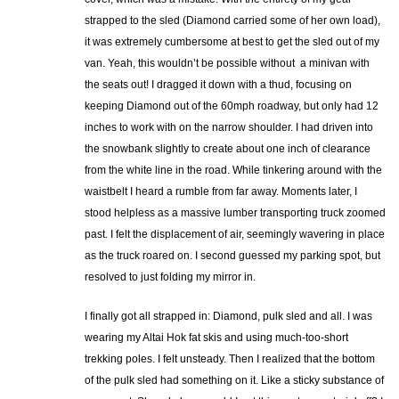
strapped to the sled (Diamond carried some of her own load),
it was extremely cumbersome at best to get the sled out of my
van. Yeah, this wouldn’t be possible without a minivan with
the seats out! I dragged it down with a thud, focusing on
keeping Diamond out of the 60mph roadway, but only had 12
inches to work with on the narrow shoulder. I had driven into
the snowbank slightly to create about one inch of clearance
from the white line in the road. While tinkering around with the
waistbelt I heard a rumble from far away. Moments later, I
stood helpless as a massive lumber transporting truck zoomed
past. I felt the displacement of air, seemingly wavering in place
as the truck roared on. I second guessed my parking spot, but
resolved to just folding my mirror in.
I finally got all strapped in: Diamond, pulk sled and all. I was
wearing my Altai Hok fat skis and using much-too-short
trekking poles. I felt unsteady. Then I realized that the bottom
of the pulk sled had something on it. Like a sticky substance of