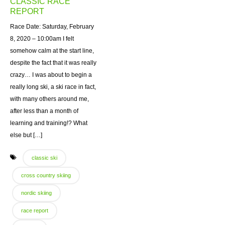
CLASSIC RACE
REPORT
Race Date: Saturday, February
8, 2020 – 10:00am I felt
somehow calm at the start line,
despite the fact that it was really
crazy… I was about to begin a
really long ski, a ski race in fact,
with many others around me,
after less than a month of
learning and training!? What
else but […]
classic ski
cross country skiing
nordic skiing
race report