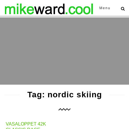
Menu
Tag: nordic skiing
VASALOPPET 42K