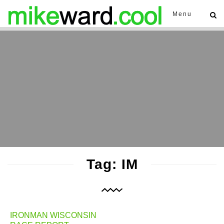
Menu
Tag: IM
IRONMAN WISCONSIN