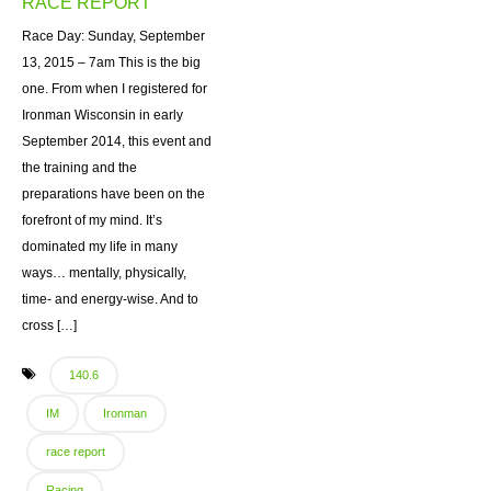
RACE REPORT
Race Day: Sunday, September
13, 2015 – 7am This is the big
one. From when I registered for
Ironman Wisconsin in early
September 2014, this event and
the training and the
preparations have been on the
forefront of my mind. It’s
dominated my life in many
ways… mentally, physically,
time- and energy-wise. And to
cross […]
140.6
IM
Ironman
race report
Racing