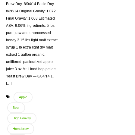
Brew Day: 8/04/14 Bottle Day:
8/26/14 Original Gravity: 1.072
Final Gravity: 1.003 Estimated
ABV: 9.06% Ingredients: 5 lbs
pure, raw and unprocessed
honey 3.15 lbs light malt extract
syrup 1 lb extra light dry malt
extract 1 gallon organic,
unfiltered, pasteurized apple
juice 3 oz Mt. Hood hop pellets
Yeast Brew Day — 8/04/14 1.
[…]
Apple
Beer
High Gravity
Homebrew