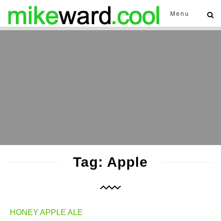
Menu
Tag: Apple
HONEY APPLE ALE