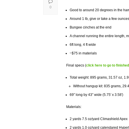
0
Good to around 20 degrees in the h
Around 1 lb, give or take a few ounce
Bungee cinches at the end
A channel running the entire length, ma
6ft long, 4 ft wide
~$75 in materials
Final specs (
click here to go to finishe
Total weight: 895 grams, 31.57
oz,
1.9
Without hangup kit: 835 grams, 29.4
69″ long by 43″ wide (5.75′ x 3.58′)
Materials:
2 yards 7.5 oz/yard Climashield Apex
2 yards 1.0 oz/yard calendared Hype