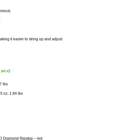
ammock.
s
king it easier to string up and adjust
d pics
):
7 lbs
5 oz, 1.84 lbs
rD Diamond Ripstop – red