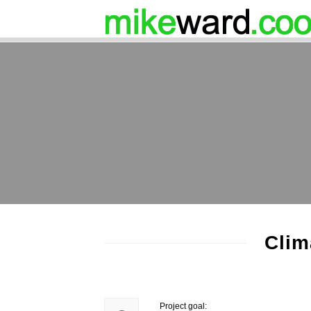
Clim
Project goal: