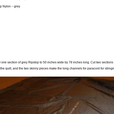
op Nylon – grey
one section of grey Ripstop to 50 inches wide by 78 inches long. Cut two sections 
the quilt, and the two skinny pieces make the long channels for paracord for stringi