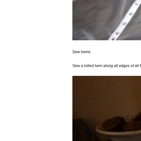
Sew hems:
Sew a rolled hem along all edges of all f