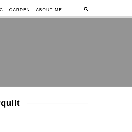
C
GARDEN
ABOUT ME
quilt