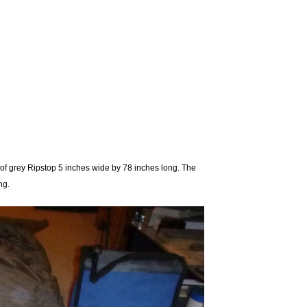
of grey Ripstop 5 inches wide by 78 inches long. The
ng.