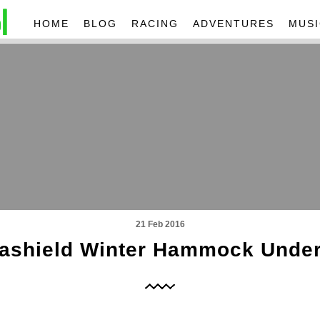
HOME
BLOG
RACING
ADVENTURES
MUSI
21 Feb 2016
ashield Winter Hammock Under