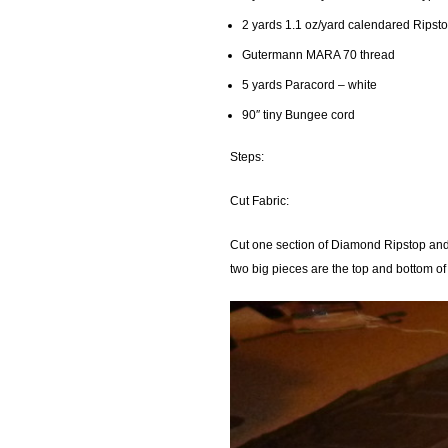
2 yards 1.1 oz/yard calendared Ripst
Gutermann MARA 70 thread
5 yards Paracord – white
90″ tiny Bungee cord
Steps:
Cut Fabric:
Cut one section of Diamond Ripstop and 
two big pieces are the top and bottom of 