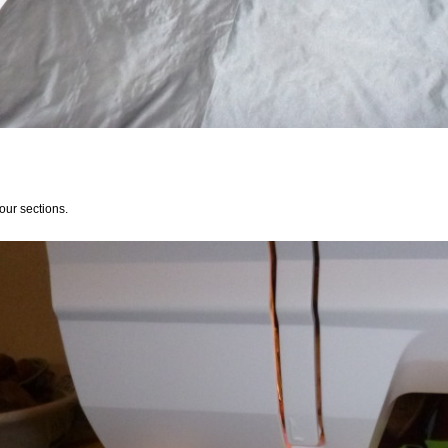
our sections.