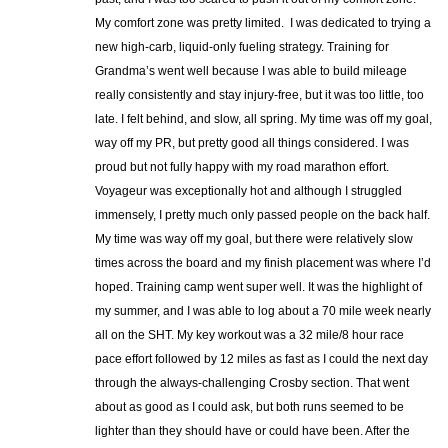
My comfort zone was pretty limited. I was dedicated to trying a
new high-carb, liquid-only fueling strategy. Training for
Grandma’s went well because I was able to build mileage
really consistently and stay injury-free, but it was too little, too
late. I felt behind, and slow, all spring. My time was off my goal,
way off my PR, but pretty good all things considered. I was
proud but not fully happy with my road marathon effort.
Voyageur was exceptionally hot and although I struggled
immensely, I pretty much only passed people on the back half.
My time was way off my goal, but there were relatively slow
times across the board and my finish placement was where I’d
hoped. Training camp went super well. It was the highlight of
my summer, and I was able to log about a 70 mile week nearly
all on the SHT. My key workout was a 32 mile/8 hour race
pace effort followed by 12 miles as fast as I could the next day
through the always-challenging Crosby section. That went
about as good as I could ask, but both runs seemed to be
lighter than they should have or could have been. After the