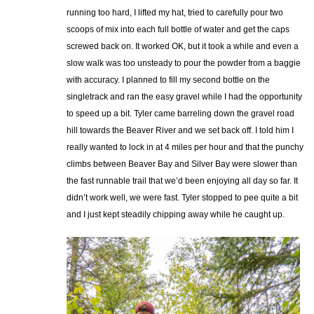
running too hard, I lifted my hat, tried to carefully pour two
scoops of mix into each full bottle of water and get the caps
screwed back on. It worked OK, but it took a while and even a
slow walk was too unsteady to pour the powder from a baggie
with accuracy. I planned to fill my second bottle on the
singletrack and ran the easy gravel while I had the opportunity
to speed up a bit. Tyler came barreling down the gravel road
hill towards the Beaver River and we set back off. I told him I
really wanted to lock in at 4 miles per hour and that the punchy
climbs between Beaver Bay and Silver Bay were slower than
the fast runnable trail that we’d been enjoying all day so far. It
didn’t work well, we were fast. Tyler stopped to pee quite a bit
and I just kept steadily chipping away while he caught up.