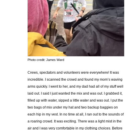
Photo credit: James Ward
Crews, spectators and volunteers were everywhere! It was
incredible. I scanned the crowd and found my mom’s waving
arms quickly. I went to her, and my dad had all of my stuff well
laid out. I said I just wanted the mix and was out. I grabbed it,
filled up with water, sipped a little water and was out. I put the
two bags of mix under my hat and two backup baggies on
each hip in my vest. In no time at all, I ran out to the sounds of
a roaring crowd. It was exciting. There was a light mist in the
air and I was very comfortable in my clothing choices. Before