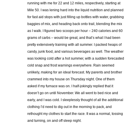
running with me for 22 and 12 miles, respectively, starting at
Mile 50. I was lening hard into the liquid nutrition and planned
for fast aid stops with just filling up bottles with water, grabbing
baggies of mix, and heading back onto trail, blending the mix
as I walk. I figured two scoops per hour – 240 calories and 60
grams of carbs – would be great, and that’s what I had been
pretty extensively training with all summer. I packed heaps of
candy, junk food, and various beverages as well. The weather
was looking cold after a hot summer, with a sudden forecasted
cold snap and frost warnings everywhere. Rain seemed
unlikely, making for an ideal forecast. My parents and brother
crammed into my house on Thursday night. One of them
asked if my furnace was on. I half-jokingly replied that it
doesn’t go on until November. We all went to bed nice and
early, and I was cold. I sleeplessly thought of all the additional
clothing I’d need to dig out in the morning to pack, and
rethought my clothes to start the race. It was a normal, tossing
and turning, on and off sleep night.