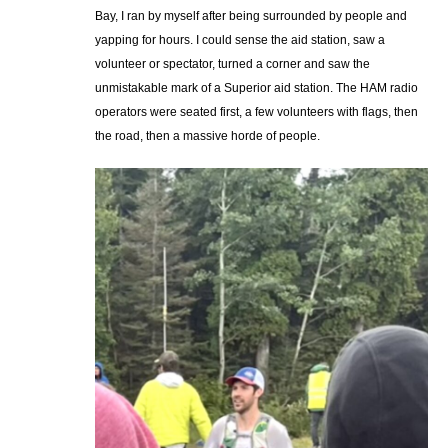
Bay, I ran by myself after being surrounded by people and
yapping for hours. I could sense the aid station, saw a
volunteer or spectator, turned a corner and saw the
unmistakable mark of a Superior aid station. The HAM radio
operators were seated first, a few volunteers with flags, then
the road, then a massive horde of people.