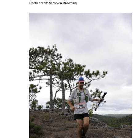
Photo credit: Veronica Browning