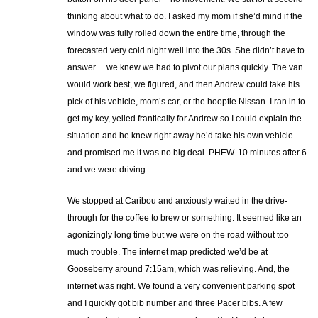
thinking about what to do. I asked my mom if she’d mind if the
window was fully rolled down the entire time, through the
forecasted very cold night well into the 30s. She didn’t have to
answer… we knew we had to pivot our plans quickly. The van
would work best, we figured, and then Andrew could take his
pick of his vehicle, mom’s car, or the hooptie Nissan. I ran in to
get my key, yelled frantically for Andrew so I could explain the
situation and he knew right away he’d take his own vehicle
and promised me it was no big deal. PHEW. 10 minutes after 6
and we were driving.
We stopped at Caribou and anxiously waited in the drive-
through for the coffee to brew or something. It seemed like an
agonizingly long time but we were on the road without too
much trouble. The internet map predicted we’d be at
Gooseberry around 7:15am, which was relieving. And, the
internet was right. We found a very convenient parking spot
and I quickly got bib number and three Pacer bibs. A few