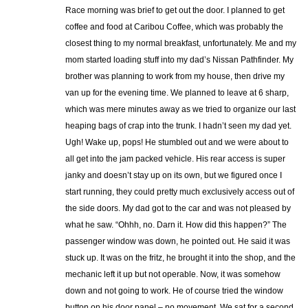
Race morning was brief to get out the door. I planned to get
coffee and food at Caribou Coffee, which was probably the
closest thing to my normal breakfast, unfortunately. Me and my
mom started loading stuff into my dad’s Nissan Pathfinder. My
brother was planning to work from my house, then drive my
van up for the evening time. We planned to leave at 6 sharp,
which was mere minutes away as we tried to organize our last
heaping bags of crap into the trunk. I hadn’t seen my dad yet.
Ugh! Wake up, pops! He stumbled out and we were about to
all get into the jam packed vehicle. His rear access is super
janky and doesn’t stay up on its own, but we figured once I
start running, they could pretty much exclusively access out of
the side doors. My dad got to the car and was not pleased by
what he saw. “Ohhh, no. Darn it. How did this happen?” The
passenger window was down, he pointed out. He said it was
stuck up. It was on the fritz, he brought it into the shop, and the
mechanic left it up but not operable. Now, it was somehow
down and not going to work. He of course tried the window
button on his door panel – no movement. We sat for a second