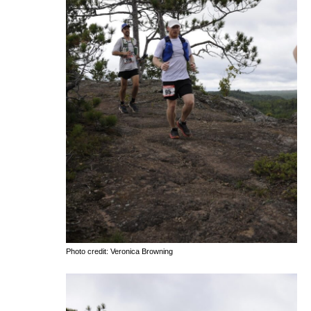
Photo credit: Veronica Browning