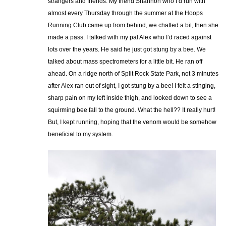
strangers and friends. My friend Shannon who I’d run with
almost every Thursday through the summer at the Hoops
Running Club came up from behind, we chatted a bit, then she
made a pass. I talked with my pal Alex who I’d raced against
lots over the years. He said he just got stung by a bee. We
talked about mass spectrometers for a little bit. He ran off
ahead. On a ridge north of Split Rock State Park, not 3 minutes
after Alex ran out of sight, I got stung by a bee! I felt a stinging,
sharp pain on my left inside thigh, and looked down to see a
squirming bee fall to the ground. What the hell?? It really hurt!
But, I kept running, hoping that the venom would be somehow
beneficial to my system.