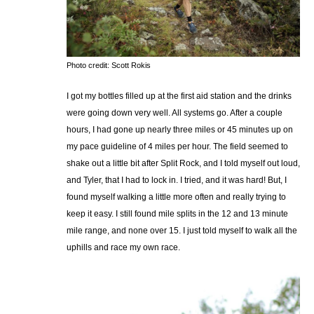
Photo credit: Scott Rokis
I got my bottles filled up at the first aid station and the drinks
were going down very well. All systems go. After a couple
hours, I had gone up nearly three miles or 45 minutes up on
my pace guideline of 4 miles per hour. The field seemed to
shake out a little bit after Split Rock, and I told myself out loud,
and Tyler, that I had to lock in. I tried, and it was hard! But, I
found myself walking a little more often and really trying to
keep it easy. I still found mile splits in the 12 and 13 minute
mile range, and none over 15. I just told myself to walk all the
uphills and race my own race.