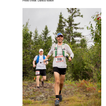
Photo credit: Danica Nolton