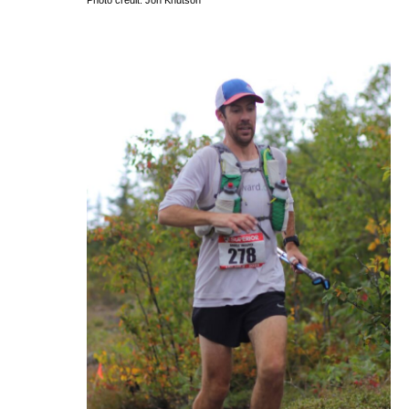
Photo credit: Jon Knutson