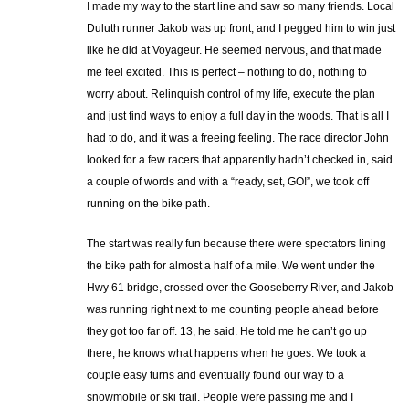
I made my way to the start line and saw so many friends. Local
Duluth runner Jakob was up front, and I pegged him to win just
like he did at Voyageur. He seemed nervous, and that made
me feel excited. This is perfect – nothing to do, nothing to
worry about. Relinquish control of my life, execute the plan
and just find ways to enjoy a full day in the woods. That is all I
had to do, and it was a freeing feeling. The race director John
looked for a few racers that apparently hadn’t checked in, said
a couple of words and with a “ready, set, GO!”, we took off
running on the bike path.
The start was really fun because there were spectators lining
the bike path for almost a half of a mile. We went under the
Hwy 61 bridge, crossed over the Gooseberry River, and Jakob
was running right next to me counting people ahead before
they got too far off. 13, he said. He told me he can’t go up
there, he knows what happens when he goes. We took a
couple easy turns and eventually found our way to a
snowmobile or ski trail. People were passing me and I