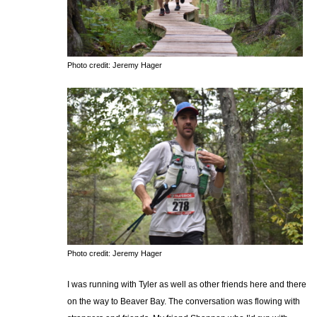
Photo credit: Jeremy Hager
Photo credit: Jeremy Hager
I was running with Tyler as well as other friends here and there
on the way to Beaver Bay. The conversation was flowing with