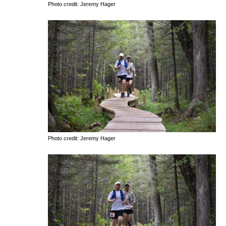
Photo credit: Jeremy Hager
Photo credit: Jeremy Hager