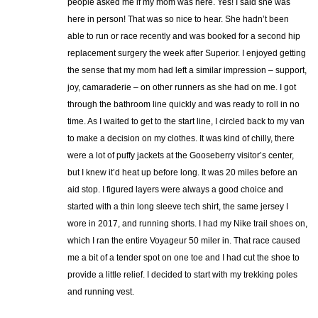
people asked me if my mom was here. Yes! I said she was
here in person! That was so nice to hear. She hadn’t been
able to run or race recently and was booked for a second hip
replacement surgery the week after Superior. I enjoyed getting
the sense that my mom had left a similar impression – support,
joy, camaraderie – on other runners as she had on me. I got
through the bathroom line quickly and was ready to roll in no
time. As I waited to get to the start line, I circled back to my van
to make a decision on my clothes. It was kind of chilly, there
were a lot of puffy jackets at the Gooseberry visitor’s center,
but I knew it’d heat up before long. It was 20 miles before an
aid stop. I figured layers were always a good choice and
started with a thin long sleeve tech shirt, the same jersey I
wore in 2017, and running shorts. I had my Nike trail shoes on,
which I ran the entire Voyageur 50 miler in. That race caused
me a bit of a tender spot on one toe and I had cut the shoe to
provide a little relief. I decided to start with my trekking poles
and running vest.