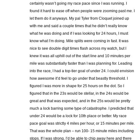
certainly wasn’t going my race pace since I was running. I
found it hard to ease off when people were zooming past me. I
let them do it anyways. My pal Tyler from Cloquet joined up
with me and said a couple times that he didn’t really know
what he was doing and if I was looking for 24 hours, I must
know what I’m doing. Mile splits were coming in fast. It was
nice to see double digit times flash across my watch, but I
knew it was all uphill out of the start line and 10 minutes per
mile was substantially faster than I was planning for. Leading
into the race, I had a top-tier goal of under 24. I could envision
how awesome it’d feel to go under that beastly threshold. I
figured I was more in shape for 25 hours on the dot. So I
figured that in the 23s would be stellar, in the 24s would be
great and that was expected, and in the 25s would be pretty
much a lock barring some type of catastrophe. I predicted that
under 24 would be a lock for 10th place or better. My race
pace goal was strictly 4 miles per hour, or 15 minutes per mile.
That was the whole plan – run 100- 15 minute miles including
stops. If I was strong, I’d be able to chip away here and there