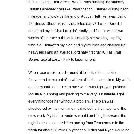
training camp, I felt very fit. When I was running the standby
Duluth Lakewalk it felt like I was floating. I started dialing back
mileage, and towards the end of August I felt like I was losing
the fitness. Shoot, was my peak too early? It was. Darn it. I
reminded myself that I couldn’t really add fitness within two
weeks of the race but I could certainly screw things up big
time. So, I followed my plan and my intuition and chalked up
heavy legs and an average, ordinary first NMTC Fall Trail
Series race at Lester Park to taper terrors.
When race week rolled around, it felt it had been taking
forever and came out of nowhere all at the same time. My work
and personal schedule on race week was light, yet I pushed
logistical planning and packing to the very last minute. I got
everything together without a problem. The plan was
shouldered by my mom and my dad doing the majority of the
crew work. My brother Andrew would be filling in towards the
night hours as needed then pacing from Temperance to the
finish for about 18 miles. My friends Justus and Ryan would be