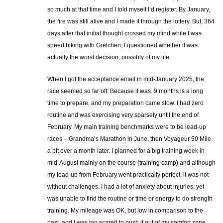
so much at that time and I told myself I’d register. By January,
the fire was still alive and I made it through the lottery. But, 364
days after that initial thought crossed my mind while I was
speed hiking with Gretchen, I questioned whether it was
actually the worst decision, possibly of my life.
When I got the acceptance email in mid-January 2025, the
race seemed so far off. Because it was. 9 months is a long
time to prepare, and my preparation came slow. I had zero
routine and was exercising very sparsely until the end of
February. My main training benchmarks were to be lead-up
races – Grandma’s Marathon in June, then Voyageur 50 Mile
a bit over a month later. I planned for a big training week in
mid-August mainly on the course (training camp) and although
my lead-up from February went practically perfect, it was not
without challenges. I had a lot of anxiety about injuries, yet
was unable to find the routine or time or energy to do strength
training. My mileage was OK, but low in comparison to the
past, and I was too scared to push it out of my comfort zone.