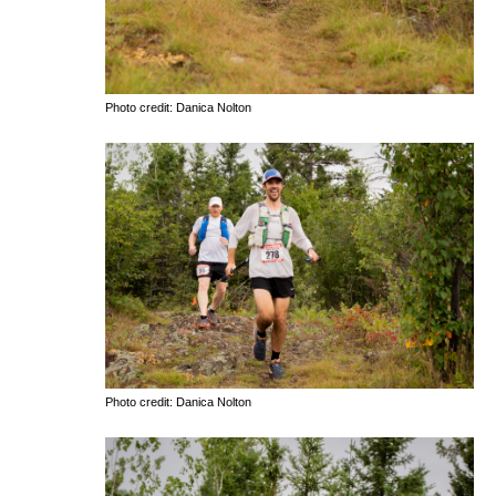
Photo credit: Danica Nolton
Photo credit: Danica Nolton