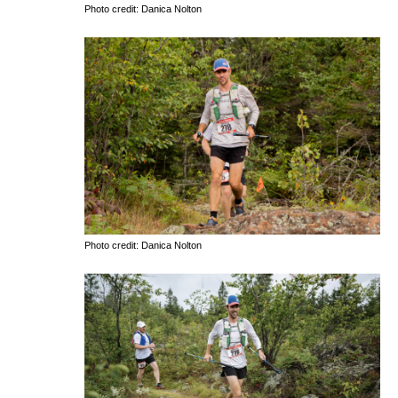
Photo credit: Danica Nolton
Photo credit: Danica Nolton