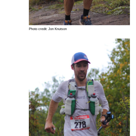
Photo credit: Jon Knutson