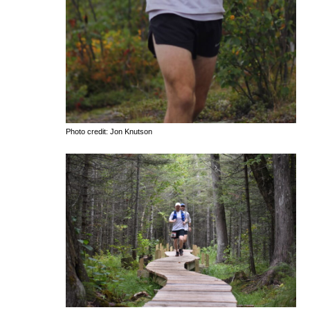
Photo credit: Jon Knutson