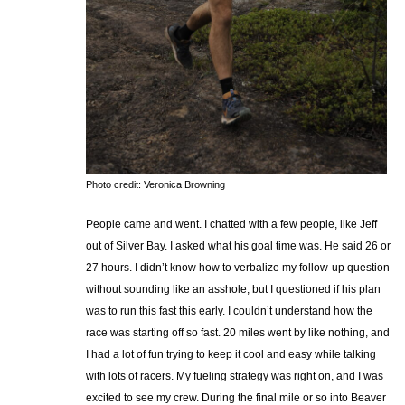
Photo credit: Veronica Browning
People came and went. I chatted with a few people, like Jeff
out of Silver Bay. I asked what his goal time was. He said 26 or
27 hours. I didn’t know how to verbalize my follow-up question
without sounding like an asshole, but I questioned if his plan
was to run this fast this early. I couldn’t understand how the
race was starting off so fast. 20 miles went by like nothing, and
I had a lot of fun trying to keep it cool and easy while talking
with lots of racers. My fueling strategy was right on, and I was
excited to see my crew. During the final mile or so into Beaver