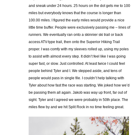
and sneak under 24 hours. 25 hours on the dot gets me to 100
miles but everybody knows that the course is longer than
100.00 miles. I figured the early miles would provide a nice
little time buffer. People were exclusively passing me – lines of
runners. We eventually ran onto a skinnier ski trail or back
access ATV-type trail, then onto the Superior Hiking Trail
proper. I was comfy with my sleeves rolled up, using my poles
to assist with almost every step. It didn’t feel like I was going
super fast, or slow. Just controlled. At least twice I could feel
people behind Tyler and I. We stepped aside, and tens of
people would pass in single file. I couldn’t help talking with
Tyler about how fast the race was starting. We joked how we’d
be passing them all again. Jakob was way up front, far out of
sight. Tyler and I agreed we were probably in 50th place. The
miles flew by and we hit Split Rock in no time feeling great.