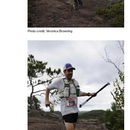
Photo credit: Veronica Browning