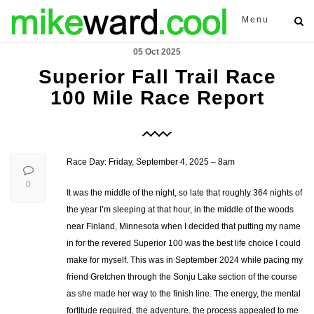
Menu
05 Oct 2025
Superior Fall Trail Race
100 Mile Race Report
Race Day: Friday, September 4, 2025 – 8am
0
It was the middle of the night, so late that roughly 364 nights of
the year I’m sleeping at that hour, in the middle of the woods
near Finland, Minnesota when I decided that putting my name
in for the revered Superior 100 was the best life choice I could
make for myself. This was in September 2024 while pacing my
friend Gretchen through the Sonju Lake section of the course
as she made her way to the finish line. The energy, the mental
fortitude required, the adventure, the process appealed to me