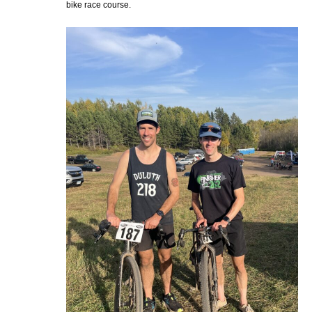
bike race course.