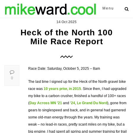
Menu
14 Oct 2025
Heck of the North 100
Mile Race Report
Race Date: Saturday, October 5, 2025 – 8am
0
The last time I signed up for the Heck of the North gravel bike
race was
10 years prior, in 2015
. Since then, I had upgraded
my bike to a carbon crusher, finished a handful of 100+ races
(
Day Across MN ’21
and
’24
,
Le Grand Du Nord
), gone from
gears to singlespeed and back, and in general had garnered
some old-man energy through the years. My training was
weak – no lead-in races, pretty scant miles on my bike, but a
big engine. I had spent all spring and summer training for trail