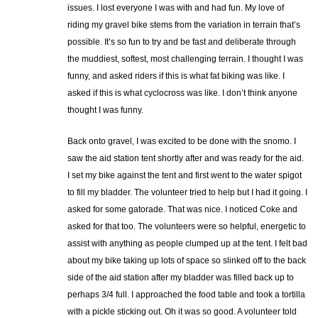
issues. I lost everyone I was with and had fun. My love of
riding my gravel bike stems from the variation in terrain that’s
possible. It’s so fun to try and be fast and deliberate through
the muddiest, softest, most challenging terrain. I thought I was
funny, and asked riders if this is what fat biking was like. I
asked if this is what cyclocross was like. I don’t think anyone
thought I was funny.
Back onto gravel, I was excited to be done with the snomo. I
saw the aid station tent shortly after and was ready for the aid.
I set my bike against the tent and first went to the water spigot
to fill my bladder. The volunteer tried to help but I had it going. I
asked for some gatorade. That was nice. I noticed Coke and
asked for that too. The volunteers were so helpful, energetic to
assist with anything as people clumped up at the tent. I felt bad
about my bike taking up lots of space so slinked off to the back
side of the aid station after my bladder was filled back up to
perhaps 3/4 full. I approached the food table and took a tortilla
with a pickle sticking out. Oh it was so good. A volunteer told