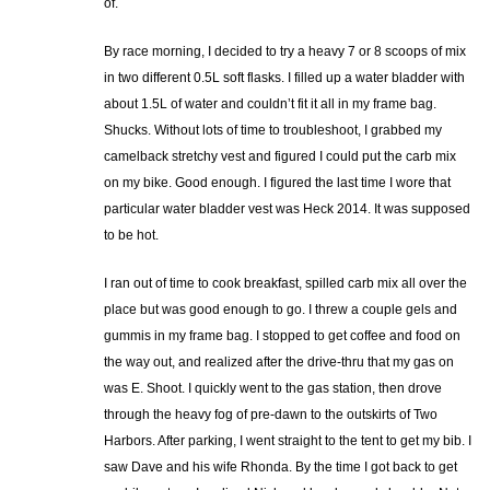
of.
By race morning, I decided to try a heavy 7 or 8 scoops of mix
in two different 0.5L soft flasks. I filled up a water bladder with
about 1.5L of water and couldn’t fit it all in my frame bag.
Shucks. Without lots of time to troubleshoot, I grabbed my
camelback stretchy vest and figured I could put the carb mix
on my bike. Good enough. I figured the last time I wore that
particular water bladder vest was Heck 2014. It was supposed
to be hot.
I ran out of time to cook breakfast, spilled carb mix all over the
place but was good enough to go. I threw a couple gels and
gummis in my frame bag. I stopped to get coffee and food on
the way out, and realized after the drive-thru that my gas on
was E. Shoot. I quickly went to the gas station, then drove
through the heavy fog of pre-dawn to the outskirts of Two
Harbors. After parking, I went straight to the tent to get my bib. I
saw Dave and his wife Rhonda. By the time I got back to get