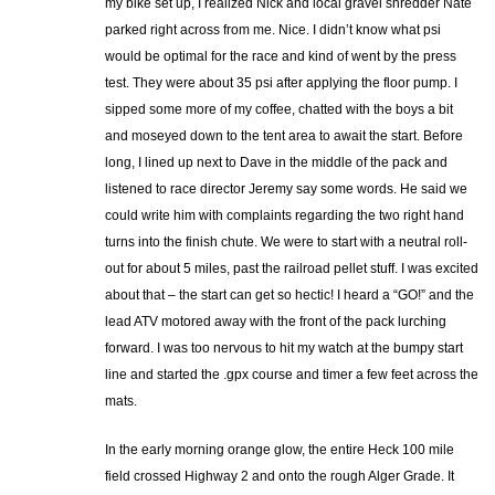
my bike set up, I realized Nick and local gravel shredder Nate
parked right across from me. Nice. I didn’t know what psi
would be optimal for the race and kind of went by the press
test. They were about 35 psi after applying the floor pump. I
sipped some more of my coffee, chatted with the boys a bit
and moseyed down to the tent area to await the start. Before
long, I lined up next to Dave in the middle of the pack and
listened to race director Jeremy say some words. He said we
could write him with complaints regarding the two right hand
turns into the finish chute. We were to start with a neutral roll-
out for about 5 miles, past the railroad pellet stuff. I was excited
about that – the start can get so hectic! I heard a “GO!” and the
lead ATV motored away with the front of the pack lurching
forward. I was too nervous to hit my watch at the bumpy start
line and started the .gpx course and timer a few feet across the
mats.
In the early morning orange glow, the entire Heck 100 mile
field crossed Highway 2 and onto the rough Alger Grade. It