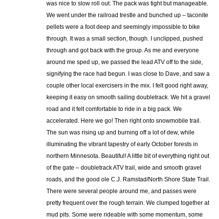
was nice to slow roll out. The pack was tight but manageable.
We went under the railroad trestle and bunched up – taconite
pellets were a foot deep and seemingly impossible to bike
through. It was a small section, though. I unclipped, pushed
through and got back with the group. As me and everyone
around me sped up, we passed the lead ATV off to the side,
signifying the race had begun. I was close to Dave, and saw a
couple other local exercisers in the mix. I felt good right away,
keeping it easy on smooth sailing doubletrack. We hit a gravel
road and it felt comfortable to ride in a big pack. We
accelerated. Here we go! Then right onto snowmobile trail.
The sun was rising up and burning off a lot of dew, while
illuminating the vibrant tapestry of early October forests in
northern Minnesota. Beautiful! A little bit of everything right out
of the gate – doubletrack ATV trail, wide and smooth gravel
roads, and the good ole C.J. Ramstad/North Shore State Trail.
There were several people around me, and passes were
pretty frequent over the rough terrain. We clumped together at
mud pits. Some were rideable with some momentum, some