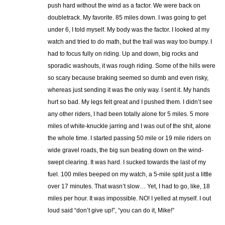
push hard without the wind as a factor. We were back on
doubletrack. My favorite. 85 miles down. I was going to get
under 6, I told myself. My body was the factor. I looked at my
watch and tried to do math, but the trail was way too bumpy. I
had to focus fully on riding. Up and down, big rocks and
sporadic washouts, it was rough riding. Some of the hills were
so scary because braking seemed so dumb and even risky,
whereas just sending it was the only way. I sent it. My hands
hurt so bad. My legs felt great and I pushed them. I didn’t see
any other riders, I had been totally alone for 5 miles. 5 more
miles of white-knuckle jarring and I was out of the shit, alone
the whole time. I started passing 50 mile or 19 mile riders on
wide gravel roads, the big sun beating down on the wind-
swept clearing. It was hard. I sucked towards the last of my
fuel. 100 miles beeped on my watch, a 5-mile split just a little
over 17 minutes. That wasn’t slow… Yet, I had to go, like, 18
miles per hour. It was impossible. NO! I yelled at myself. I out
loud said “don’t give up!”, “you can do it, Mike!”