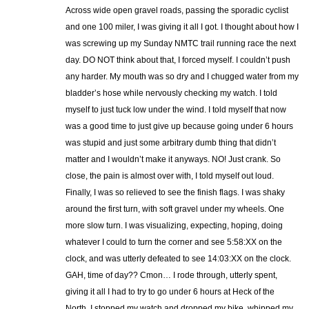
Across wide open gravel roads, passing the sporadic cyclist
and one 100 miler, I was giving it all I got. I thought about how I
was screwing up my Sunday NMTC trail running race the next
day. DO NOT think about that, I forced myself. I couldn’t push
any harder. My mouth was so dry and I chugged water from my
bladder’s hose while nervously checking my watch. I told
myself to just tuck low under the wind. I told myself that now
was a good time to just give up because going under 6 hours
was stupid and just some arbitrary dumb thing that didn’t
matter and I wouldn’t make it anyways. NO! Just crank. So
close, the pain is almost over with, I told myself out loud.
Finally, I was so relieved to see the finish flags. I was shaky
around the first turn, with soft gravel under my wheels. One
more slow turn. I was visualizing, expecting, hoping, doing
whatever I could to turn the corner and see 5:58:XX on the
clock, and was utterly defeated to see 14:03:XX on the clock.
GAH, time of day?? Cmon… I rode through, utterly spent,
giving it all I had to try to go under 6 hours at Heck of the
North. I stopped my watch and dropped my bike, whipped my