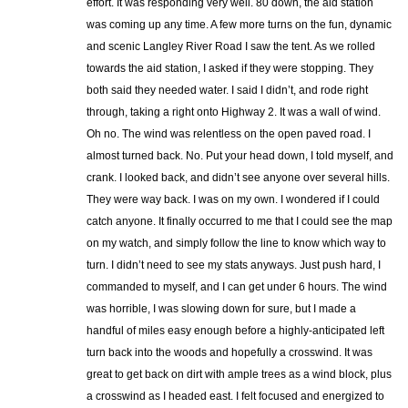
effort. It was responding very well. 80 down, the aid station
was coming up any time. A few more turns on the fun, dynamic
and scenic Langley River Road I saw the tent. As we rolled
towards the aid station, I asked if they were stopping. They
both said they needed water. I said I didn’t, and rode right
through, taking a right onto Highway 2. It was a wall of wind.
Oh no. The wind was relentless on the open paved road. I
almost turned back. No. Put your head down, I told myself, and
crank. I looked back, and didn’t see anyone over several hills.
They were way back. I was on my own. I wondered if I could
catch anyone. It finally occurred to me that I could see the map
on my watch, and simply follow the line to know which way to
turn. I didn’t need to see my stats anyways. Just push hard, I
commanded to myself, and I can get under 6 hours. The wind
was horrible, I was slowing down for sure, but I made a
handful of miles easy enough before a highly-anticipated left
turn back into the woods and hopefully a crosswind. It was
great to get back on dirt with ample trees as a wind block, plus
a crosswind as I headed east. I felt focused and energized to