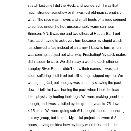
stretch last time I did the Heck, and wondered if I was that
much stronger somehow or if it was just old-man strength, or
what. The race wasn’t over, and small bouts of fatigue seemed
to surface under the hot, unseasonably warm sun near
Brimson, MN. It was me and two others at Hugo’s Bar. I got
frustrated having to ask every turn because my stupid watch
just showed a flag instead of an arrow. I knew to turn, when it
was coming, but just not what way. Frustrating! My pack-mates
didn’t seem to care. We didn’t say a word to each other on
Langley River Road. I didn’t know their names, it was just
silent suffering. I felt tired but still strong. I sipped my mix. We
were going fast, but one guy was certainly slowing the pack
down. I felt like I was hurting the pack when I took the lead.
Like, physically hurting their legs. We were making good time,
though, and I was satisfied by the group dynamic. 75 down,
4:15 or so. We were going sub-6! I thought about announcing
it to my group, but I didn’t. My initial projections were 6-8
hours, having no idea how my body would respond to the