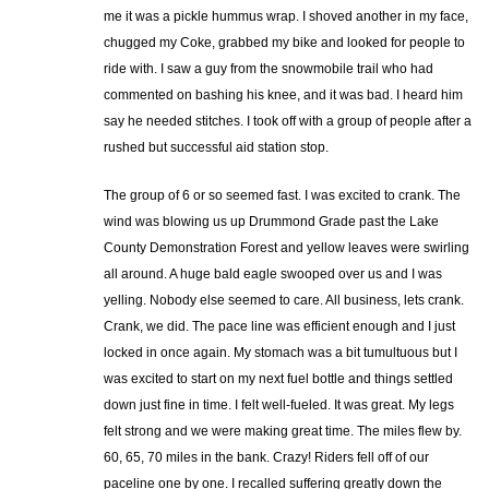
me it was a pickle hummus wrap. I shoved another in my face,
chugged my Coke, grabbed my bike and looked for people to
ride with. I saw a guy from the snowmobile trail who had
commented on bashing his knee, and it was bad. I heard him
say he needed stitches. I took off with a group of people after a
rushed but successful aid station stop.
The group of 6 or so seemed fast. I was excited to crank. The
wind was blowing us up Drummond Grade past the Lake
County Demonstration Forest and yellow leaves were swirling
all around. A huge bald eagle swooped over us and I was
yelling. Nobody else seemed to care. All business, lets crank.
Crank, we did. The pace line was efficient enough and I just
locked in once again. My stomach was a bit tumultuous but I
was excited to start on my next fuel bottle and things settled
down just fine in time. I felt well-fueled. It was great. My legs
felt strong and we were making great time. The miles flew by.
60, 65, 70 miles in the bank. Crazy! Riders fell off of our
paceline one by one. I recalled suffering greatly down the