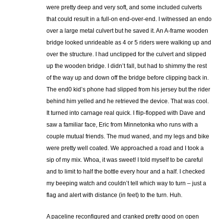
were pretty deep and very soft, and some included culverts
that could result in a full-on end-over-end. I witnessed an endo
over a large metal culvert but he saved it. An A-frame wooden
bridge looked unrideable as 4 or 5 riders were walking up and
over the structure. I had unclipped for the culvert and slipped
up the wooden bridge. I didn’t fall, but had to shimmy the rest
of the way up and down off the bridge before clipping back in.
The end0 kid’s phone had slipped from his jersey but the rider
behind him yelled and he retrieved the device. That was cool.
It turned into carnage real quick. I flip-flopped with Dave and
saw a familiar face, Eric from Minnetonka who runs with a
couple mutual friends. The mud waned, and my legs and bike
were pretty well coated. We approached a road and I took a
sip of my mix. Whoa, it was sweet! I told myself to be careful
and to limit to half the bottle every hour and a half. I checked
my beeping watch and couldn’t tell which way to turn – just a
flag and alert with distance (in feet) to the turn. Huh.
A paceline reconfigured and cranked pretty good on open