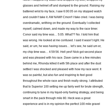
glasses and helmet off and slumped to the ground. Raising my
battered wrist to my face, I saw 6:00:05 on my stopped watch
and couldn’t take it. AW NAW!! Cmon!! I fake cried. I was being
overdramatic, writhing on the ground. Eventually I collected
myself, calmed down, and made my way to the race timer.
Conor said my time was… 5:05. What?? No. I told him that
was wrong. He looked at me confused. I said it wasn’t right. He
said, er um, he was having issues… let’s see, he said um er,
my chip time was… 4:59:56. Hell yes!! Nick got second place
and was pleased with his race. Dave came in a few minutes
behind me, Rhonda killed it with 5th place and after the dust
settled I was shocked and pleased with how my race went. It
was so painful, but also fun and inspiring to feel good
throughout the whole race and finish really strong. I attributed
that to Superior 100 setting me up fairly well for brute strength,
continuing to tune in my liquid-only fueling strategy, and being
smart in the pack through mile 80. Heck was a great
experience and is in my opinion the perfect 100 mile gravel