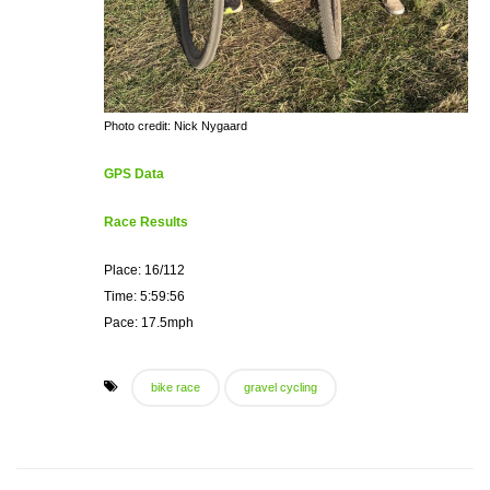
Photo credit: Nick Nygaard
GPS Data
Race Results
Place: 16/112
Time: 5:59:56
Pace: 17.5mph
bike race
gravel cycling