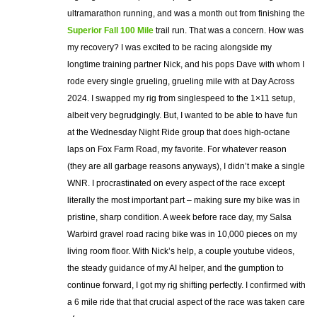
ultramarathon running, and was a month out from finishing the
Superior Fall 100 Mile
trail run. That was a concern. How was
my recovery? I was excited to be racing alongside my
longtime training partner Nick, and his pops Dave with whom I
rode every single grueling, grueling mile with at Day Across
2024. I swapped my rig from singlespeed to the 1×11 setup,
albeit very begrudgingly. But, I wanted to be able to have fun
at the Wednesday Night Ride group that does high-octane
laps on Fox Farm Road, my favorite. For whatever reason
(they are all garbage reasons anyways), I didn’t make a single
WNR. I procrastinated on every aspect of the race except
literally the most important part – making sure my bike was in
pristine, sharp condition. A week before race day, my Salsa
Warbird gravel road racing bike was in 10,000 pieces on my
living room floor. With Nick’s help, a couple youtube videos,
the steady guidance of my AI helper, and the gumption to
continue forward, I got my rig shifting perfectly. I confirmed with
a 6 mile ride that that crucial aspect of the race was taken care