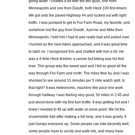
going faster. I chatted a bit with the two guys, one from
Minneapolis and one from Duluth, both Heck 100 first-timers.
We got onto the paved Highway 44 and lucked out with light
traffic. I was pumped to get to Fox Farm Road, my favorite, and
somehow lost the guy from Duluth. Just me and Mike from
Minneapolis. I told him I had to pee really bad and pulled over.
I hurried as the next riders approached, and it was great time
to latch on. I recognized Eric and chatted with him a bit. He
was a 4-time Heck finisher, a runner but biking was his first
love. This group was the sweet spot and I felt so good all the
way through Fox Farm and north. The miles flew by, and I was
shocked to see around 15 minutes per 5 mile watch split. Is
that right? It was metronomic, machine-like pace line work
through halfway. I was feeling very good, 50 miles in 2:45 and
just about done with my first fuel bottle. It was getting hot and I
knew I needed to fill up with water at some point. We hit the
snowmobile trail after making a full loop, and it was gnarly. It
just clumps everyone up. Some people can ride decently well,
some people have to unclip and walk lots, and many have