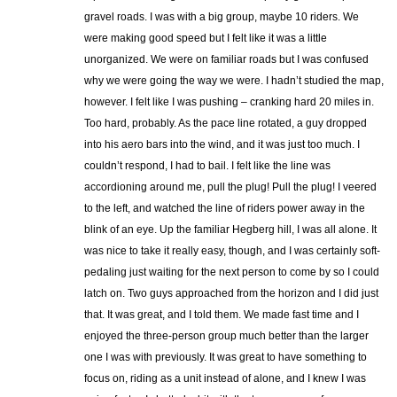
gravel roads. I was with a big group, maybe 10 riders. We
were making good speed but I felt like it was a little
unorganized. We were on familiar roads but I was confused
why we were going the way we were. I hadn’t studied the map,
however. I felt like I was pushing – cranking hard 20 miles in.
Too hard, probably. As the pace line rotated, a guy dropped
into his aero bars into the wind, and it was just too much. I
couldn’t respond, I had to bail. I felt like the line was
accordioning around me, pull the plug! Pull the plug! I veered
to the left, and watched the line of riders power away in the
blink of an eye. Up the familiar Hegberg hill, I was all alone. It
was nice to take it really easy, though, and I was certainly soft-
pedaling just waiting for the next person to come by so I could
latch on. Two guys approached from the horizon and I did just
that. It was great, and I told them. We made fast time and I
enjoyed the three-person group much better than the larger
one I was with previously. It was great to have something to
focus on, riding as a unit instead of alone, and I knew I was