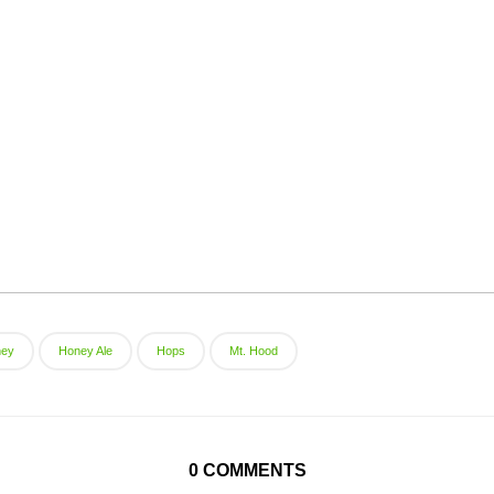
ney
Honey Ale
Hops
Mt. Hood
0 COMMENTS