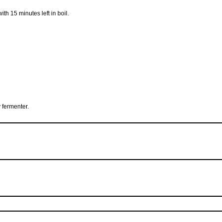
with 15 minutes left in boil.
 fermenter.