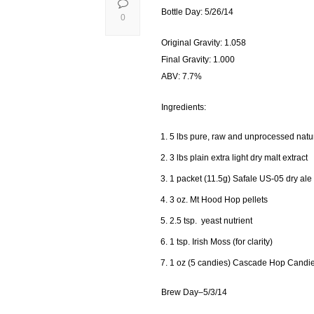
Bottle Day: 5/26/14
0
Original Gravity: 1.058
Final Gravity: 1.000
ABV: 7.7%
Ingredients:
5 lbs pure, raw and unprocessed natu
3 lbs plain extra light dry malt extract
1 packet (11.5g) Safale US-05 dry ale
3 oz. Mt Hood Hop pellets
2.5 tsp. yeast nutrient
1 tsp. Irish Moss (for clarity)
1 oz (5 candies) Cascade Hop Candi
Brew Day–5/3/14