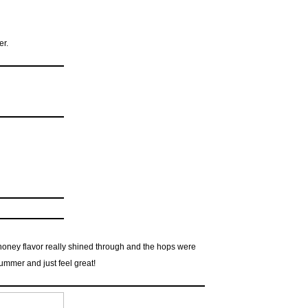
er.
e honey flavor really shined through and the hops were
summer and just feel great!