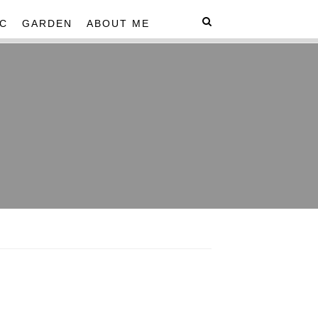
C
GARDEN
ABOUT ME