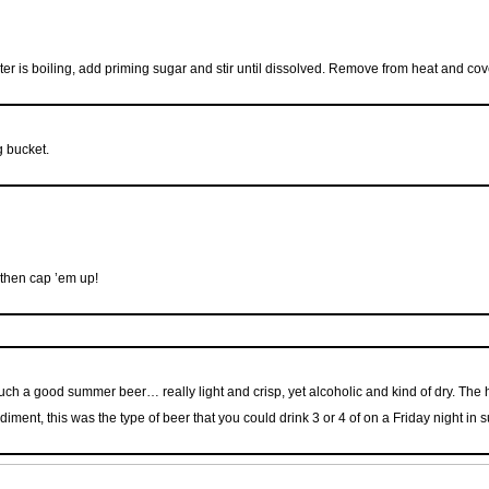
ter is boiling, add priming sugar and stir until dissolved. Remove from heat and cov
g bucket.
 then cap ’em up!
 such a good summer beer… really light and crisp, yet alcoholic and kind of dry. Th
ediment, this was the type of beer that you could drink 3 or 4 of on a Friday night in 