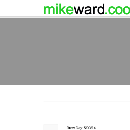
Brew Day: 5/03/14