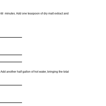
until minutes. Add one teaspoon of dry malt extract and
 Add another half gallon of hot water, bringing the total