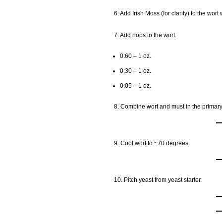
6. Add Irish Moss (for clarity) to the wort 
7. Add hops to the wort.
0:60 – 1 oz.
0:30 – 1 oz.
0:05 – 1 oz.
8. Combine wort and must in the primary
9. Cool wort to ~70 degrees.
10. Pitch yeast from yeast starter.