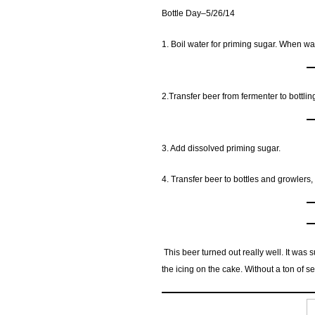
Bottle Day–5/26/14
1. Boil water for priming sugar. When wa
2.Transfer beer from fermenter to bottlin
3. Add dissolved priming sugar.
4. Transfer beer to bottles and growlers,
This beer turned out really well. It was
the icing on the cake. Without a ton of s