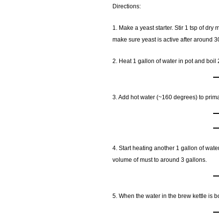
Directions:
1. Make a yeast starter. Stir 1 tsp of dr
make sure yeast is active after around 3
2. Heat 1 gallon of water in pot and boil 
3. Add hot water (~160 degrees) to prima
4. Start heating another 1 gallon of water
volume of must to around 3 gallons.
5. When the water in the brew kettle is bo