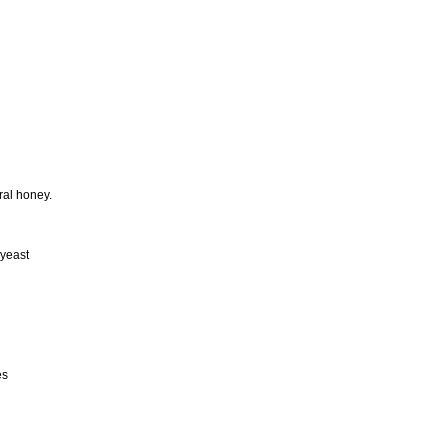
ral honey.
 yeast
es