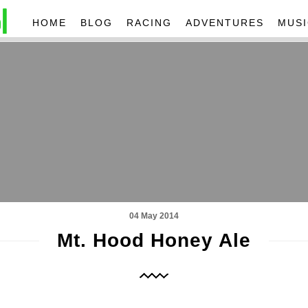
HOME
BLOG
RACING
ADVENTURES
MUSI
04 May 2014
Mt. Hood Honey Ale