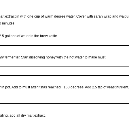
y malt extract in with one cup of warm degree water. Cover with saran wrap and wait 
0 minutes.
2.5 gallons of water in the brew kettle.
ry fermenter. Start dissolving honey with the hot water to make must.
 in pot. Add to must after it has reached ~160 degrees. Add 2.5 tsp of yeast nutrient.
iling, add all dry malt extract.