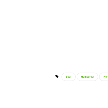
Beer
Homebrew
Ho