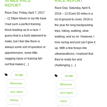
50 MILE RACE
RACE REPORT
REPORT
Race Day: Saturday, April 9,
Race Day: Friday, April 7, 2017
2016 – 12:01am 50 miles is a
– 11:59pm Never in my life have
lot of ground to cover. 2016 is
I had such a perfect training
the year for long backpacking
block leading up to a race. I
trips, hiking, walking, slow-
guess that is a bold statement to
walking, and so on. However, I
make, but I feel like there is
love racing and just can’t give it
always some sort of question or
up. With a few forays into
apprehension, some little
ultramarathons, I realized that
nagging injury or training fall-
they’re really fun and
out that makes […]
challenging, […]
50 Mile
50 Mile
Minnesota
Minnesota
race report
race report
Racing
report