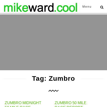
Menu
Tag: Zumbro
ZUMBRO MIDNIGHT
ZUMBRO 50 MILE