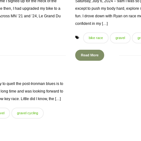
me I signed up for the Heck of the
Saturday, July 6, 2024 – 9am I was so
ce then, I had upgraded my bike to a
except to push my body hard, explore 
 Across MN ’21 and ’24, Le Grand Du
fun. I drove down with Ryan on race mo
confident in my […]
bike race
gravel
gr
Read More
to quell the post-Ironman blues is to
 a long time and was looking forward to
w key race. Little did I know, the […]
vel
gravel cycling