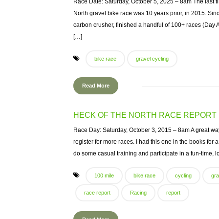
Race Date: Saturday, October 5, 2025 – 8am The last ti
North gravel bike race was 10 years prior, in 2015. Sin
carbon crusher, finished a handful of 100+ races (Day
[…]
bike race
gravel cycling
Read More
HECK OF THE NORTH RACE REPORT
Race Day: Saturday, October 3, 2015 – 8am A great way 
register for more races. I had this one in the books for
do some casual training and participate in a fun-time, lo
100 mile
bike race
cycling
gra
race report
Racing
report