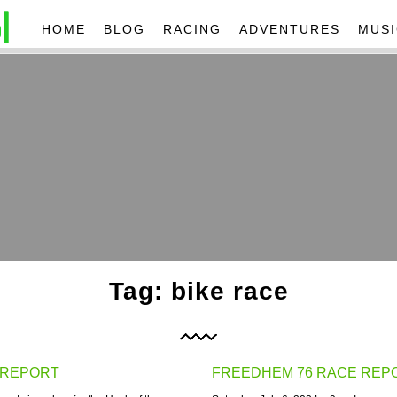
HOME
BLOG
RACING
ADVENTURES
MUSI
Tag: bike race
 REPORT
FREEDHEM 76 RACE REP