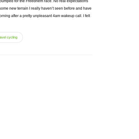
 pumped for the Freedhem race. No real expectations
some new terrain I really haven’t seen before and have
rning after a pretty unpleasant 4am wakeup call. I felt
avel cycling