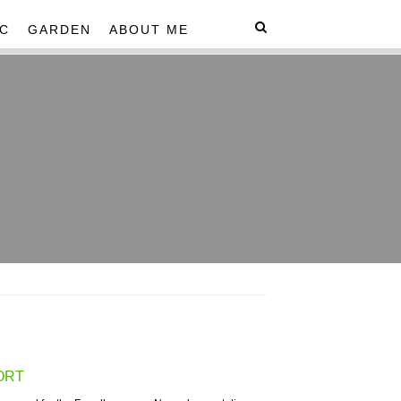
C
GARDEN
ABOUT ME
ORT