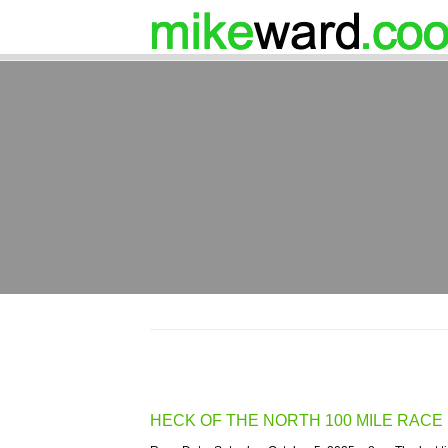
HECK OF THE NORTH 100 MILE RACE