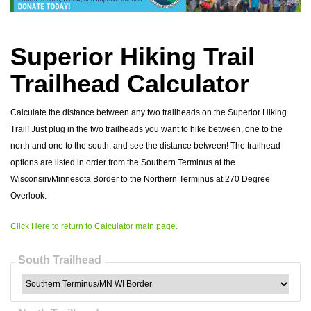
Superior Hiking Trail
Trailhead Calculator
Calculate the distance between any two trailheads on the Superior Hiking
Trail! Just plug in the two trailheads you want to hike between, one to the
north and one to the south, and see the distance between! The trailhead
options are listed in order from the Southern Terminus at the
Wisconsin/Minnesota Border to the Northern Terminus at 270 Degree
Overlook.
Click Here to return to Calculator main page.
South Trailhead