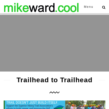
Menu
Trailhead to Trailhead