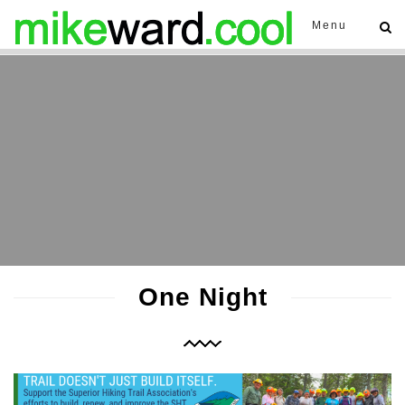
Menu
One Night