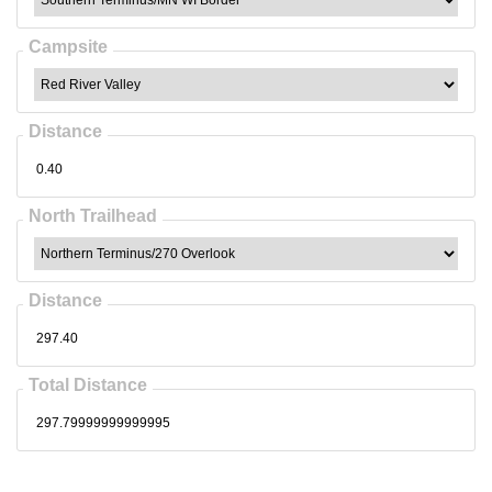
Campsite
Distance
North Trailhead
Distance
Total Distance