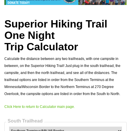
Superior Hiking Trail
One Night
Trip Calculator
Calculate the distance between any two trailheads, with one campsite in
between, on the Superior Hiking Trail! Just plug in the south trailhead, the
campsite, and then the north trailhead, and see all of the distances. The
trailhead options are listed in order from the Southern Terminus at the
Minnesota/Wisconsin Border to the Northern Terminus at 270 Degree
Overlook, the campsite options are listed in order from the South to North.
Click Here to return to Calculator main page.
South Trailhead