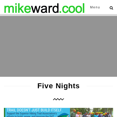
Menu
Five Nights