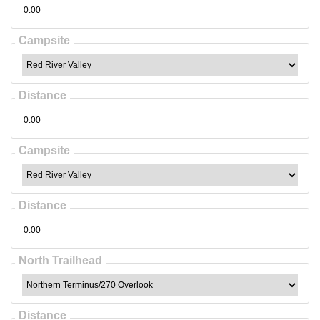
Campsite
Distance
Campsite
Distance
North Trailhead
Distance