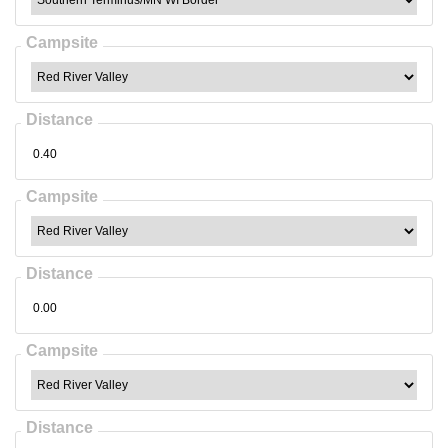
Campsite
Distance
Campsite
Distance
Campsite
Distance