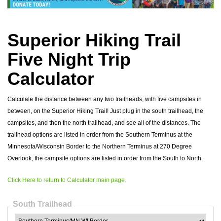
Superior Hiking Trail
Five Night Trip
Calculator
Calculate the distance between any two trailheads, with five campsites in
between, on the Superior Hiking Trail! Just plug in the south trailhead, the
campsites, and then the north trailhead, and see all of the distances. The
trailhead options are listed in order from the Southern Terminus at the
Minnesota/Wisconsin Border to the Northern Terminus at 270 Degree
Overlook, the campsite options are listed in order from the South to North.
Click Here to return to Calculator main page.
South Trailhead