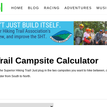
HOME
BLOG
RACING
ADVENTURES
MUSI
rail Campsite Calculator
e Superior Hiking Trail! Just plug in the two campsites you want to hike between, o
der from South to North.