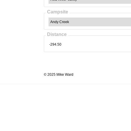
Campsite
Distance
© 2025 Mike Ward