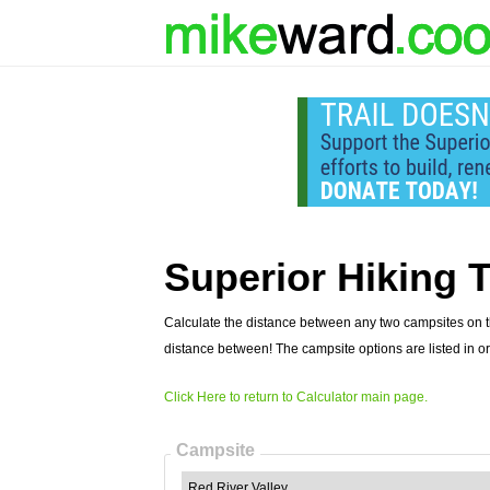
Superior Hiking T
Calculate the distance between any two campsites on th
distance between! The campsite options are listed in or
Click Here to return to Calculator main page.
Campsite