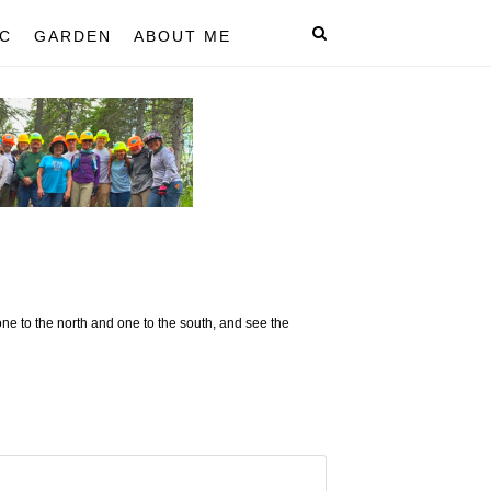
C
GARDEN
ABOUT ME
ne to the north and one to the south, and see the