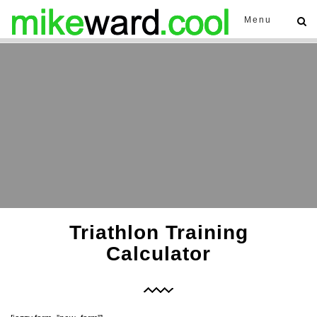
Menu
Triathlon Training
Calculator