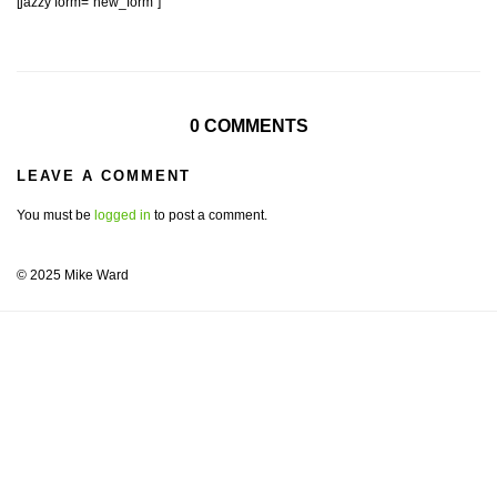
[jazzy form=”new_form”]
0 COMMENTS
LEAVE A COMMENT
You must be
logged in
to post a comment.
© 2025 Mike Ward