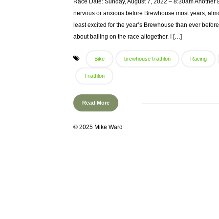
Race Date: Sunday, August 7, 2022 – 8:30am Another Bre
nervous or anxious before Brewhouse most years, almos
least excited for the year’s Brewhouse than ever before
about bailing on the race altogether. I […]
Bike
brewhouse triathlon
Racing
Triathlon
Read More
© 2025 Mike Ward