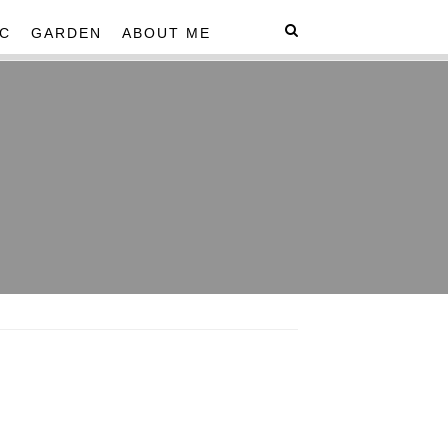
C
GARDEN
ABOUT ME