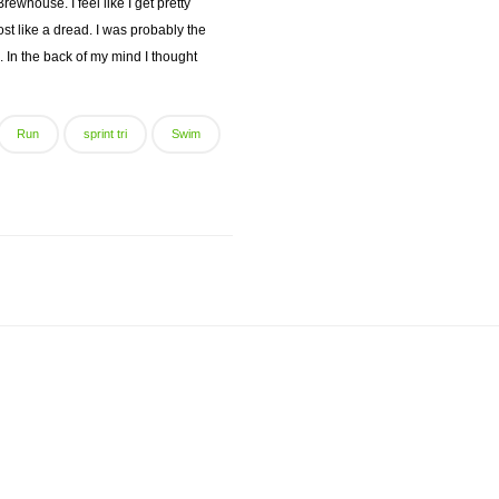
whouse. I feel like I get pretty
t like a dread. I was probably the
. In the back of my mind I thought
Run
sprint tri
Swim