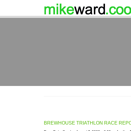
BREWHOUSE TRIATHLON RACE REP