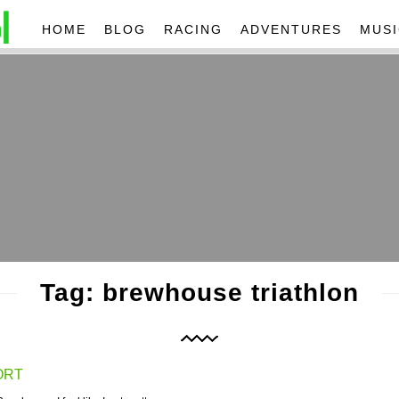
HOME
BLOG
RACING
ADVENTURES
MUSI
Tag: brewhouse triathlon
ORT