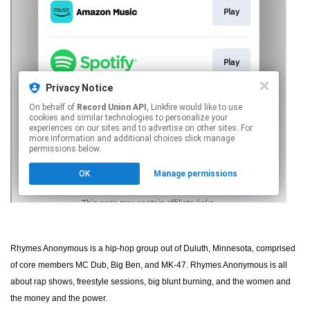
Rhymes Anonymous is a hip-hop group out of Duluth, Minnesota, comprised
of core members MC Dub, Big Ben, and MK-47. Rhymes Anonymous is all
about rap shows, freestyle sessions, big blunt burning, and the women and
the money and the power.