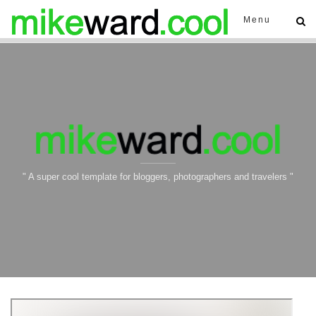
Menu
" A super cool template for bloggers, photographers and travelers "