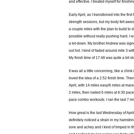
and effective. I treated myself for finis
Early April, as I transitioned into the f
strength sessions, but my body felt aweso
a couple miles with the plan to build to 
possible without really pushing hard. I was
a let-down. My brother Andrew was signed
out hot. I kind of faded around mile 3 w
My finish time of 17:48 was quite a bit sl
It was all a little concerning, like a ch
loved the idea of a 2:52 finish time. Ther
April, with 14 miles easy/6 miles at mar
2 miles, then nailed 6 miles at 6:30 pace
pace combo workouts. I ran the last 7 m
How great is the last Wednesday of April
definitely noticed a strain in my hamstr
sore and achey and I kind of limped in t