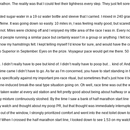
athon. The reality was that I could feel their tightness every step. They just felt sore
rated sugar-water in a 19 oz water bottle and sleeve that I carried. I mixed in 240 gr
eine. It was going down so easily. 10 miles in, I was feeling really good, but scare
not. Miles were clicking off and I enjoyed my little area of the race I was in. Eve
 people running a similar pace but certainly wasn’t in a group or anything. I felt loc
w my hamstrings felt. I kept telling myself I’d know for sure, and would have the cou
t to Superior in September. Eyes on the prize. Voyageur pace would get me there. 50 m
 didn’t really have to pee but kind of. I didn’t really have to poop but… kind of. And 
time came I didn’t have to go. As far as I’m concerned, you have to start standing in
is specifically against my important pre-race ritual, but sometimes that’s just how it 
feine-induced break-the-seal type situation going on. Oh well, race time was out the
 taken water at every aid station and felt pretty good about being about halfway or a 
mixture continuously sloshed. By the time I saw a bank of half marathon start line toi
y watch and thought about my poop PR, but that thought was immediately interrupted
 of the window, I strongly prioritized comfort and went into the next toilet down to t
go! When I crossed the half marathon start line, I looked down to see 1:53 on my watc