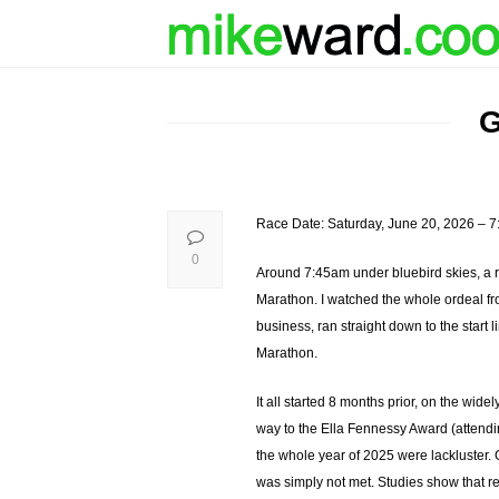
G
Race Date: Saturday, June 20, 2026 – 
0
Around 7:45am under bluebird skies, a 
Marathon. I watched the whole ordeal fro
business, ran straight down to the start
Marathon.
It all started 8 months prior, on the wide
way to the Ella Fennessy Award (attendin
the whole year of 2025 were lackluster. 
was simply not met. Studies show that re