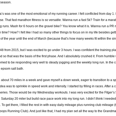
 season.
s was one of the most emotional of my running career. I felt conflicted from day 1. I
 That fast marathon fitness is so versatile. Wanna run a fast 5k? Train for a mara
runs. Mash for 6 hours on the gravel bike? You know what it is. Wanna run a PR mar
ime? How? I felt like I had so many other things to focus on in my life besides getting
ks of the year until the end of March (because that’s how many weeks fit within the sin
:48 from 2015, but I was excited to go under 3 hours. I was confident the training 
d so that was the basis of the first phase. And I absolutely crushed it. From humble
med to be responding very well to steady jogging and the weekly long run. In the co
 epsom salt bath.
 to about 70 miles in a week and gave myself a down week, eager to transition to a s
idea was to sprinkle in speed work and intensity. I started by filling in races. After
eries. Those would be my Wednesday workouts. I was very excited for the Fitger’
he Saturday 20 miler but build race pace work into my long run. I didn’t think I need
l. To get there, I filled the rest in with easy daily mileage plus running club mil
ops Running Club). And just like that, I had my plan set all the way to the Grandm