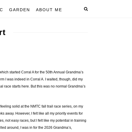
C
GARDEN
ABOUT ME
rt
hich started Corral A for the 50th Annual Grandma’s
rm I was indeed in Corral A. I waited, though, did my
mal race starts here. But this was no normal Grandma’s
 feeling solid at the NMTC fall trail race series, on my
away. However, I felt like all my priority events for
ot easy races, but I felt like my potential in training
olled around, I was in for the 2026 Grandma’s,