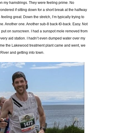
 on my hamstrings. They were feeling prime. No
ondered if sitting down for a short break at the halfway
eeling great. Down the stretch, I’m typically trying to
r one. Another one. Another sub-8 back-t0-back. Easy. Not
I’d put on sunscreen. I had a sunspot mole removed from
 every aid station. I hadn’t even dumped water over my
e time the Lakewood treatment plant came and went, we
 River and getting into town.