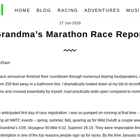
HOME
BLOG
RACING
ADVENTURES
MUSI
27 Jun 2026
randma’s Marathon Race Repo
7:45am
race announcer finished their countdown through numerous blaring loudspeakers, w
m 250 feet away in a bathroom line. I dramatically looked down at my bib to reconfi
 line and crossed essentially by myself, road practically wide open compared to nor
ly anticipated first day of race registration. I was so pumped on running at that time –
g all NMTC events – spring, summer, fall), gearing up for Wild Duluth a couple weeks 
Grandma’s 3:09, Voyageur 50 Mile 9:32, Superior 26:19. They were respectable times, n
demption is one of the top reasons people sign up for races. By the time January r