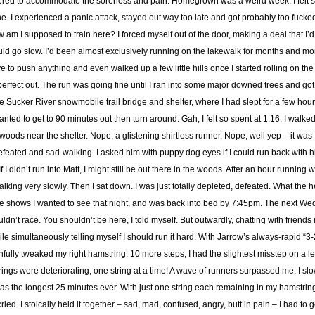
altered to accommodate the soreness and pain. Homegrown was a weird week. I felt 
ne. I experienced a panic attack, stayed out way too late and got probably too fuck
am I supposed to train here? I forced myself out of the door, making a deal that I’d
d go slow. I’d been almost exclusively running on the lakewalk for months and month
ve to push anything and even walked up a few little hills once I started rolling on the tra
s perfect out. The run was going fine until I ran into some major downed trees and go
he Sucker River snowmobile trail bridge and shelter, where I had slept for a few ho
nted to get to 90 minutes out then turn around. Gah, I felt so spent at 1:16. I walked
woods near the shelter. Nope, a glistening shirtless runner. Nope, well yep – it wa
defeated and sad-walking. I asked him with puppy dog eyes if I could run back with
f I didn’t run into Matt, I might still be out there in the woods. After an hour running w
alking very slowly. Then I sat down. I was just totally depleted, defeated. What the 
e shows I wanted to see that night, and was back into bed by 7:45pm. The next Wedn
ouldn’t race. You shouldn’t be here, I told myself. But outwardly, chatting with friends ne
ile simultaneously telling myself I should run it hard. With Jarrow’s always-rapid “3-
infully tweaked my right hamstring. 10 more steps, I had the slightest misstep on a lea
ings were deteriorating, one string at a time! A wave of runners surpassed me. I sl
 was the longest 25 minutes ever. With just one string each remaining in my hamstrin
ried. I stoically held it together – sad, mad, confused, angry, butt in pain – I had to 