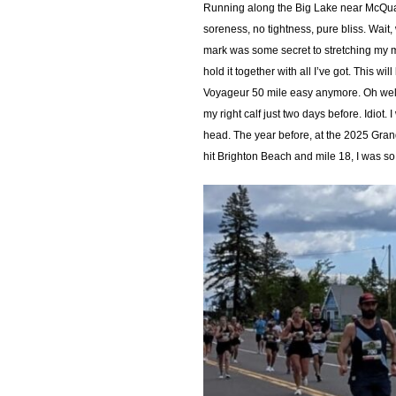
Running along the Big Lake near McQuade
soreness, no tightness, pure bliss. Wait,
mark was some secret to stretching my mus
hold it together with all I’ve got. This 
Voyageur 50 mile easy anymore. Oh well, 
my right calf just two days before. Idio
head. The year before, at the 2025 Gran
hit Brighton Beach and mile 18, I was so 