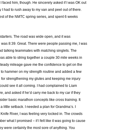
I faced him, though. He sincerely asked if I was OK out
 I had to rush away to my van and peel out of there.
rest of the NMTC spring series, and spent 6 weeks
s starters. The road was wide open, and it was
ile was 8:39. Great. There were people passing me, I was
loud talking teammates with matching singlets. The
I was able to string together a couple 30 mile weeks in
. Steady mileage gave me the confidence to get on the
 tried to hammer on my strength routine and added a few
od for strengthening my glutes and keeping me injury
I could see it all coming. I had complained to Liam
, and asked if he’d carry me back to my car if they
sider basic marathon concepts like cross training. It
e a little setback. I needed a plan for Grandma’s. I
t Knife River, I was feeling very locked in. The crowds
er what I promised – if I felt like it was going to cause
ey were certainly the most sore of anything. You