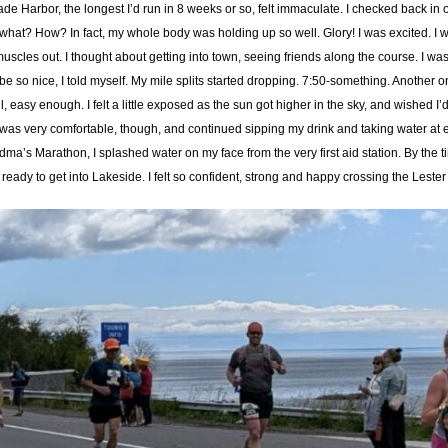
 Harbor, the longest I’d run in 8 weeks or so, felt immaculate. I checked back in
 what? How? In fact, my whole body was holding up so well. Glory! I was excited. I w
cles out. I thought about getting into town, seeing friends along the course. I was f
will be so nice, I told myself. My mile splits started dropping. 7:50-something. Anothe
easy enough. I felt a little exposed as the sun got higher in the sky, and wished 
t. I was very comfortable, though, and continued sipping my drink and taking water at
dma’s Marathon, I splashed water on my face from the very first aid station. By th
ready to get into Lakeside. I felt so confident, strong and happy crossing the Lester