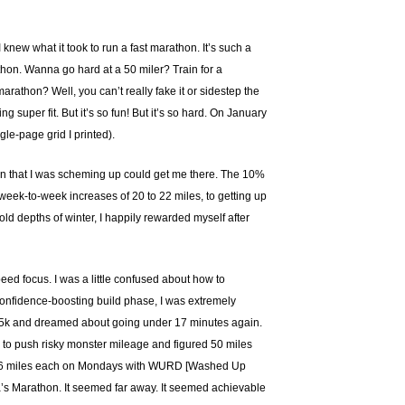
 knew what it took to run a fast marathon. It’s such a
thon. Wanna go hard at a 50 miler? Train for a
athon? Well, you can’t really fake it or sidestep the
 super fit. But it’s so fun! But it’s so hard. On January
gle-page grid I printed).
plan that I was scheming up could get me there. The 10%
 week-to-week increases of 20 to 22 miles, to getting up
ld depths of winter, I happily rewarded myself after
peed focus. I was a little confused about how to
 a confidence-boosting build phase, I was extremely
s 5k and dreamed about going under 17 minutes again.
ed to push risky monster mileage and figured 50 miles
eage (6 miles each on Mondays with WURD [Washed Up
a’s Marathon. It seemed far away. It seemed achievable