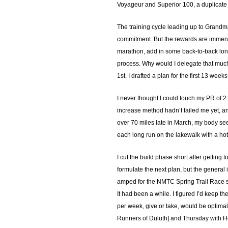
Voyageur and Superior 100, a duplicate
The training cycle leading up to Grandma’
commitment. But the rewards are immense.
marathon, add in some back-to-back long 
process. Why would I delegate that much t
1st, I drafted a plan for the first 13 wee
I never thought I could touch my PR of 2
increase method hadn’t failed me yet, an
over 70 miles late in March, my body see
each long run on the lakewalk with a hot
I cut the build phase short after getting
formulate the next plan, but the general 
amped for the NMTC Spring Trail Race s
It had been a while. I figured I’d keep t
per week, give or take, would be optima
Runners of Duluth] and Thursday with Ho