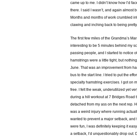
came up to me. I didn’t know how I’d fac
there. I said I wasn’t, and again almost
Months and months of work crumbled into
clawing and inching back to being pretty
The first few miles of the Grandma’s Mar
interesting to be 5 minutes behind my sc
passing people, and I started to notice o
hamstrings were a little tight, but nothi
June. That was an improvement from hardl
bus to the start line. I tried to put the 
specialty hamstring exercises. I got on 
free. I felt the weak, underutilized yet v
during a hill workout at 7 Bridges Road 
detached from my ass on the next rep. He 
was a weird injury where running actually f
wanted to prevent a major setback, and fi
were fun, I was definitely keeping it easy
a setback, I’d unquestionably drop out. 