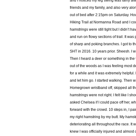
and I noticed my leg swing was fairly 
friends and my family, and also very alo
out of bed after 2:15pm on Saturday. How 
Hiking Trail at Normanna Road and I coul
hamstrings were still tight but I didn’t ha
and run on flowy sections of trail. It wa
of sharp and poking branches. I got to t
SHT in 2016. 10 years prior. Sheesh. I wa
Then I heard a deer or something in the 
out of the woods as I was feeling most 
for a while and it was extremely helpful. I
and let him go. I started walking. Then w
Homegrown wristband off, skipped all th
hamstrings were not right. I felt like I sh
asked Chelsea if I could pace off her, wh
forward with the crowd. 10 steps in, I pa
my right hamstring by my butt. My hamstr
deteriorating all throughout the race. It
knew I was officially injured and almost c