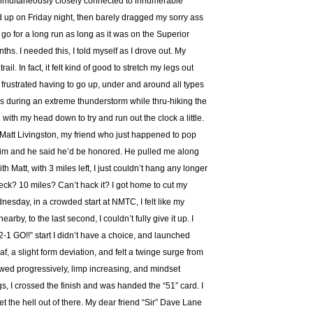
simultaneously closely connected to innumerable
ed up on Friday night, then barely dragged my sorry ass
 go for a long run as long as it was on the Superior
s. I needed this, I told myself as I drove out. My
il. In fact, it felt kind of good to stretch my legs out
t frustrated having to go up, under and around all types
urs during an extreme thunderstorm while thru-hiking the
 with my head down to try and run out the clock a little.
s Matt Livingston, my friend who just happened to pop
 him and he said he’d be honored. He pulled me along
ith Matt, with 3 miles left, I just couldn’t hang any longer
heck? 10 miles? Can’t hack it? I got home to cut my
esday, in a crowded start at NMTC, I felt like my
arby, to the last second, I couldn’t fully give it up. I
2-1 GO!!” start I didn’t have a choice, and launched
f, a slight form deviation, and felt a twinge surge from
owed progressively, limp increasing, and mindset
gs, I crossed the finish and was handed the “51” card. I
get the hell out of there. My dear friend “Sir” Dave Lane