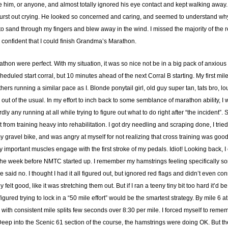
e him, or anyone, and almost totally ignored his eye contact and kept walking away. 
 burst out crying. He looked so concerned and caring, and seemed to understand why
 sand through my fingers and blew away in the wind. I missed the majority of the 
 confident that I could finish Grandma’s Marathon.
athon were perfect. With my situation, it was so nice not be in a big pack of anxiou
heduled start corral, but 10 minutes ahead of the next Corral B starting. My first m
thers running a similar pace as I. Blonde ponytail girl, old guy super tan, tats bro, 
ng out of the usual. In my effort to inch back to some semblance of marathon ability, 
y any running at all while trying to figure out what to do right after “the incident”
effort from training heavy into rehabilitation. I got dry needling and scraping done, I
my gravel bike, and was angry at myself for not realizing that cross training was go
ery important muscles engage with the first stroke of my pedals. Idiot! Looking back, 
the week before NMTC started up. I remember my hamstrings feeling specifically sore
said no. I thought I had it all figured out, but ignored red flags and didn’t even con
elt good, like it was stretching them out. But if I ran a teeny tiny bit too hard it’d b
gured trying to lock in a “50 mile effort” would be the smartest strategy. By mile 6 a
 with consistent mile splits few seconds over 8:30 per mile. I forced myself to rememb
Deep into the Scenic 61 section of the course, the hamstrings were doing OK. But th