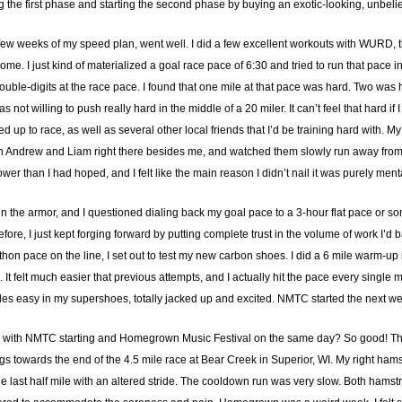
hing the first phase and starting the second phase by buying an exotic-looking, unbe
irst few weeks of my speed plan, went well. I did a few excellent workouts with WURD, 
me. I just kind of materialized a goal race pace of 6:30 and tried to run that pace in
double-digits at the race pace. I found that one mile at that pace was hard. Two was
 not willing to push really hard in the middle of a 20 miler. It can’t feel that hard if
 up to race, as well as several other local friends that I’d be training hard with. M
ith Andrew and Liam right there besides me, and watched them slowly run away from 
ower than I had hoped, and I felt like the main reason I didn’t nail it was purely ment
ink in the armor, and I questioned dialing back my goal pace to a 3-hour flat pace or
efore, I just kept forging forward by putting complete trust in the volume of work I’d 
athon pace on the line, I set out to test my new carbon shoes. I did a 6 mile warm-u
. It felt much easier that previous attempts, and I actually hit the pace every single
iles easy in my supershoes, totally jacked up and excited. NMTC started the next w
 with NMTC starting and Homegrown Music Festival on the same day? So good! That fi
ings towards the end of the 4.5 mile race at Bear Creek in Superior, WI. My right ham
he last half mile with an altered stride. The cooldown run was very slow. Both ham