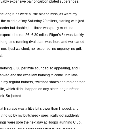
lievably expensive pair of carbon plated supershoes.
the long runs were a little hit and miss, as were my
 the middle of my Saturday 20 milers, starting with just
 harder but doable, but three was pretty much not
 I expected to run 26- 6:30 miles. Fitger’s 5k was frankly
y long-time running rival Liam was there and we started
me. I just watched, no response, no urgency, no grit.
al.
 something. 6:30 per mile sounded so appealing, and I
banked and the excellent training to come. Into late-
p in my regular trainers, switched shoes and ran another
 mile, which didn’t happen on any other long run/race
eek. So jacked.
rst race was a little bit slower than I hoped, and I
string up by my buttcheeck specifically got suddenly
strings were sore the next day at Hoops Running Club,