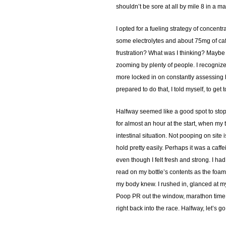
shouldn’t be sore at all by mile 8 in a mar
I opted for a fueling strategy of concent
some electrolytes and about 75mg of caff
frustration? What was I thinking? Maybe 
zooming by plenty of people. I recognized
more locked in on constantly assessing ho
prepared to do that, I told myself, to ge
Halfway seemed like a good spot to stop. I
for almost an hour at the start, when my 
intestinal situation. Not pooping on site 
hold pretty easily. Perhaps it was a caf
even though I felt fresh and strong. I had
read on my bottle’s contents as the foamy 
my body knew. I rushed in, glanced at m
Poop PR out the window, marathon time out
right back into the race. Halfway, let’s 