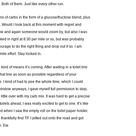
. Both of them. Just like every other run.
ams of carbs in the form of a glucose/fructose blend, plus
d. Would I look back at this moment with regret and
ry now and again someone would zoom by, but also I was
ked in right at 8:30 per mile or so, but was probably
rage to do the right thing and drop out if so. I am
ile effort. Stay locked in.
kind of means it’s coming. After waiting in a toilet line
 that line as soon as possible regardless of your
be. I kind of had to pee the whole time, which I could
 window anyways, I gave myself full permission to stop,
little over with my carb mix. It was hard to get a precise
lets ahead, I was really excited to get to one. It’s like
 when I saw the empty roll on the toilet paper holder.
hankfully find TP. I jetted out onto the road and got
h. Ew.