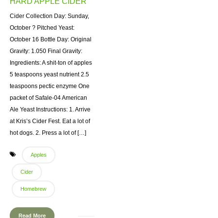
HARD APPLE CIDER
Cider Collection Day: Sunday,
October ? Pitched Yeast:
October 16 Bottle Day: Original
Gravity: 1.050 Final Gravity:
Ingredients: A shit-ton of apples
5 teaspoons yeast nutrient 2.5
teaspoons pectic enzyme One
packet of Safale-04 American
Ale Yeast Instructions: 1. Arrive
at Kris’s Cider Fest. Eat a lot of
hot dogs. 2. Press a lot of […]
Apples
Cider
Homebrew
Read More