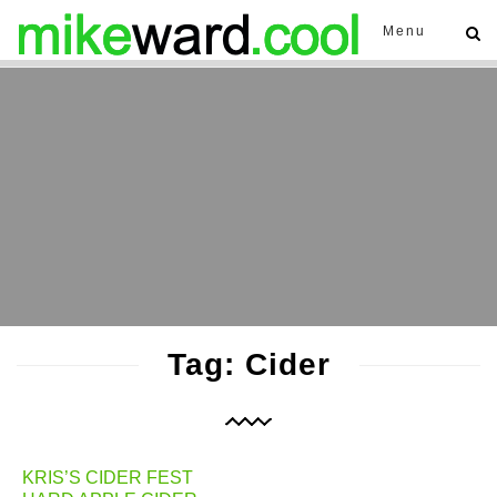
Menu
Tag: Cider
KRIS’S CIDER FEST