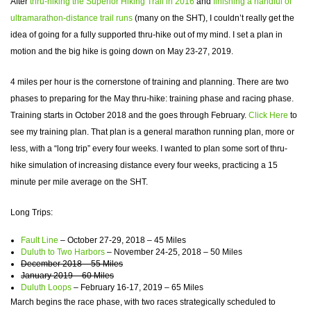
After
thru-hiking the Superior Hiking Trail in 2016
and
finishing a handful of
ultramarathon-distance trail runs
(many on the SHT), I couldn’t really get the
idea of going for a fully supported thru-hike out of my mind. I set a plan in
motion and the big hike is going down on May 23-27, 2019.
4 miles per hour is the cornerstone of training and planning. There are two
phases to preparing for the May thru-hike: training phase and racing phase.
Training starts in October 2018 and the goes through February.
Click Here
to
see my training plan. That plan is a general marathon running plan, more or
less, with a “long trip” every four weeks. I wanted to plan some sort of thru-
hike simulation of increasing distance every four weeks, practicing a 15
minute per mile average on the SHT.
Long Trips:
Fault Line
– October 27-29, 2018 – 45 Miles
Duluth to Two Harbors
– November 24-25, 2018 – 50 Miles
December 2018 – 55 Miles
January 2019 – 60 Miles
Duluth Loops
– February 16-17, 2019 – 65 Miles
March begins the race phase, with two races strategically scheduled to