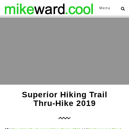
Menu
Superior Hiking Trail
Thru-Hike 2019