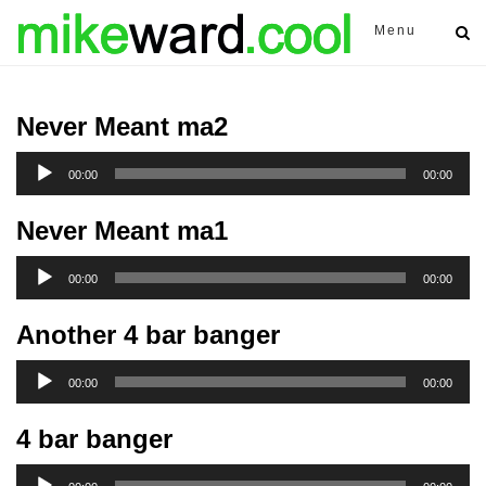
Menu
Never Meant ma2
Audio
00:00
00:00
Player
Never Meant ma1
Audio
00:00
00:00
Player
Another 4 bar banger
Audio
00:00
00:00
Player
4 bar banger
Audio