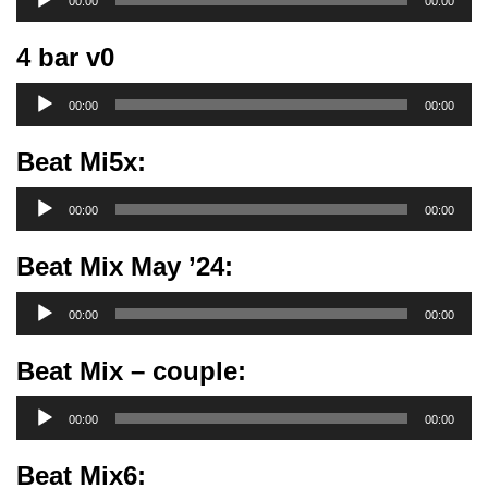
00:00
00:00
Player
4 bar v0
Audio
00:00
00:00
Player
Beat Mi5x:
Audio
00:00
00:00
Player
Beat Mix May ’24:
Audio
00:00
00:00
Player
Beat Mix – couple:
Audio
00:00
00:00
Player
Beat Mix6: