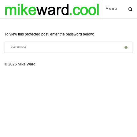
Menu
To view this protected post, enter the password below:
© 2025 Mike Ward